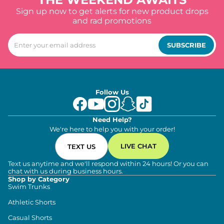
Sign up now to get alerts for new product drops
and rad promotions
SUBSCRIBE
Follow Us
Need Help?
We're here to help you with your order!
LIVE CHAT
TEXT US
Text us anytime and we'll respond within 24 hours! Or you can
chat with us during business hours.
Shop by Category
Swim Trunks
Athletic Shorts
Casual Shorts