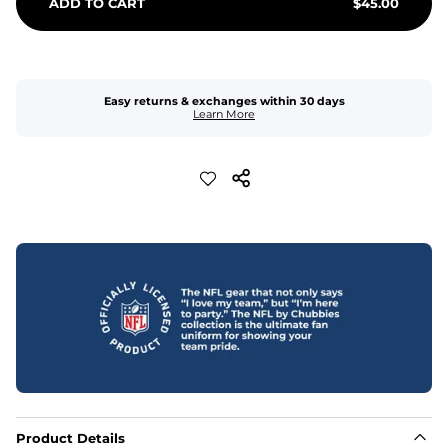
ADD TO CART
$
45.00
Easy returns & exchanges within 30 days
Learn More
Product Details