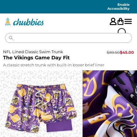
Accessibility
Statement
Enable
Accessibility
NFL Lined Classic Swim Trunk
$
89.50
$
45.00
The Vikings Game Day Fit
A classic stretch trunk with built-in boxer brief liner