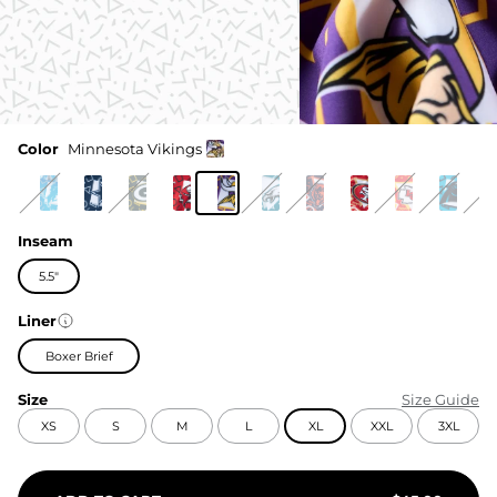
Color
Minnesota Vikings
Inseam
5.5"
Liner
Boxer Brief
Size
Size Guide
XS
S
M
L
XL
XXL
3XL