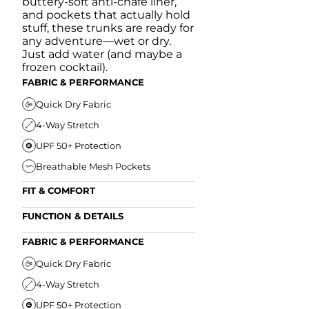
buttery-soft anti-chafe liner,
and pockets that actually hold
stuff, these trunks are ready for
any adventure—wet or dry.
Just add water (and maybe a
frozen cocktail).
FABRIC & PERFORMANCE
Quick Dry Fabric
4-Way Stretch
UPF 50+ Protection
Breathable Mesh Pockets
FIT & COMFORT
Ultra Supportive Fit
FUNCTION & DETAILS
Anti-Chafe Liner
Secure Zipper Back Pocket
FABRIC & PERFORMANCE
Elastic Comfort Waistband
Secure Drawstring
FIT & COMFORT
Quick Dry Fabric
4-Way Stretch
Ultra Supportive Fit
UPF 50+ Protection
Anti-Chafe Liner