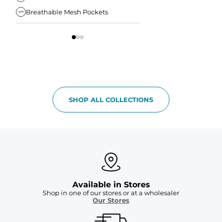
Breathable Mesh Pockets
Elastic Comfort Waist
SHOP ALL COLLECTIONS
Available in Stores
Shop in one of our stores or at a wholesaler
Our Stores