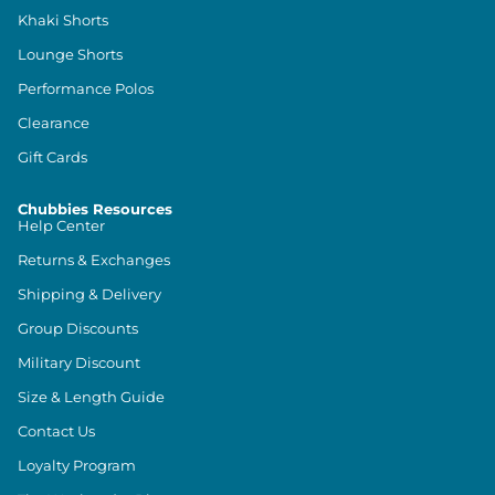
Khaki Shorts
Lounge Shorts
Performance Polos
Clearance
Gift Cards
Chubbies Resources
Help Center
Returns & Exchanges
Shipping & Delivery
Group Discounts
Military Discount
Size & Length Guide
Contact Us
Loyalty Program