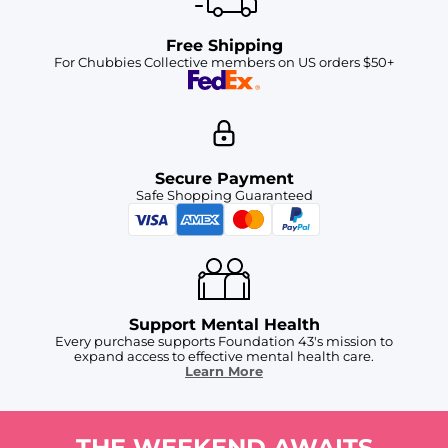
Free Shipping
For Chubbies Collective members on US orders $50+
Secure Payment
Safe Shopping Guaranteed
Support Mental Health
Every purchase supports Foundation 43's mission to
expand access to effective mental health care.
Learn More
THE WEEKEND AWAITS