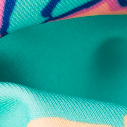
Secure Payment
Safe Shopping Guaranteed
Support Mental Health
 supports Foundation 43's mission to expand access to effective ment
Learn More
THE WEEKEND AWAITS
up now to get alerts for new product drops and rad prom