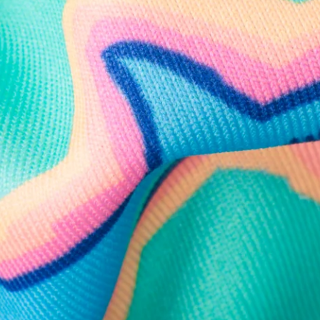
Follow Us
Need Help?
We're here to help you with your order!
LIVE CHAT
TEXT US
e and we'll respond within 24 hours! Or you can chat with us during 