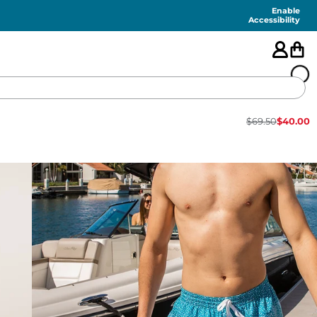
Enable
Accessibility
$
69.50
$
40.00
🇺🇸
FEATURED
SHORTS
SWIM
PANTS
TOPS