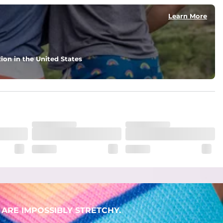
Learn More
ion in the United States
ARE IMPOSSIBLY STRETCHY.