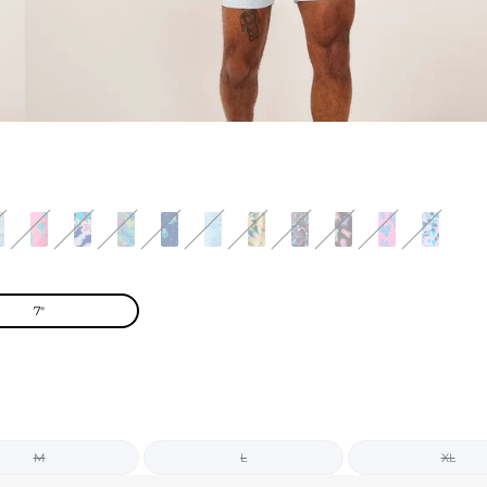
7"
M
L
XL