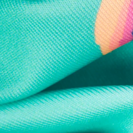
Every purchase
Sign 