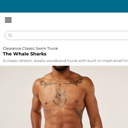
Accessibility
Statement
Clearance Classic Swim Trunk
The Whale Sharks
A classic stretch, elastic waistband trunk with built-in mesh brief lin