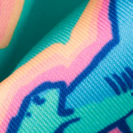
SHOP ALL COLLECTIONS
Available in Stores
Shop in one of our stores or at a wholesaler
Our Stores
Free Shipping
For Chubbies Collective members on US orders $50+