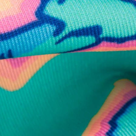
business hours.