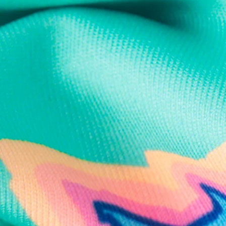
Text us anytim
Shop by Category
Swim Trunks
Athletic Shorts
Casual Shorts
Khaki Shorts
Lounge Shorts
Performance Polos
Clearance
Gift Cards