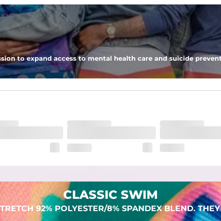
 pocket to keep all of your treasures secure.
sion to expand access to mental health care and suicide prevent
lend. They are impossibly stretchy.
CLASSIC SWIM
TRETCH 92% POLYESTER/8% SPANDEX BLEND. THEY 