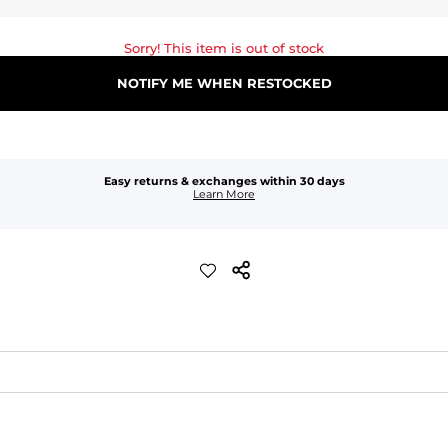
Sorry! This item is out of stock
NOTIFY ME WHEN RESTOCKED
Easy returns & exchanges within 30 days
Learn More
waist