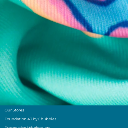
Chubbies Resources
Help Center
Returns & Exchanges
Shipping & Delivery
Group Discounts
Military Discount
Size & Length Guide
Contact Us
Loyalty Program
The Weekender Blog
About Chubbies
About Us
Our Stores
Foundation 43 by Chubbies
Prospective Wholesalers