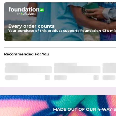
Pockets
Two mesh side pockets for extra drainage and a back zipper
Liner
Every order counts
Stretch Mesh Basket Liner for comfortability to the max
Your purchase of this product supports Foundation 43's mis
Fabric
Made out of our 4-way stretch 92% polyester/8% spandex b
Recommended For You
MADE OUT OF OUR 4-WAY S