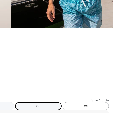
KIDS
CLEARANCE
FOR HER
AFTERPARTY
EXTRAS
NFL
NEW ARRIVALS
Size Guide
XXL
3XL