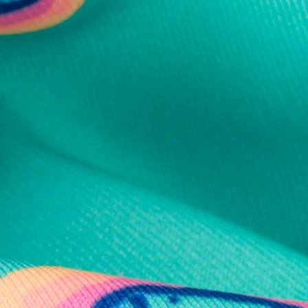
al health care.
otions
SUBSCRIBE