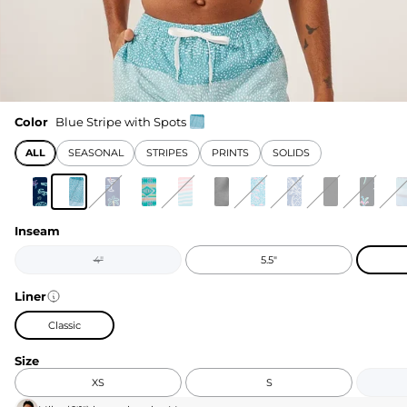
Color
Blue Stripe with Spots
ALL
SEASONAL
STRIPES
PRINTS
SOLIDS
Inseam
4"
5.5"
Liner
Classic
Size
XS
S