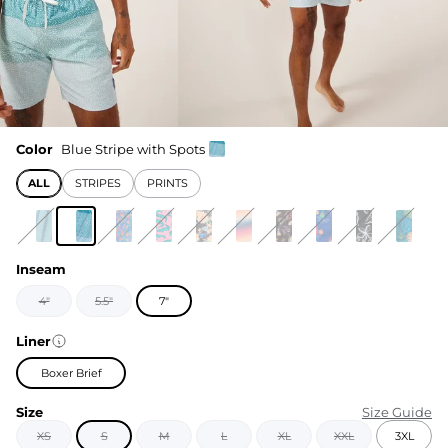
Color
Blue Stripe with Spots
ALL
STRIPES
PRINTS
Inseam
4"
5.5"
7"
Liner
Boxer Brief
Size
Size Guide
XS
S
M
L
XL
XXL
3XL