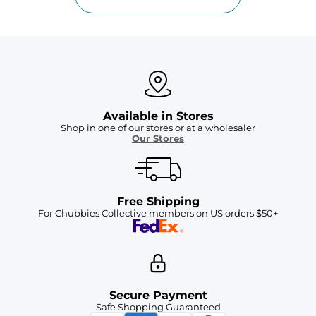
Available in Stores
Shop in one of our stores or at a wholesaler
Our Stores
Free Shipping
For Chubbies Collective members on US orders $50+
Secure Payment
Safe Shopping Guaranteed