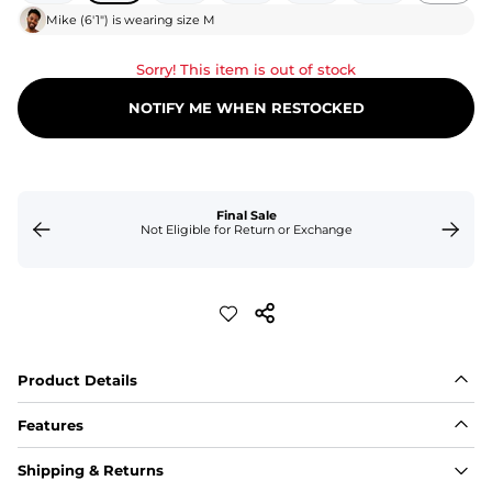
Mike
(
6'1"
) is wearing size
M
Sorry! This item is out of stock
NOTIFY ME WHEN RESTOCKED
Final Sale
Not Eligible for Return or Exchange
Product Details
Features
Fabric
Shipping & Returns
A high-performance blend of polyester and spandex for 