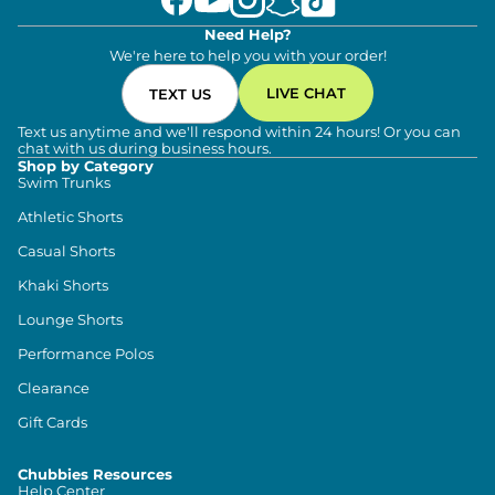
Need Help?
We're here to help you with your order!
LIVE CHAT
TEXT US
Text us anytime and we'll respond within 24 hours! Or you can
chat with us during business hours.
Shop by Category
Swim Trunks
Athletic Shorts
Casual Shorts
Khaki Shorts
Lounge Shorts
Performance Polos
Clearance
Gift Cards
Chubbies Resources
Help Center