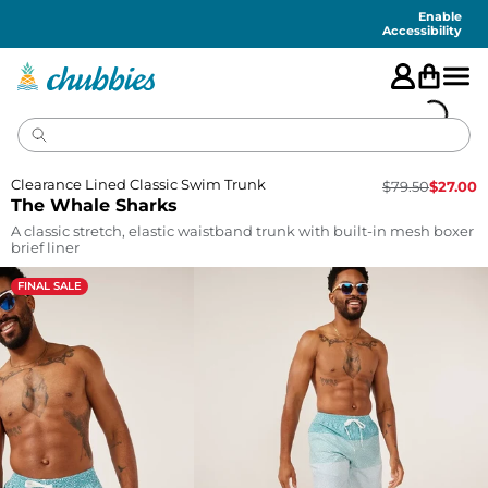
Accessibility
Statement
Enable
Accessibility
Clearance Lined Classic Swim Trunk
$
79.50
$
27.00
The Whale Sharks
A classic stretch, elastic waistband trunk with built-in mesh boxer
brief liner
FINAL SALE