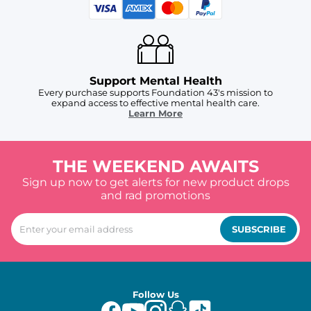
Support Mental Health
Every purchase supports Foundation 43's mission to
expand access to effective mental health care.
Learn More
THE WEEKEND AWAITS
Sign up now to get alerts for new product drops
and rad promotions
SUBSCRIBE
Follow Us