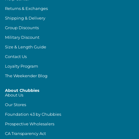
Returns & Exchanges
Shipping & Delivery
Group Discounts
Military Discount
Size & Length Guide
Contact Us
Loyalty Program
The Weekender Blog
About Chubbies
About Us
Our Stores
Foundation 43 by Chubbies
Prospective Wholesalers
CA Transparency Act