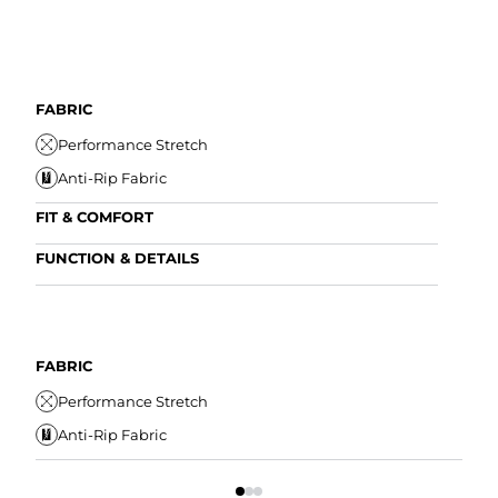
FABRIC
Performance Stretch
Anti-Rip Fabric
FIT & COMFORT
Internal/External Drawstring
FUNCTION & DETAILS
Elastic Comfort Waistband
Anti-Mircobial
Comfort Liner
Wrinkle Resistant
FIT
Water Resistant
FABRIC
I
Secure Zipper Pocket
Performance Stretch
E
Anti-Rip Fabric
C