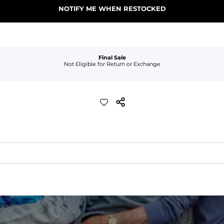
NOTIFY ME WHEN RESTOCKED
Final Sale
Not Eligible for Return or Exchange
xible, and built to dry fast and move with you.
ring for an extra secure fit.