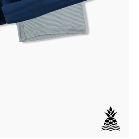
DETAILS
ial
istant
tant
per Pocket