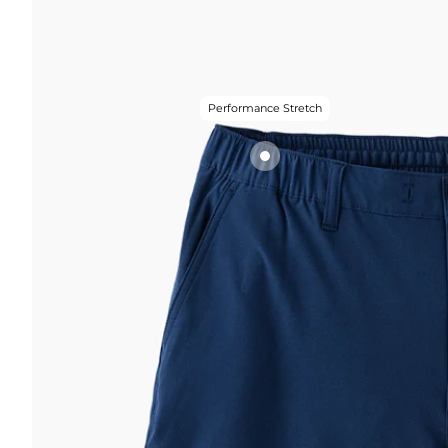
Performance Stretch