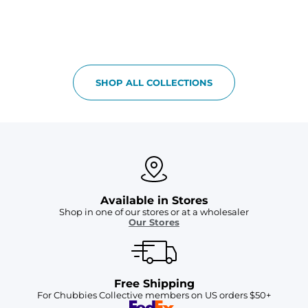
SHOP ALL COLLECTIONS
Available in Stores
Shop in one of our stores or at a wholesaler
Our Stores
Free Shipping
For Chubbies Collective members on US orders $50+