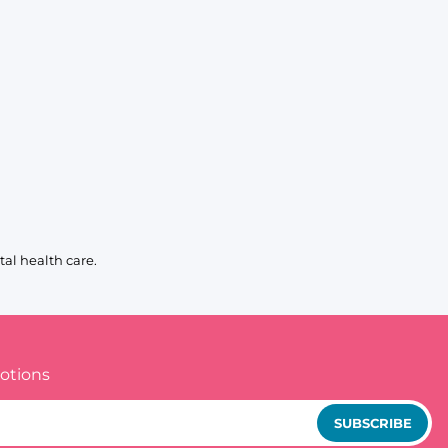
al health care.
otions
SUBSCRIBE