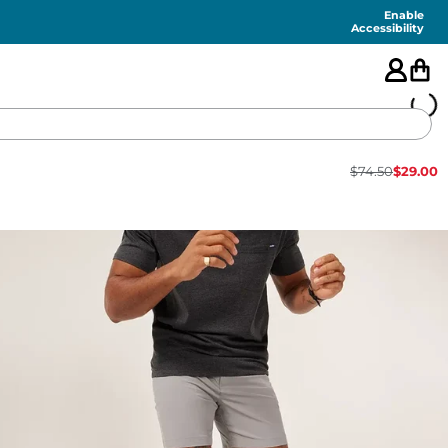
Enable
Accessibility
$
74.50
$
29.00
🇺🇸
FEATURED
SHORTS
SWIM
PANTS
TOPS