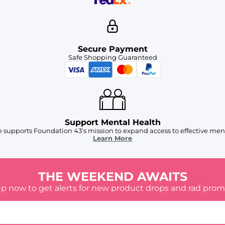
Secure Payment
Safe Shopping Guaranteed
Support Mental Health
 supports Foundation 43's mission to expand access to effective ment
Learn More
THE WEEKEND AWAITS
up now to get alerts for new product drops and rad prom