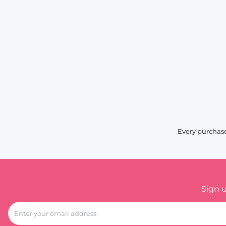
Every purchase
Sign 