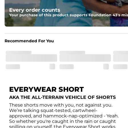
Liner
Every order counts
A 85% nylon 15% spandex boxer brief liner to provide ma
Your purchase of this product supports Foundation 43's mis
Pockets
Two side pockets, a secret side key pocket, and two back 
Recommended For You
Hybrid
From the streets to the water, you can wear them down t
EVERYWEAR SHORT
AKA THE ALL-TERRAIN VEHICLE OF SHORTS
These shorts move with you, not against you.
We’re talking squat-tested, cartwheel-
approved, and hammock-nap-optimized - Yeah.
So whether you're caught in the rain or caught
spilling on yourself, the Everywear Short works