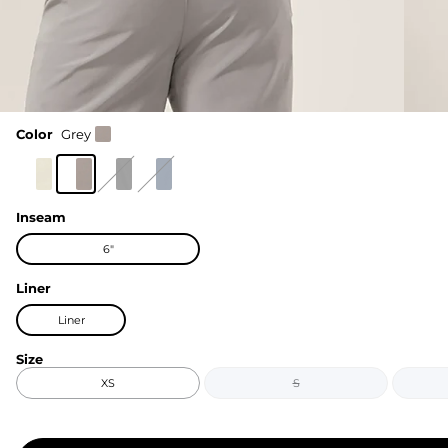
Color
Grey
Inseam
6"
Liner
Liner
Size
XS
S