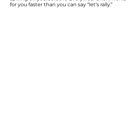
for you faster than you can say “let’s rally.”