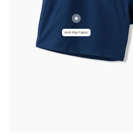
Anti-Rip Fabric
FUNCTION & 
 & COMFORT
Anti-Mircob
nternal/External Drawstring
Wrinkle Res
lastic Comfort Waistband
Water Resis
omfort Liner
Secure Zip