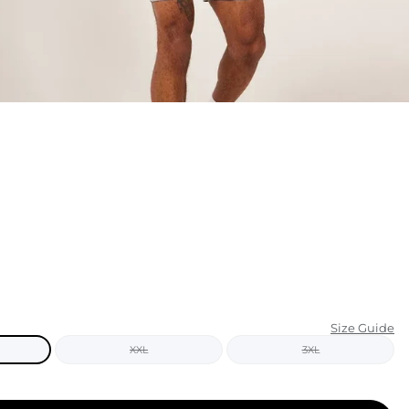
KIDS
CLEARANCE
FOR HER
AFTERPARTY
EXTRAS
NFL
NEW ARRIVALS
Size Guide
XXL
3XL