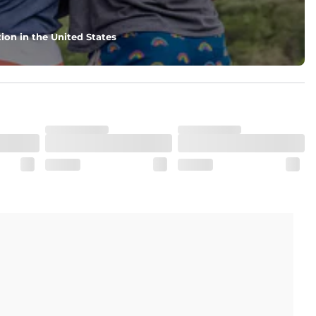
ion in the United States