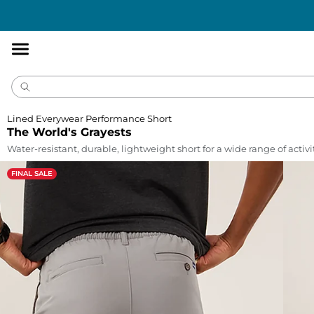
Accessibility
Statement
Lined Everywear Performance Short
The World's Grayests
Water-resistant, durable, lightweight short for a wide range of activi
FINAL SALE