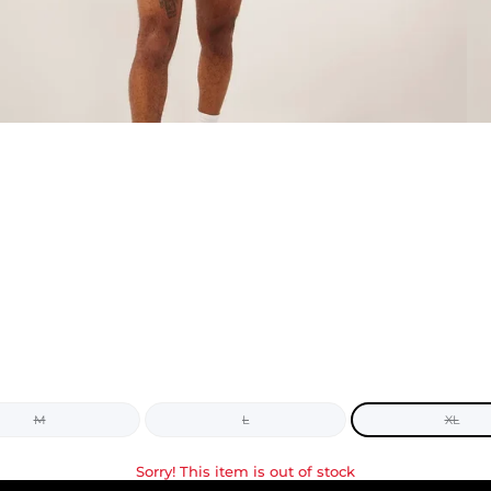
M
L
XL
Sorry! This item is out of stock