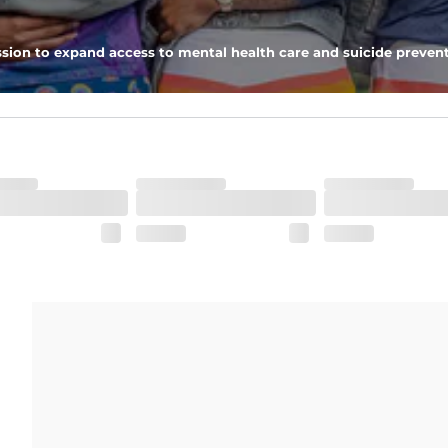
ximum support and comfort.
sion to expand access to mental health care and suicide prevent
pockets - one open top entry and one zipper pocket.
he boardwalk and into the ocean without skipping a beat