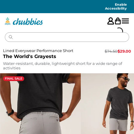
Accessibility
Statement
Enable
Accessibility
Lined Everywear Performance Short
$
74.50
$
29.00
The World's Grayests
Water-resistant, durable, lightweight short for a wide range of
activities
FINAL SALE