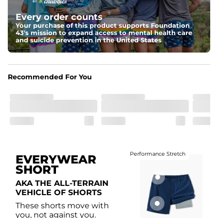
Elastic waistband with internal and external capable 
drawstring for an extra secure fit.
Every order counts
Your purchase of this product supports Foundation
Liner
43's mission to expand access to mental health care
A 85% nylon 15% spandex boxer brief liner to provide 
and suicide prevention in the United States
maximum support and comfort.
Pockets
Two side pockets, a secret side key pocket, and two 
Recommended For You
back pockets - one open top entry and one zipper 
pocket.
Hybrid
From the streets to the water, you can wear them down 
the boardwalk and into the ocean without skipping a 
beat
Performance Stretch
EVERYWEAR
SHORT
AKA THE ALL-TERRAIN
VEHICLE OF SHORTS
These shorts move with
you, not against you.