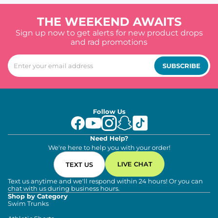
THE WEEKEND AWAITS
Sign up now to get alerts for new product drops
and rad promotions
SUBSCRIBE
Follow Us
Need Help?
We're here to help you with your order!
LIVE CHAT
TEXT US
Text us anytime and we'll respond within 24 hours! Or you can
chat with us during business hours.
Shop by Category
Swim Trunks