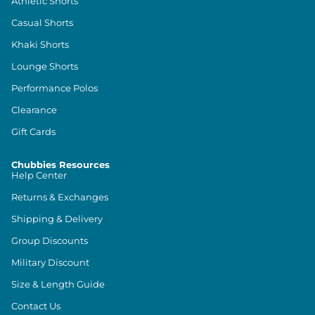
Athletic Shorts
Casual Shorts
Khaki Shorts
Lounge Shorts
Performance Polos
Clearance
Gift Cards
Chubbies Resources
Help Center
Returns & Exchanges
Shipping & Delivery
Group Discounts
Military Discount
Size & Length Guide
Contact Us