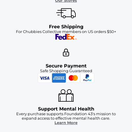
Our Stores
Free Shipping
For Chubbies Collective members on US orders $50+
Secure Payment
Safe Shopping Guaranteed
Support Mental Health
Every purchase supports Foundation 43's mission to
expand access to effective mental health care.
Learn More