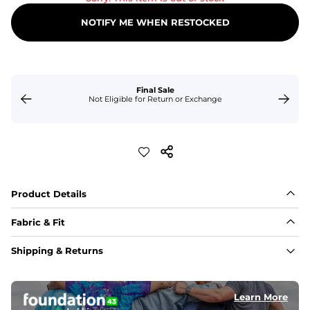
NOTIFY ME WHEN RESTOCKED
Final Sale
Not Eligible for Return or Exchange
Product Details
Fabric & Fit
Fabric
Shipping & Returns
An 89% Polyester/11% Spandex fabric that's lightweight, 
flexible, and built to dry fast and move with you.
Learn More
Fit