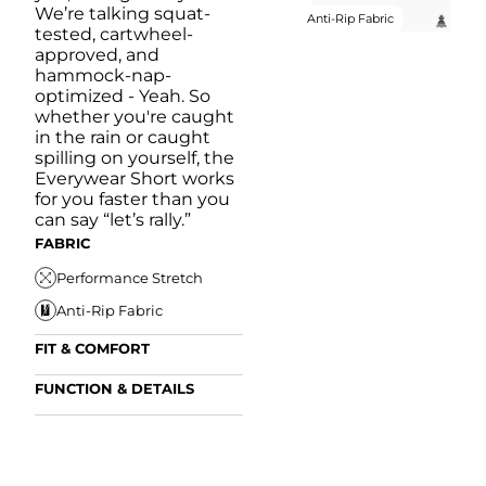
We’re talking squat-
Anti-Rip Fabric
tested, cartwheel-
approved, and
hammock-nap-
optimized - Yeah. So
whether you're caught
in the rain or caught
spilling on yourself, the
Everywear Short works
for you faster than you
can say “let’s rally.”
FABRIC
Performance Stretch
Anti-Rip Fabric
FIT & COMFORT
Internal/External
FUNCTION & DETAILS
Drawstring
Anti-Mircobial
Elastic Comfort
FUN
Waistband
FIT & COMFORT
Wrinkle Resistant
A
Comfort Liner
Internal/External