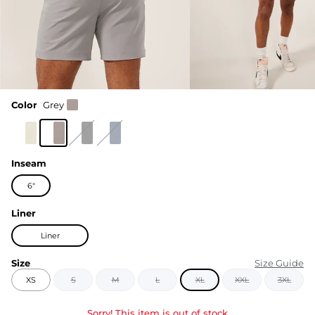
Color
Grey
Inseam
6"
Liner
Liner
Size
Size Guide
XS
S
M
L
XL
XXL
3XL
Sorry! This item is out of stock