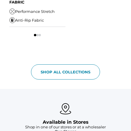
Drawstring
Water Resistant
FABRIC
W
Elastic Comfort
Secure Zipper Pocket
Performance Stretch
W
Waistband
Anti-Rip Fabric
Comfort Liner
S
SHOP ALL COLLECTIONS
Available in Stores
Shop in one of our stores or at a wholesaler