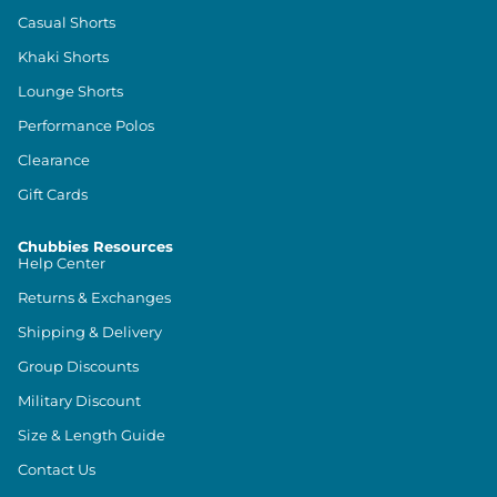
Casual Shorts
Khaki Shorts
Lounge Shorts
Performance Polos
Clearance
Gift Cards
Chubbies Resources
Help Center
Returns & Exchanges
Shipping & Delivery
Group Discounts
Military Discount
Size & Length Guide
Contact Us