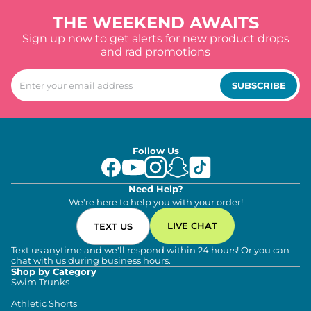
THE WEEKEND AWAITS
Sign up now to get alerts for new product drops
and rad promotions
SUBSCRIBE
Follow Us
Need Help?
We're here to help you with your order!
LIVE CHAT
TEXT US
Text us anytime and we'll respond within 24 hours! Or you can
chat with us during business hours.
Shop by Category
Swim Trunks
Athletic Shorts