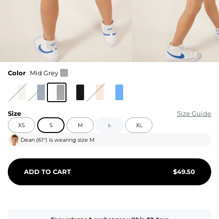
Color
Mid Grey
Size
Size Guide
XS
S
M
L
XL
Dean
(
61"
) is wearing size
M
ADD TO CART
$
49.50