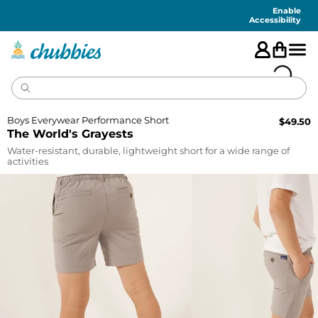
Accessibility
Statement
Enable
Accessibility
Boys Everywear Performance Short
$
49.50
The World's Grayests
Water-resistant, durable, lightweight short for a wide range of
activities