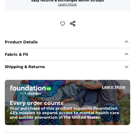
Easy returns & exchanges within 30 days
Learn More
Product Details
Fabric & Fit
Fabric
Shipping & Returns
An 89% Polyester/11% Spandex fabric that's lightweight, 
flexible, and built to dry fast and move with you.
Learn More
Fit
Elastic waistband with internal and external capable 
drawstring for an extra secure fit.
Every order counts
Your purchase of this product supports Foundation
Pockets
43's mission to expand access to mental health care
Two side pockets, a secret side key pocket, and two 
and suicide prevention in the United States
back pockets - one open top entry and one zipper 
pocket.