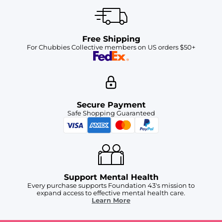
Free Shipping
For Chubbies Collective members on US orders $50+
Secure Payment
Safe Shopping Guaranteed
Support Mental Health
Every purchase supports Foundation 43's mission to
expand access to effective mental health care.
Learn More