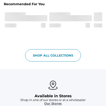
Hybrid
Recommended For You
From the streets to the water, you can wear them down 
the boardwalk and into the ocean without skipping a 
beat
SHOP ALL COLLECTIONS
Available in Stores
Shop in one of our stores or at a wholesaler
Our Stores