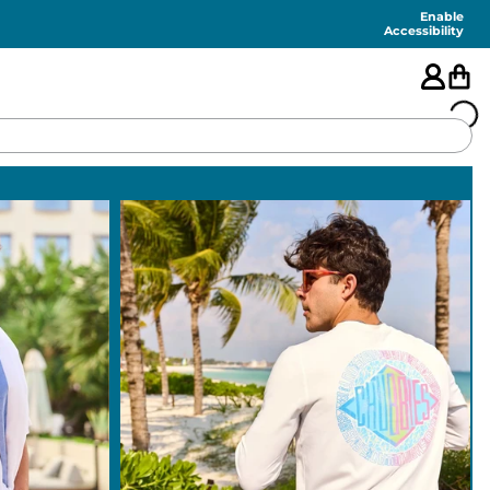
Enable
Accessibility
🇺🇸
FEATURED
SHORTS
SWIM
PANTS
TOPS