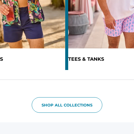
S
TEES & TANKS
SHOP ALL COLLECTIONS