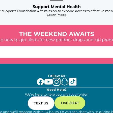
Support Mental Health
 supports Foundation 43's mission to expand access to effective ment
Learn More
THE WEEKEND AWAITS
up now to get alerts for new product drops and rad prom
Follow Us
Need Help?
We're here to help you with your order!
LIVE CHAT
TEXT US
e and we'll respond within 24 hours! Or you can chat with us during 