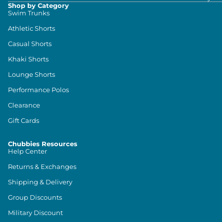
Shop by Category
Swim Trunks
Athletic Shorts
Casual Shorts
Khaki Shorts
Lounge Shorts
Performance Polos
Clearance
Gift Cards
Chubbies Resources
Help Center
Returns & Exchanges
Shipping & Delivery
Group Discounts
Military Discount