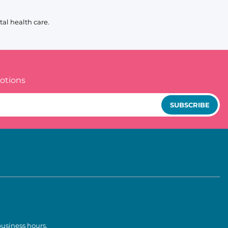
al health care.
otions
SUBSCRIBE
business hours.