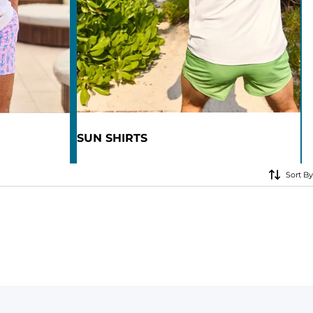
KIDS
CLEARANCE
FOR HER
AFTERPARTY
SUN SHIRTS
EXTRAS
NFL
Sort By
NEW ARRIVALS