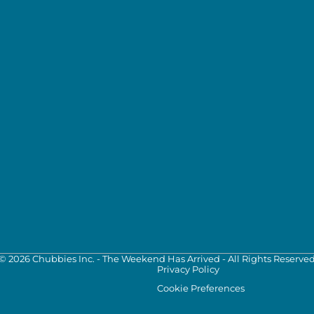
©
2026
Chubbies Inc. - The Weekend Has Arrived - All Rights Reserve
Privacy Policy
Cookie Preferences