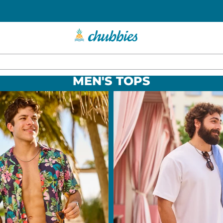
MEN'S TOPS