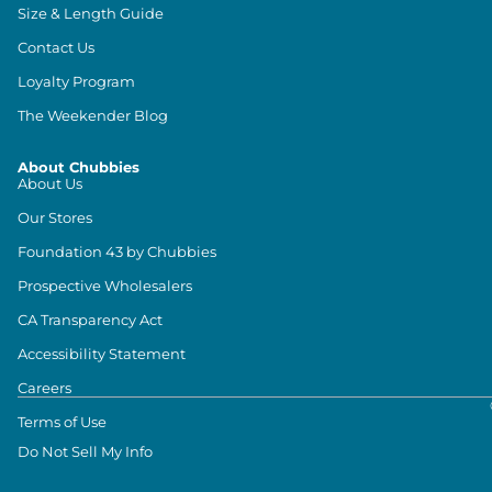
Size & Length Guide
Contact Us
Loyalty Program
The Weekender Blog
About Chubbies
About Us
Our Stores
Foundation 43 by Chubbies
Prospective Wholesalers
CA Transparency Act
Accessibility Statement
Careers
Terms of Use
Do Not Sell My Info