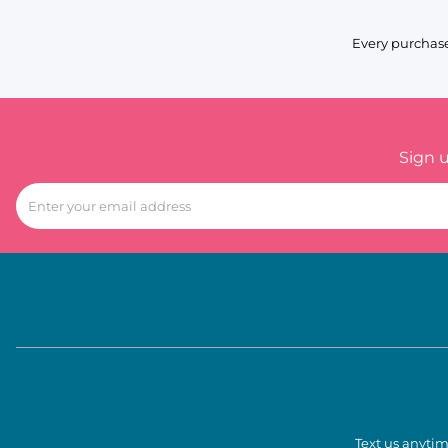
Every purchase
Sign 
Text us anytim