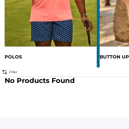
POLOS
BUTTON UP
Filter
No Products Found