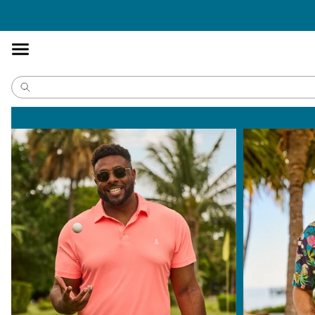
Accessibility
Statement