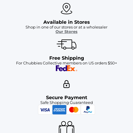
Available in Stores
Shop in one of our stores or at a wholesaler
Our Stores
Free Shipping
For Chubbies Collective members on US orders $50+
Secure Payment
Safe Shopping Guaranteed