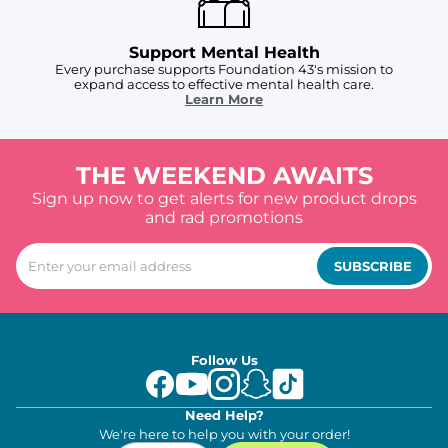
Support Mental Health
Every purchase supports Foundation 43's mission to
expand access to effective mental health care.
Learn More
THE WEEKEND AWAITS
Sign up now to get alerts for new product drops
and rad promotions
SUBSCRIBE
Follow Us
Need Help?
We're here to help you with your order!