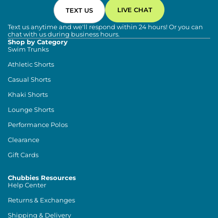
LIVE CHAT
TEXT US
Text us anytime and we'll respond within 24 hours! Or you can
chat with us during business hours.
Shop by Category
Swim Trunks
Athletic Shorts
Casual Shorts
Khaki Shorts
Lounge Shorts
Performance Polos
Clearance
Gift Cards
Chubbies Resources
Help Center
Returns & Exchanges
Shipping & Delivery