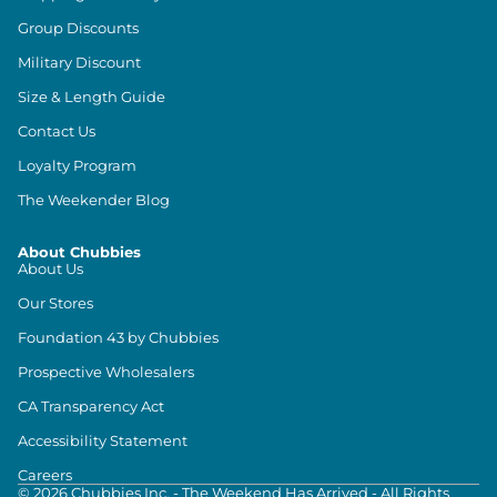
Group Discounts
Military Discount
Size & Length Guide
Contact Us
Loyalty Program
The Weekender Blog
About Chubbies
About Us
Our Stores
Foundation 43 by Chubbies
Prospective Wholesalers
CA Transparency Act
Accessibility Statement
Careers
©
2026
Chubbies Inc. - The Weekend Has Arrived - All Rights