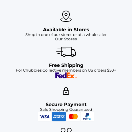
Available in Stores
Shop in one of our stores or at a wholesaler
Our Stores
Free Shipping
For Chubbies Collective members on US orders $50+
Secure Payment
Safe Shopping Guaranteed