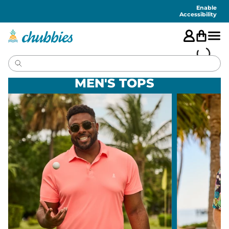
Accessibility
Statement
Enable
Accessibility
MEN'S TOPS