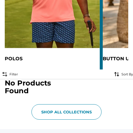
POLOS
BUTTON UP
Filter
Sort By
No Products
Found
SHOP ALL COLLECTIONS