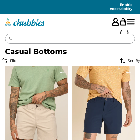
Accessibility
Statement
Enable
Accessibility
Casual Bottoms
Filter
Sort By