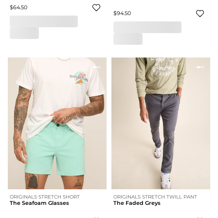
$64.50
$94.50
ORIGINALS STRETCH SHORT
ORIGINALS STRETCH TWILL PANT
The Seafoam Glasses
The Faded Greys