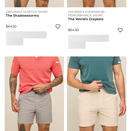
ORIGINALS STRETCH SHORT
CHUBBIES EVERYWEAR -
The Shadowstorms
PERFORMANCE SHORT
The World's Grayests
$64.50
$64.50