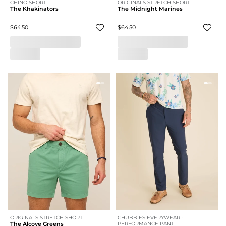
CHINO SHORT
ORIGINALS STRETCH SHORT
The Khakinators
The Midnight Marines
$64.50
$64.50
ORIGINALS STRETCH SHORT
CHUBBIES EVERYWEAR -
The Alcove Greens
PERFORMANCE PANT