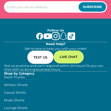
SUBSCRIBE
Follow Us
Need Help?
We're here to help you with your order!
LIVE CHAT
TEXT US
Text us anytime and we'll respond within 24 hours! Or you can
chat with us during business hours.
Shop by Category
Swim Trunks
Athletic Shorts
Casual Shorts
Khaki Shorts
Lounge Shorts