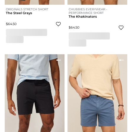
ORIGINALS STRETCH SHORT
CHUBBIES EVERYWEAR -
The Steel Grays
PERFORMANCE SHORT
The Khakinators
$64.50
$64.50