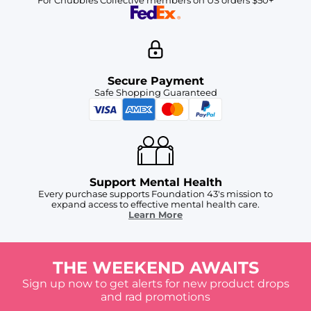
Secure Payment
Safe Shopping Guaranteed
Support Mental Health
Every purchase supports Foundation 43's mission to
expand access to effective mental health care.
Learn More
THE WEEKEND AWAITS
Sign up now to get alerts for new product drops
and rad promotions