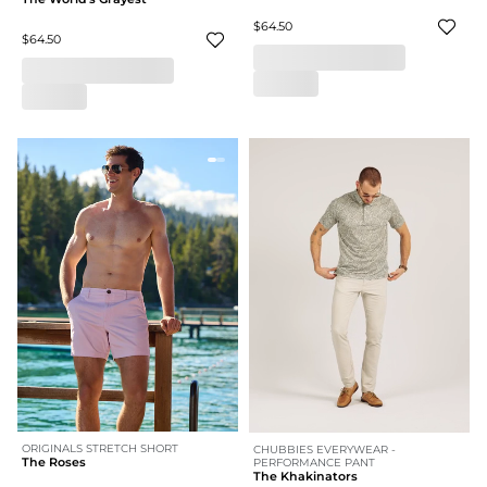
$64.50
$64.50
ORIGINALS STRETCH SHORT
CHUBBIES EVERYWEAR -
The Roses
PERFORMANCE PANT
The Khakinators