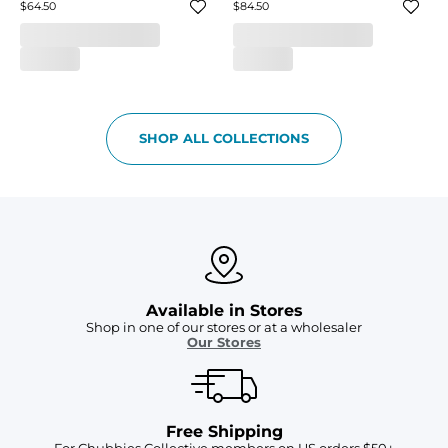
$64.50
$84.50
SHOP ALL COLLECTIONS
Available in Stores
Shop in one of our stores or at a wholesaler
Our Stores
Free Shipping
For Chubbies Collective members on US orders $50+