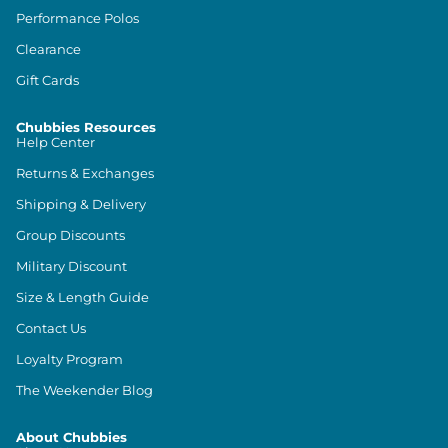
Performance Polos
Clearance
Gift Cards
Chubbies Resources
Help Center
Returns & Exchanges
Shipping & Delivery
Group Discounts
Military Discount
Size & Length Guide
Contact Us
Loyalty Program
The Weekender Blog
About Chubbies