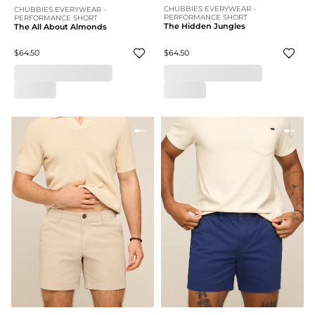
CHUBBIES EVERYWEAR -
CHUBBIES EVERYWEAR -
PERFORMANCE SHORT
PERFORMANCE SHORT
The Hidden Jungles
The All About Almonds
$64.50
$64.50