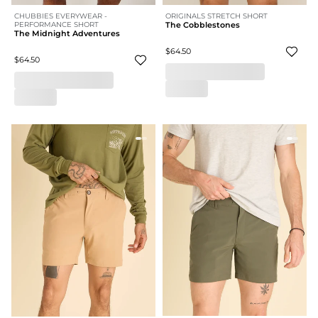
CHUBBIES EVERYWEAR -
ORIGINALS STRETCH SHORT
PERFORMANCE SHORT
The Cobblestones
The Midnight Adventures
$64.50
$64.50