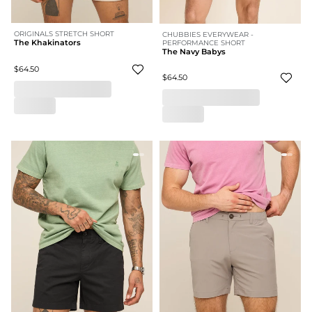
ORIGINALS STRETCH SHORT
CHUBBIES EVERYWEAR -
The Khakinators
PERFORMANCE SHORT
The Navy Babys
$64.50
$64.50