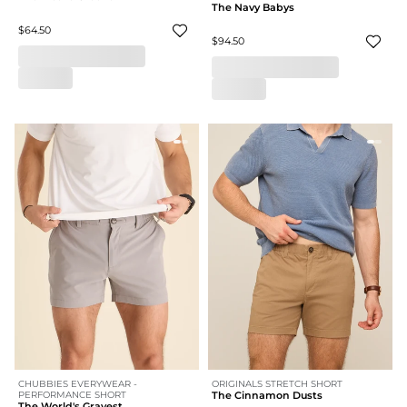
The Navy Babys
$64.50
$94.50
CHUBBIES EVERYWEAR -
ORIGINALS STRETCH SHORT
PERFORMANCE SHORT
The Cinnamon Dusts
The World's Grayest