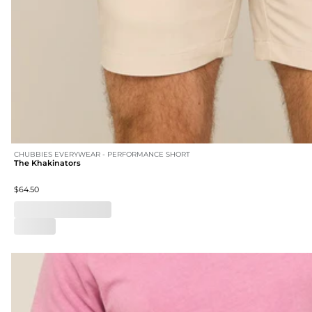
CHUBBIES EVERYWEAR - PERFORMANCE SHORT
The Khakinators
$64.50