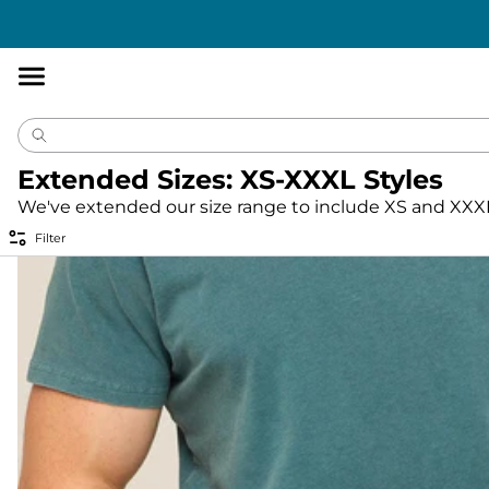
Accessibility
Statement
Extended Sizes: XS-XXXL Styles
We've extended our size range to include XS and XXXL 
Filter