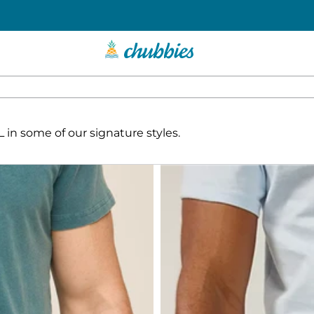
in some of our signature styles.