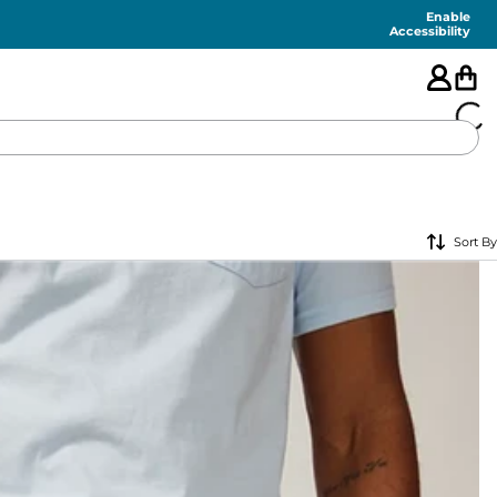
Enable
Accessibility
🇺🇸
Sort By
FEATURED
SHORTS
SWIM
PANTS
TOPS