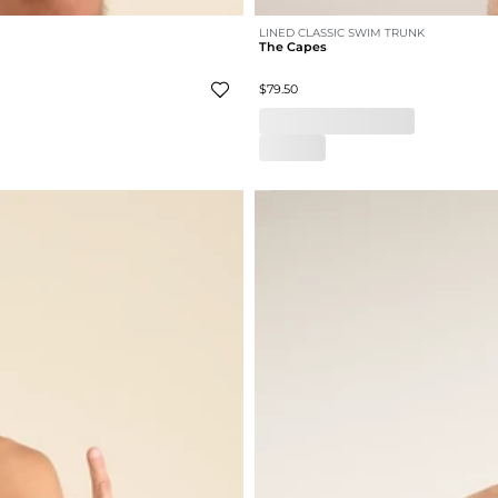
LINED CLASSIC SWIM TRUNK
The Capes
$79.50