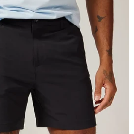
KIDS
CLEARANCE
FOR HER
AFTERPARTY
EXTRAS
NFL
NEW ARRIVALS