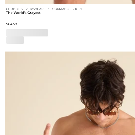
CHUBBIES EVERYWEAR - PERFORMANCE SHORT
The World's Grayest
$64.50