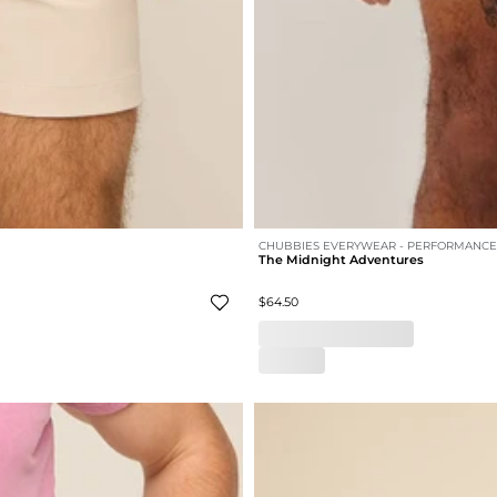
CHUBBIES EVERYWEAR - PERFORMANCE
The Midnight Adventures
$64.50