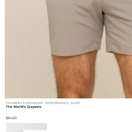
CHUBBIES EVERYWEAR - PERFORMANCE SHORT
The World's Grayests
$64.50