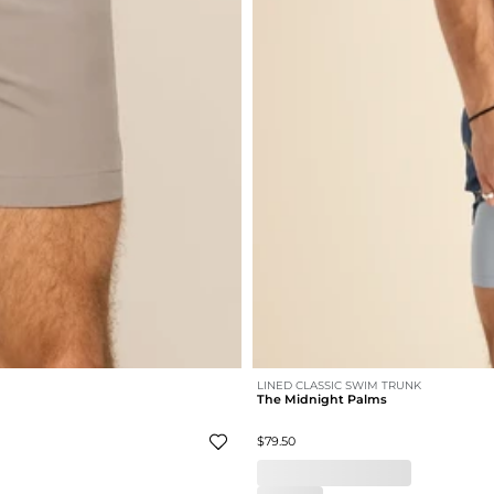
LINED CLASSIC SWIM TRUNK
The Midnight Palms
$79.50