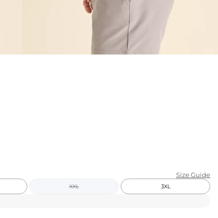
KIDS
CLEARANCE
FOR HER
AFTERPARTY
EXTRAS
NFL
NEW ARRIVALS
Size Guide
XXL
3XL