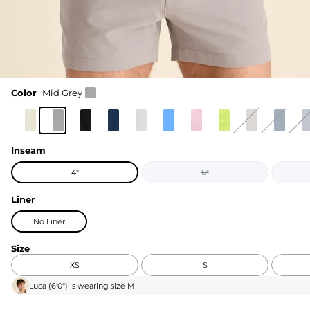
Color
Mid Grey
Inseam
4"
6"
Liner
No Liner
Size
XS
S
Luca
(
6'0"
) is wearing size
M