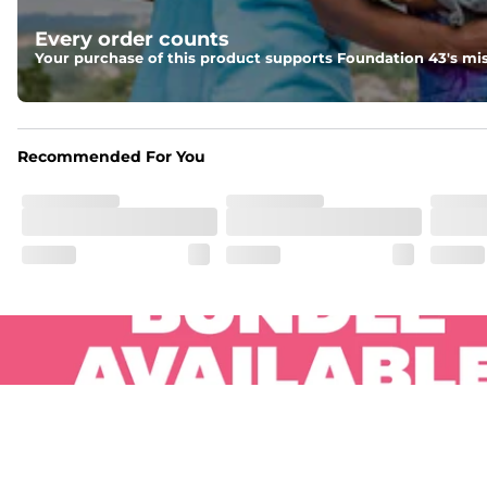
Pockets
Every order counts
Two side pockets, a secret side key pocket, and two back 
Your purchase of this product supports Foundation 43's mis
Hybrid
From the streets to the water, you can wear them down t
Recommended For You
.