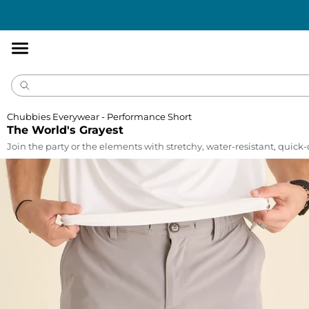
Accessibility
Statement
Chubbies Everywear - Performance Short
The World's Grayest
Join the party or the elements with stretchy, water-resistant, quick-