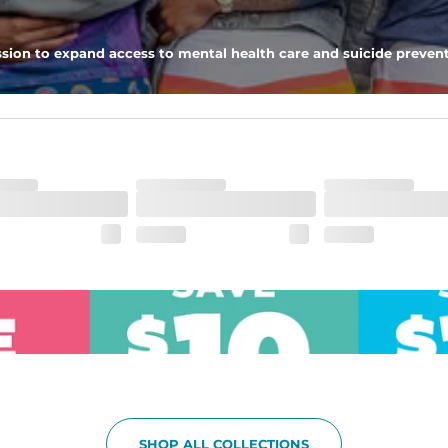
pockets - one open top entry and one zipper pocket.
sion to expand access to mental health care and suicide prevent
he boardwalk and into the ocean without skipping a beat
SHOP ALL COLLECTIONS