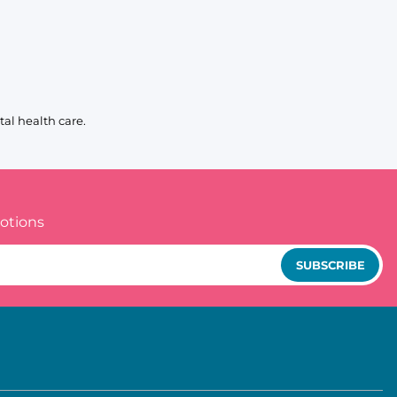
al health care.
otions
SUBSCRIBE