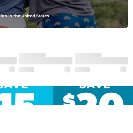
ion in the United States