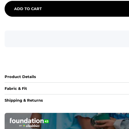
ADD TO CART
Product Details
Fabric & Fit
Fabric
Shipping & Returns
An 89% Polyester/11% Spandex fabric that's lightweight, fle
Fit
Elastic waistband with internal and external capable drawst