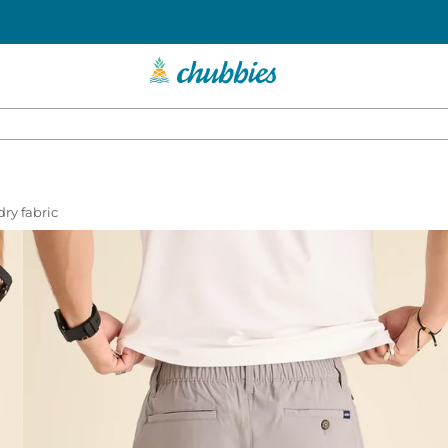
dry fabric