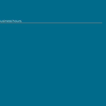
business hours.