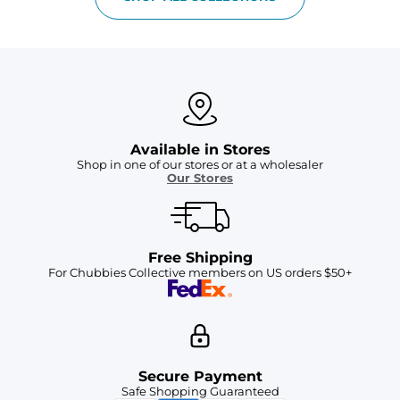
Available in Stores
Shop in one of our stores or at a wholesaler
Our Stores
Free Shipping
For Chubbies Collective members on US orders $50+
Secure Payment
Safe Shopping Guaranteed