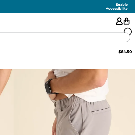
Enable
Accessibility
$
64.50
🇺🇸
FEATURED
SHORTS
SWIM
PANTS
TOPS