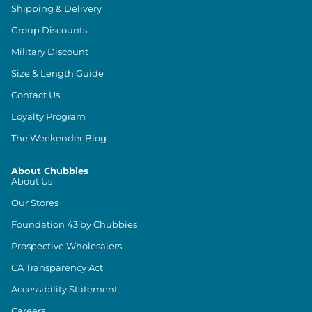
Shipping & Delivery
Group Discounts
Military Discount
Size & Length Guide
Contact Us
Loyalty Program
The Weekender Blog
About Chubbies
About Us
Our Stores
Foundation 43 by Chubbies
Prospective Wholesalers
CA Transparency Act
Accessibility Statement
Careers