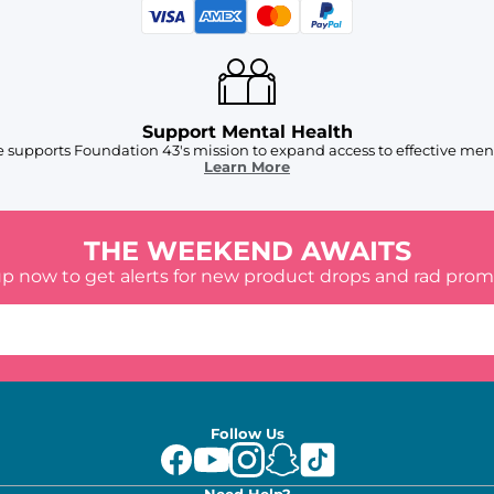
Support Mental Health
 supports Foundation 43's mission to expand access to effective ment
Learn More
THE WEEKEND AWAITS
up now to get alerts for new product drops and rad prom
Follow Us