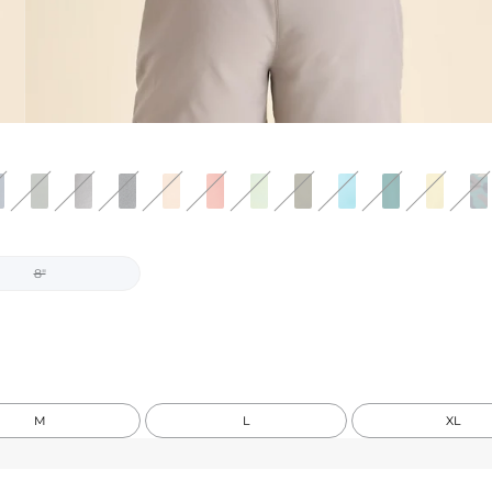
8"
M
L
XL