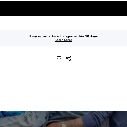
Easy returns & exchanges within 30 days
Learn More
xible, and built to dry fast and move with you.
ring for an extra secure fit.