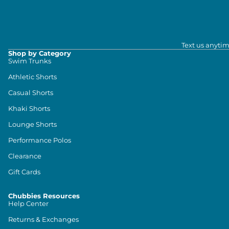
Text us anytim
Shop by Category
Swim Trunks
Athletic Shorts
Casual Shorts
Khaki Shorts
Lounge Shorts
Performance Polos
Clearance
Gift Cards
Chubbies Resources
Help Center
Returns & Exchanges