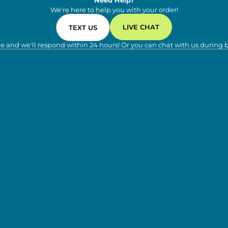
Need Help?
We're here to help you with your order!
LIVE CHAT
TEXT US
e and we'll respond within 24 hours! Or you can chat with us during 