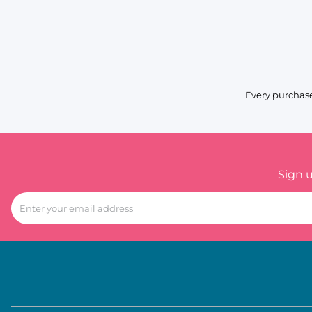
Every purchase
Sign 