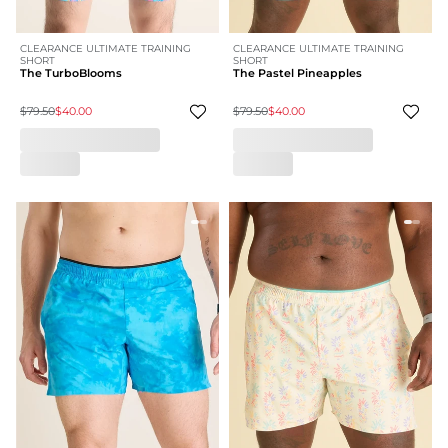
CLEARANCE ULTIMATE TRAINING
CLEARANCE ULTIMATE TRAINING
SHORT
SHORT
The TurboBlooms
The Pastel Pineapples
$79.50
$40.00
$79.50
$40.00