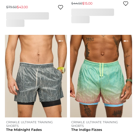
$44.50
$15.00
$79.50
$43.00
CRINKLE ULTIMATE TRAINING
CRINKLE ULTIMATE TRAINING
SHORTS
SHORTS
The Midnight Fades
The Indigo Fizzes