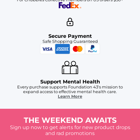
Secure Payment
Safe Shopping Guaranteed
Support Mental Health
Every purchase supports Foundation 43's mission to
expand access to effective mental health care.
Learn More
THE WEEKEND AWAITS
Sign up now to get alerts for new product drops
and rad promotions