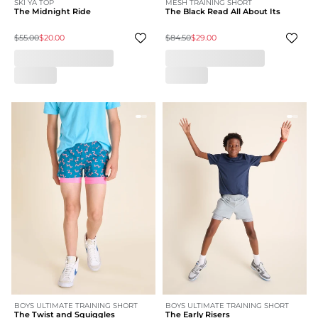
SKI YA TOP
MESH TRAINING SHORT
The Midnight Ride
The Black Read All About Its
$55.00
$20.00
$84.50
$29.00
BOYS ULTIMATE TRAINING SHORT
BOYS ULTIMATE TRAINING SHORT
The Twist and Squiggles
The Early Risers