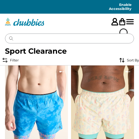
Accessibility
Statement
Enable
Accessibility
Sport Clearance
Filter
Sort By