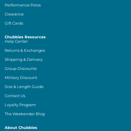
Performance Polos
Clearance
Gift Cards
Chubbies Resources
Help Center
Returns & Exchanges
Shipping & Delivery
Group Discounts
Military Discount
Size & Length Guide
Contact Us
Loyalty Program
The Weekender Blog
About Chubbies