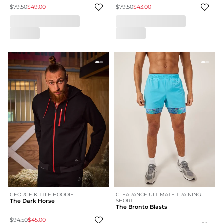
$79.50
$49.00
$79.50
$43.00
GEORGE KITTLE HOODIE
CLEARANCE ULTIMATE TRAINING
The Dark Horse
SHORT
The Bronto Blasts
$94.50
$45.00