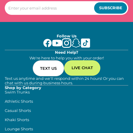
SUBSCRIBE
Follow Us
Need Help?
We're here to help you with your order!
LIVE CHAT
TEXT US
Text us anytime and we'll respond within 24 hours! Or you can
chat with us during business hours.
Shop by Category
Swim Trunks
Athletic Shorts
Casual Shorts
Khaki Shorts
Lounge Shorts