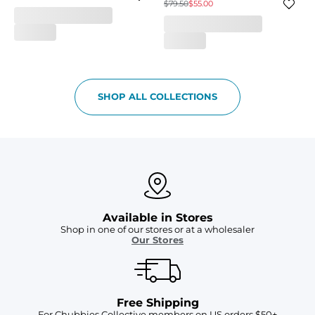
$79.50
$55.00
SHOP ALL COLLECTIONS
Available in Stores
Shop in one of our stores or at a wholesaler
Our Stores
Free Shipping
For Chubbies Collective members on US orders $50+