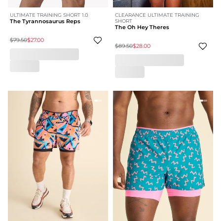
ULTIMATE TRAINING SHORT 1.0
CLEARANCE ULTIMATE TRAINING
The Tyrannosaurus Reps
SHORT
The Oh Hey Theres
$79.50
$27.00
$89.50
$28.00