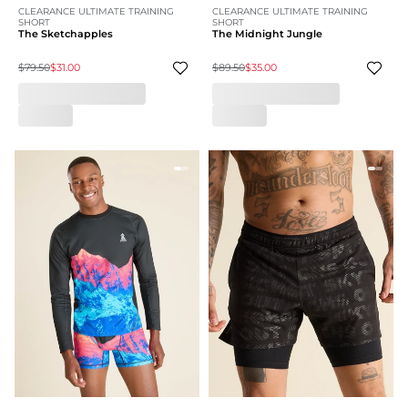
CLEARANCE ULTIMATE TRAINING
CLEARANCE ULTIMATE TRAINING
SHORT
SHORT
The Sketchapples
The Midnight Jungle
$79.50
$31.00
$89.50
$35.00