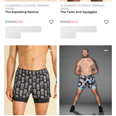
CLEARANCE ULTIMATE TRAINING
CLEARANCE ULTIMATE TRAINING
SHORT
SHORT
The Exploding Nachos
The Twist and Squiggles
$79.50
$27.00
$79.50
$31.00