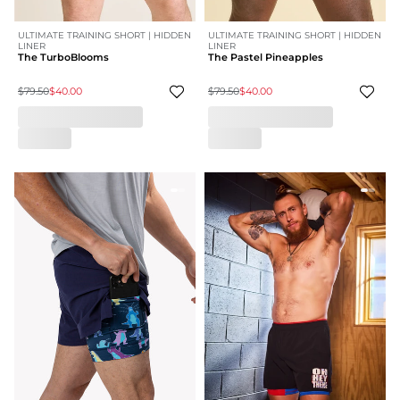
ULTIMATE TRAINING SHORT | HIDDEN
ULTIMATE TRAINING SHORT | HIDDEN
LINER
LINER
The TurboBlooms
The Pastel Pineapples
$79.50
$40.00
$79.50
$40.00