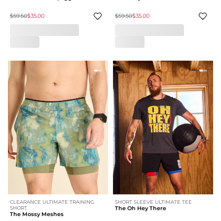
$59.50
$35.00
$59.50
$35.00
CLEARANCE ULTIMATE TRAINING
SHORT SLEEVE ULTIMATE TEE
SHORT
The Oh Hey There
The Mossy Meshes