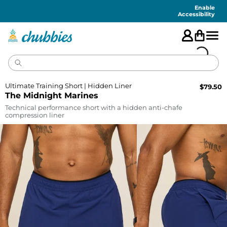
Accessibility
Statement
Enable
Accessibility
Ultimate Training Short | Hidden Liner
$
79.50
The Midnight Marines
Technical performance short with a hidden anti-chafe
compression liner