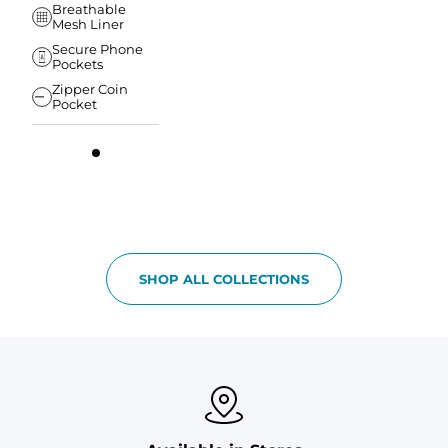
Breathable
Mesh Liner
Secure Phone
Pockets
Zipper Coin
Pocket
SHOP ALL COLLECTIONS