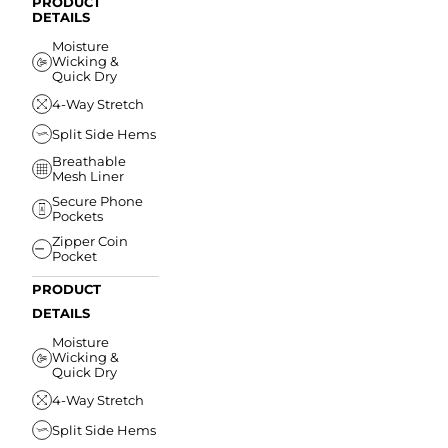
PRODUCT
DETAILS
Moisture
Wicking &
Quick Dry
4-Way Stretch
Split Side Hems
Breathable
Mesh Liner
Secure Phone
Pockets
Zipper Coin
Pocket
PRODUCT
DETAILS
Moisture
Wicking &
Quick Dry
4-Way Stretch
Split Side Hems