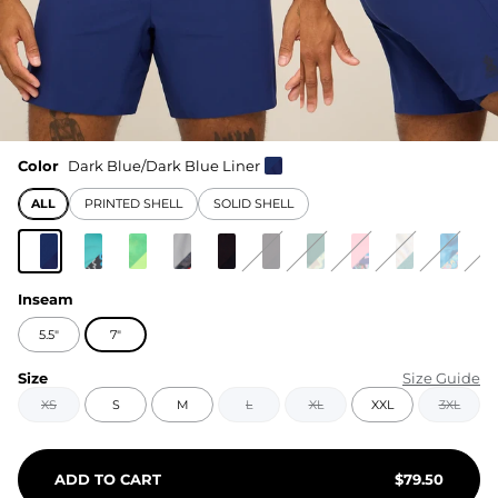
Color
Dark Blue/Dark Blue Liner
ALL
PRINTED SHELL
SOLID SHELL
Inseam
5.5"
7"
Size
Size Guide
XS
S
M
L
XL
XXL
3XL
ADD TO CART
$
79.50