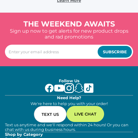
Learn More
THE WEEKEND AWAITS
Sign up now to get alerts for new product drops
and rad promotions
SUBSCRIBE
Follow Us
Need Help?
We're here to help you with your order!
LIVE CHAT
TEXT US
Text us anytime and we'll respond within 24 hours! Or you can
chat with us during business hours.
Shop by Category