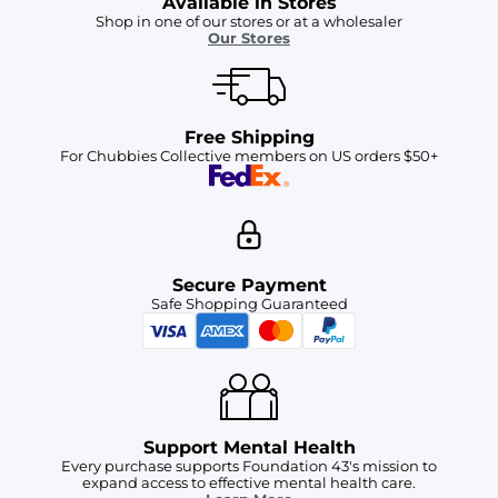
Available in Stores
Shop in one of our stores or at a wholesaler
Our Stores
Free Shipping
For Chubbies Collective members on US orders $50+
Secure Payment
Safe Shopping Guaranteed
Support Mental Health
Every purchase supports Foundation 43's mission to
expand access to effective mental health care.