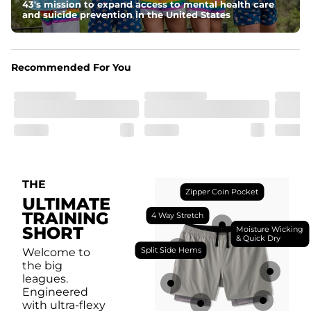
breathability.
43's mission to expand access to mental health care
and suicide prevention in the United States
Fit
Feel locked-in without restrictions with split side hems 
and a dual-layer elastic waistband with an internal 
drawstring.
Recommended For You
Pockets
Yup, it's got 5. Two liner pockets, two side pockets, and 
one secure zipper back pocket.
Care Instructions
Machine Wash Cold, Tumble Dry Low
THE
Zipper Coin Pocket
ULTIMATE
TRAINING
4 Way Stretch
SHORT
Moisture Wicking
& Quick Dry
Split Side Hems
Welcome to
the big
leagues.
Engineered
with ultra-flexy