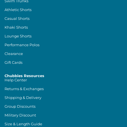
Swim Trunks
Athletic Shorts
Casual Shorts
Khaki Shorts
Lounge Shorts
Performance Polos
Clearance
Gift Cards
Chubbies Resources
Help Center
Returns & Exchanges
Shipping & Delivery
Group Discounts
Military Discount
Size & Length Guide