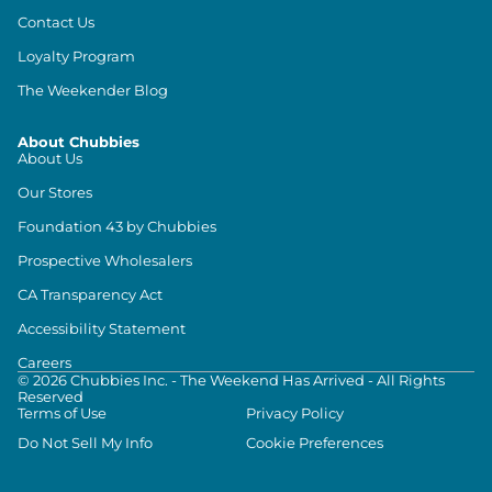
Contact Us
Loyalty Program
The Weekender Blog
About Chubbies
About Us
Our Stores
Foundation 43 by Chubbies
Prospective Wholesalers
CA Transparency Act
Accessibility Statement
Careers
©
2026
Chubbies Inc. - The Weekend Has Arrived - All Rights
Reserved
Terms of Use
Privacy Policy
Do Not Sell My Info
Cookie Preferences