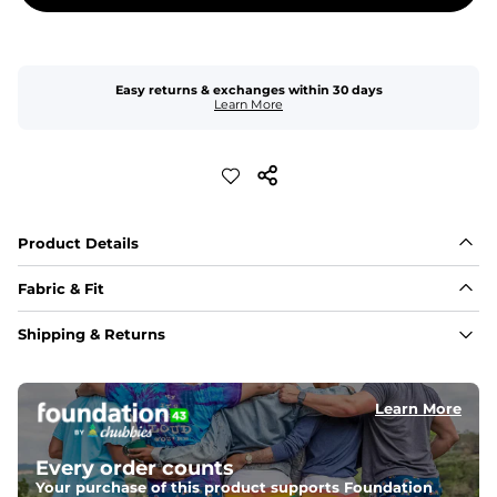
Easy returns & exchanges within 30 days
Learn More
Product Details
Fabric & Fit
Fabric
Shipping & Returns
Made of an 86% Polyester/14% Spandex 4-way stretch 
fabric, allowing you to squat deep, jump high, and rock 
every movement in between.
Learn More
Liner
78% Polyester / 22% Spandex boxer brief liner made 
Every order counts
with a moisture-wicking close knit mesh and an 
antimicrobial finish for all-day freshness, comfort, and 
Your purchase of this product supports Foundation