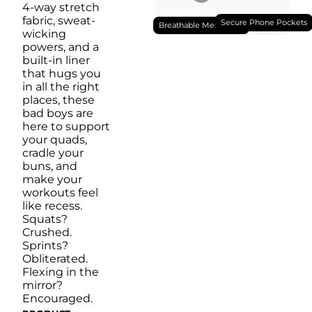
4-way stretch
fabric, sweat-
Secure Phone Pockets
Breathable Mesh Liner
wicking
powers, and a
built-in liner
that hugs you
in all the right
places, these
bad boys are
here to support
your quads,
cradle your
buns, and
make your
workouts feel
like recess.
Squats?
Crushed.
Sprints?
Obliterated.
Flexing in the
mirror?
Encouraged.