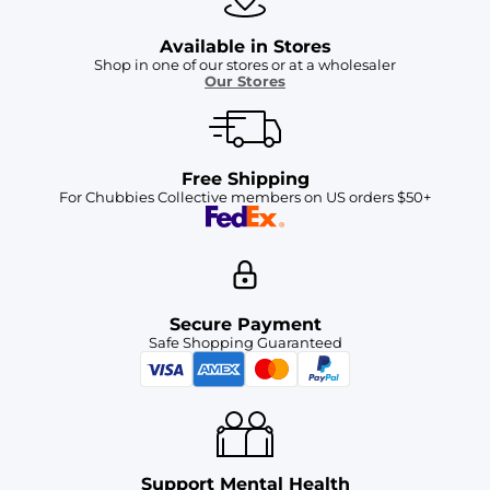
Available in Stores
Shop in one of our stores or at a wholesaler
Our Stores
Free Shipping
For Chubbies Collective members on US orders $50+
Secure Payment
Safe Shopping Guaranteed
Support Mental Health