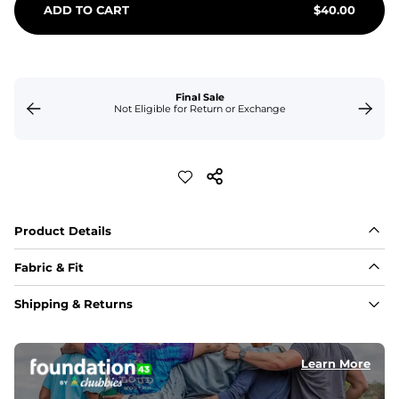
ADD TO CART
$
40.00
Final Sale
Not Eligible for Return or Exchange
Product Details
Fabric & Fit
Fabric
Shipping & Returns
Made of an 86% Polyester/14% Spandex 4-way stretch 
fabric, allowing you to squat deep, jump high, and rock 
every movement in between.
Learn More
Liner
78% Polyester / 22% Spandex boxer brief liner made 