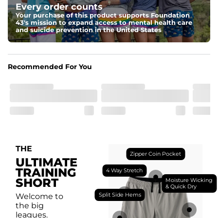
Every order counts
with a moisture-wicking close knit mesh and an 
antimicrobial finish for all-day freshness, comfort, and 
Your purchase of this product supports Foundation
breathability.
43's mission to expand access to mental health care
and suicide prevention in the United States
Fit
Feel locked-in without restrictions with split side hems 
and a dual-layer elastic waistband with an internal 
drawstring.
Recommended For You
Pockets
Yup, it's got 5. Two liner pockets, two side pockets, and 
one secure zipper back pocket.
Care Instructions
Machine Wash Cold, Tumble Dry Low
THE
Zipper Coin Pocket
ULTIMATE
TRAINING
4 Way Stretch
SHORT
Moisture Wicking
& Quick Dry
Split Side Hems
Welcome to
the big
leagues.