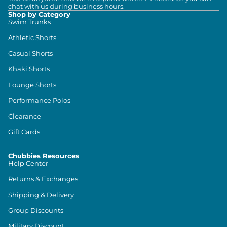
chat with us during business hours.
Shop by Category
Swim Trunks
Athletic Shorts
Casual Shorts
Khaki Shorts
Lounge Shorts
Performance Polos
Clearance
Gift Cards
Chubbies Resources
Help Center
Returns & Exchanges
Shipping & Delivery
Group Discounts
Military Discount