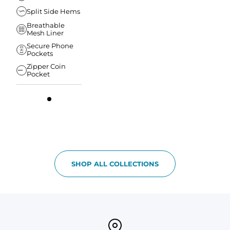
Split Side Hems
Breathable
Mesh Liner
Secure Phone
Pockets
Zipper Coin
Pocket
SHOP ALL COLLECTIONS