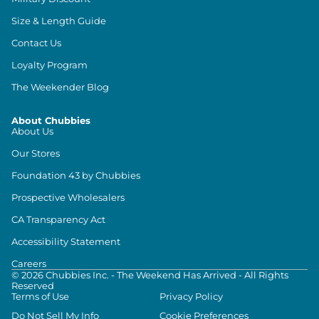
Size & Length Guide
Contact Us
Loyalty Program
The Weekender Blog
About Chubbies
About Us
Our Stores
Foundation 43 by Chubbies
Prospective Wholesalers
CA Transparency Act
Accessibility Statement
Careers
©
2026
Chubbies Inc. - The Weekend Has Arrived - All Rights
Reserved
Terms of Use
Privacy Policy
Do Not Sell My Info
Cookie Preferences