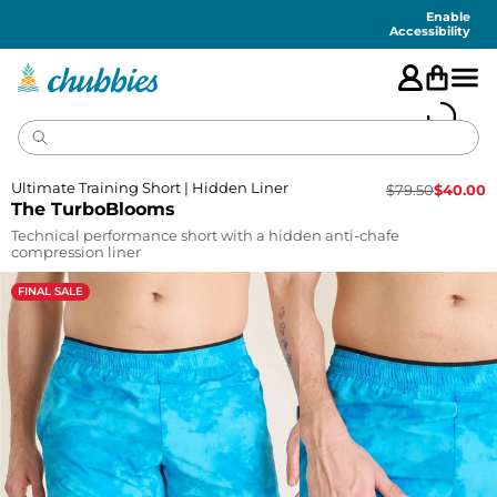
Accessibility
Statement
Enable
Accessibility
Ultimate Training Short | Hidden Liner
$
79.50
$
40.00
The TurboBlooms
Technical performance short with a hidden anti-chafe
compression liner
FINAL SALE