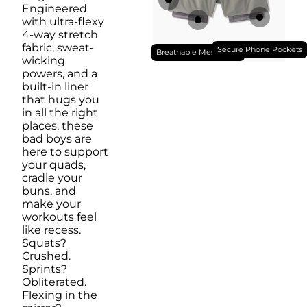
Engineered
with ultra-flexy
4-way stretch
fabric, sweat-
Secure Phone Pockets
Breathable Mesh Liner
wicking
powers, and a
built-in liner
that hugs you
in all the right
places, these
bad boys are
here to support
your quads,
cradle your
buns, and
make your
workouts feel
like recess.
Squats?
Crushed.
Sprints?
Obliterated.
Flexing in the