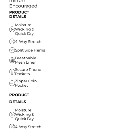
mirror?
Encouraged.
PRODUCT
DETAILS
Moisture
Wicking &
Quick Dry
4-Way Stretch
Split Side Hems
Breathable
Mesh Liner
Secure Phone
Pockets
Zipper Coin
Pocket
PRODUCT
DETAILS
Moisture
Wicking &
Quick Dry
4-Way Stretch