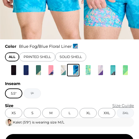
Color
Blue Fog/Blue Floral Liner
ALL
PRINTED SHELL
SOLID SHELL
Inseam
5.5"
7"
Size
Size Guide
XS
S
M
L
XL
XXL
3XL
Kalet
(
5'9"
) is wearing size
M/L