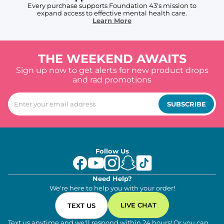
Every purchase supports Foundation 43's mission to
expand access to effective mental health care.
Learn More
THE WEEKEND AWAITS
Sign up now to get alerts for new product drops
and rad promotions
SUBSCRIBE
Follow Us
Need Help?
We're here to help you with your order!
LIVE CHAT
TEXT US
Text us anytime and we'll respond within 24 hours! Or you can