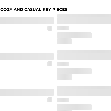
 COZY AND CASUAL KEY PIECES