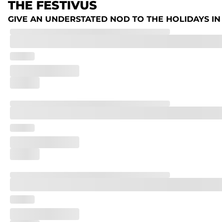
THE FESTIVUS
GIVE AN UNDERSTATED NOD TO THE HOLIDAYS IN