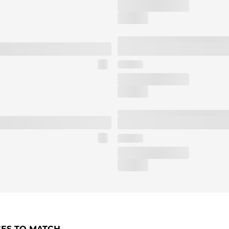
CES TO MATCH