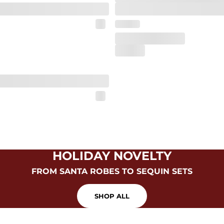
HOLIDAY NOVELTY
FROM SANTA ROBES TO SEQUIN SETS
SHOP ALL