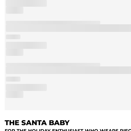
THE SANTA BABY
FOR THE HOLIDAY ENTHUSIAST WHO WEARS PIE