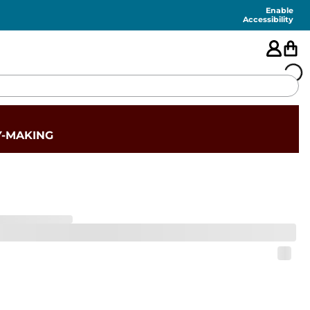
Enable
Accessibility
🇺🇸
Y-MAKING
FEATURED
SHORTS
SWIM
PANTS
TOPS