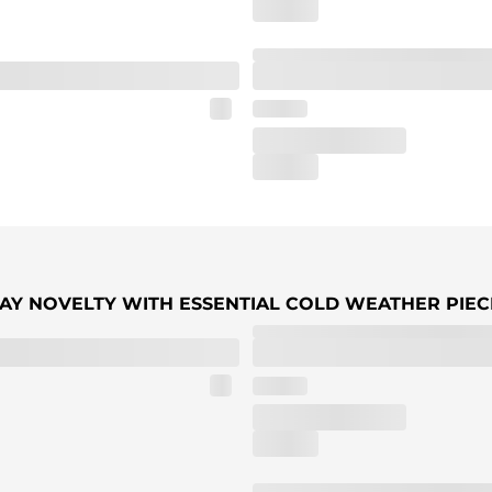
IDAY NOVELTY WITH ESSENTIAL COLD WEATHER PIEC