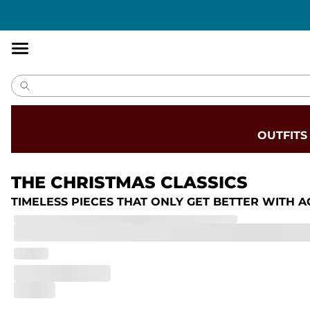
Accessibility
Statement
OUTFITS
THE CHRISTMAS CLASSICS
TIMELESS PIECES THAT ONLY GET BETTER WITH A