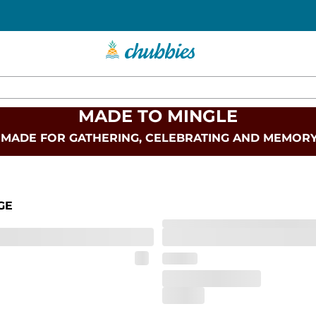
MADE TO MINGLE
 MADE FOR GATHERING, CELEBRATING AND MEMOR
GE