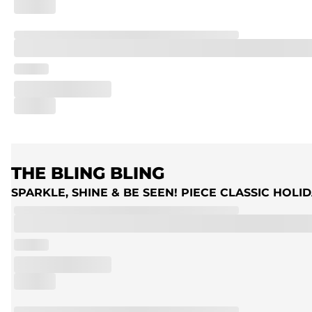
THE BLING BLING
SPARKLE, SHINE & BE SEEN! PIECE CLASSIC HOL