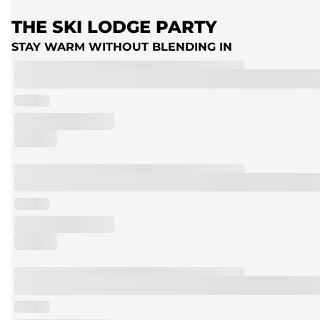
THE SKI LODGE PARTY
STAY WARM WITHOUT BLENDING IN