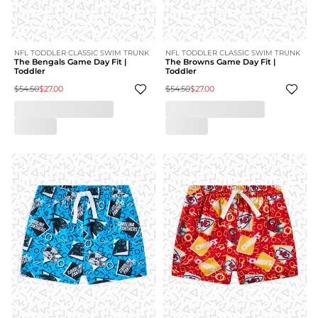
NFL TODDLER CLASSIC SWIM TRUNK
NFL TODDLER CLASSIC SWIM TRUNK
The Bengals Game Day Fit |
The Browns Game Day Fit |
Toddler
Toddler
$54.50
$27.00
$54.50
$27.00