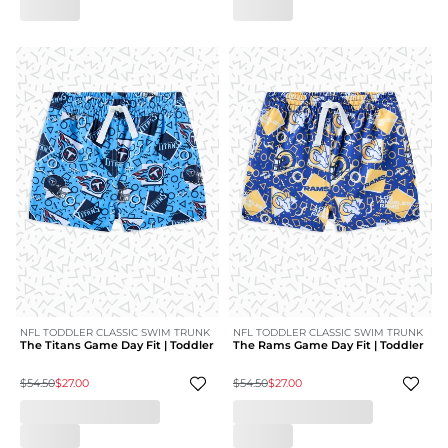
NFL TODDLER CLASSIC SWIM TRUNK
NFL TODDLER CLASSIC SWIM TRUNK
The Titans Game Day Fit | Toddler
The Rams Game Day Fit | Toddler
$54.50
$27.00
$54.50
$27.00