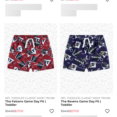
NFL TODDLER CLASSIC SWIM TRUNK
NFL TODDLER CLASSIC SWIM TRUNK
The Falcons Game Day Fit |
The Ravens Game Day Fit |
Toddler
Toddler
$54.50
$27.00
$54.50
$27.00