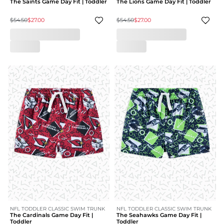
The Saints Game Day Fit | Toddler
The Lions Game Day Fit | Toddler
$54.50
$27.00
$54.50
$27.00
NFL TODDLER CLASSIC SWIM TRUNK
NFL TODDLER CLASSIC SWIM TRUNK
The Cardinals Game Day Fit |
The Seahawks Game Day Fit |
Toddler
Toddler