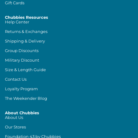
Gift Cards
Chubbies Resources
Help Center
Returns & Exchanges
Shipping & Delivery
Group Discounts
Military Discount
Size & Length Guide
Contact Us
Loyalty Program
The Weekender Blog
About Chubbies
About Us
Our Stores
Foundation 43 by Chubbies