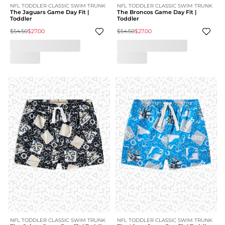
NFL TODDLER CLASSIC SWIM TRUNK
NFL TODDLER CLASSIC SWIM TRUNK
The Jaguars Game Day Fit |
The Broncos Game Day Fit |
Toddler
Toddler
$54.50
$27.00
$54.50
$27.00
NFL TODDLER CLASSIC SWIM TRUNK
NFL TODDLER CLASSIC SWIM TRUNK