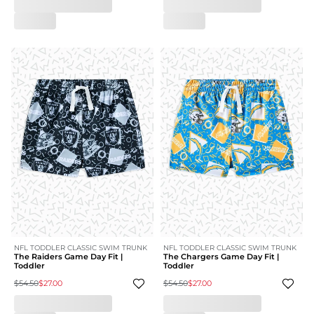
NFL TODDLER CLASSIC SWIM TRUNK
NFL TODDLER CLASSIC SWIM TRUNK
The Raiders Game Day Fit |
The Chargers Game Day Fit |
Toddler
Toddler
$54.50
$27.00
$54.50
$27.00