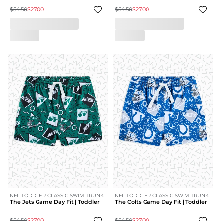
$54.50
$27.00
$54.50
$27.00
NFL TODDLER CLASSIC SWIM TRUNK
NFL TODDLER CLASSIC SWIM TRUNK
The Jets Game Day Fit | Toddler
The Colts Game Day Fit | Toddler
$54.50
$27.00
$54.50
$27.00