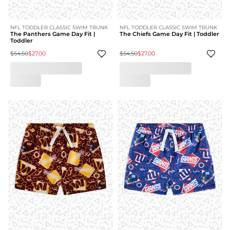
NFL TODDLER CLASSIC SWIM TRUNK
NFL TODDLER CLASSIC SWIM TRUNK
The Panthers Game Day Fit |
The Chiefs Game Day Fit | Toddler
Toddler
$54.50
$27.00
$54.50
$27.00