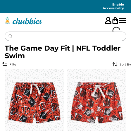
Accessibility
Statement
Enable
Accessibility
The Game Day Fit | NFL Toddler
Swim
Filter
Sort By