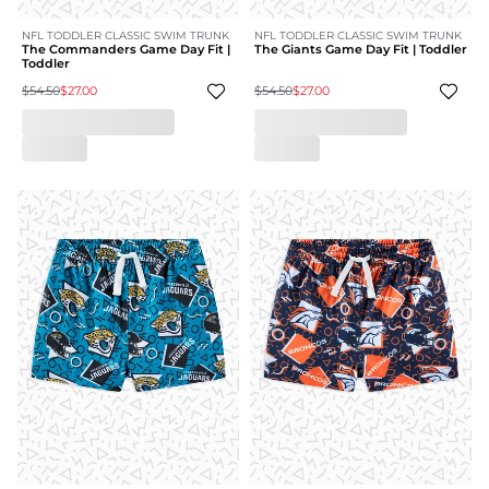
NFL TODDLER CLASSIC SWIM TRUNK
NFL TODDLER CLASSIC SWIM TRUNK
The Commanders Game Day Fit |
The Giants Game Day Fit | Toddler
Toddler
$54.50
$27.00
$54.50
$27.00