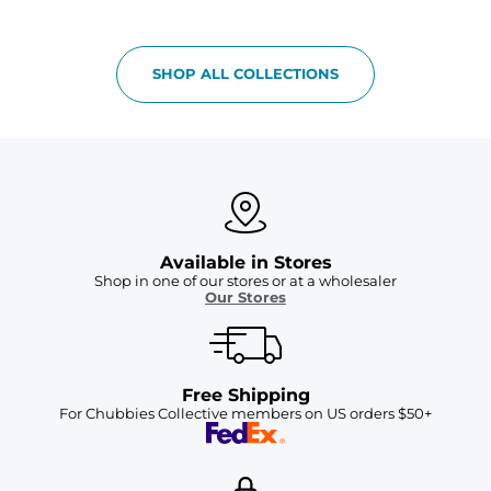
SHOP ALL COLLECTIONS
Available in Stores
Shop in one of our stores or at a wholesaler
Our Stores
Free Shipping
For Chubbies Collective members on US orders $50+