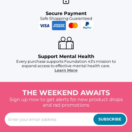
Secure Payment
Safe Shopping Guaranteed
Support Mental Health
Every purchase supports Foundation 43's mission to
expand access to effective mental health care.
Learn More
THE WEEKEND AWAITS
Sign up now to get alerts for new product drops
and rad promotions
SUBSCRIBE