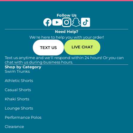
Follow Us
Need Help?
We're here to help you with your order!
LIVE CHAT
TEXT US
Text us anytime and we'll respond within 24 hours! Or you can
chat with us during business hours.
Shop by Category
Swim Trunks
Athletic Shorts
Casual Shorts
Khaki Shorts
Lounge Shorts
Performance Polos
Clearance