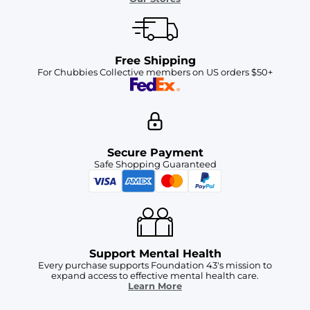
Free Shipping
For Chubbies Collective members on US orders $50+
Secure Payment
Safe Shopping Guaranteed
Support Mental Health
Every purchase supports Foundation 43's mission to
expand access to effective mental health care.
Learn More