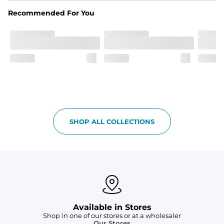
spandex blend. They are impossibly stretchy.
Recommended For You
Fit
Elastic waistband with a functional drawcord on sizes 
2T - 6, and aesthetic drawcord on sizes 6M - 24M.
Pockets
Side pockets and one back pocket for safe snack 
holding
Liner
Stretch mesh liner - Excluded from sizes 6M - 24M.
SHOP ALL COLLECTIONS
Available in Stores
Shop in one of our stores or at a wholesaler
Our Stores