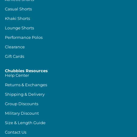
Casual Shorts
Khaki Shorts
Lounge Shorts
Performance Polos
Clearance
Gift Cards
Chubbies Resources
Help Center
Returns & Exchanges
Shipping & Delivery
Group Discounts
Military Discount
Size & Length Guide
Contact Us