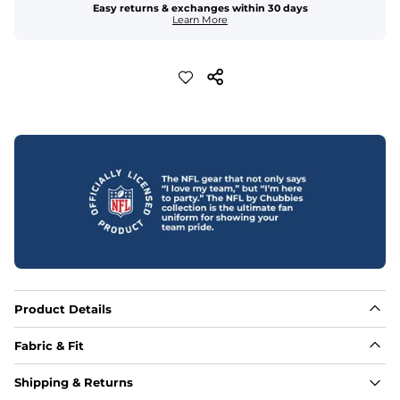
Easy returns & exchanges within 30 days
Learn More
Product Details
Fabric & Fit
Fabric
Shipping & Returns
Made out of our 4-way stretch 92% polyester/8% 