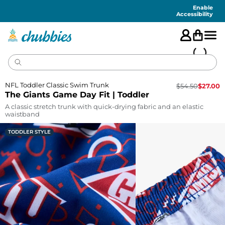
Accessibility
Statement
Enable
Accessibility
NFL Toddler Classic Swim Trunk
$
54.50
$
27.00
The Giants Game Day Fit | Toddler
A classic stretch trunk with quick-drying fabric and an elastic
waistband
TODDLER STYLE