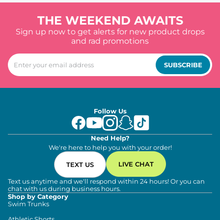
THE WEEKEND AWAITS
Sign up now to get alerts for new product drops
and rad promotions
SUBSCRIBE
Follow Us
Need Help?
We're here to help you with your order!
LIVE CHAT
TEXT US
Text us anytime and we'll respond within 24 hours! Or you can
chat with us during business hours.
Shop by Category
Swim Trunks
Athletic Shorts