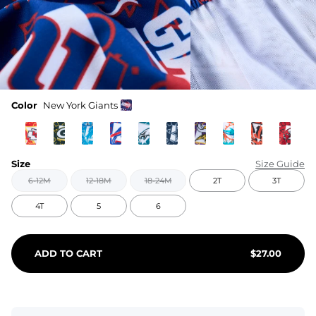
Color
New York Giants
Size
Size Guide
6-12M
12-18M
18-24M
2T
3T
4T
5
6
ADD TO CART
$
27.00