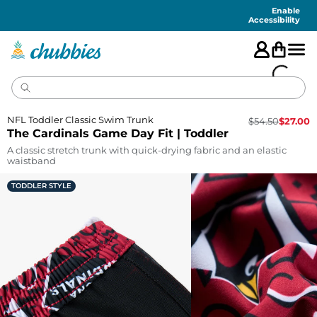
Accessibility
Statement
Enable
Accessibility
NFL Toddler Classic Swim Trunk
$
54.50
$
27.00
The Cardinals Game Day Fit | Toddler
A classic stretch trunk with quick-drying fabric and an elastic
waistband
TODDLER STYLE