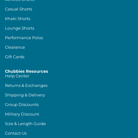
Casual Shorts
Khaki Shorts
Lounge Shorts
Performance Polos
Clearance
Gift Cards
Chubbies Resources
Help Center
Returns & Exchanges
Shipping & Delivery
Group Discounts
Military Discount
Size & Length Guide
Contact Us