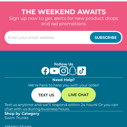
THE WEEKEND AWAITS
Sign up now to get alerts for new product drops
and rad promotions
SUBSCRIBE
Follow Us
Need Help?
We're here to help you with your order!
LIVE CHAT
TEXT US
Text us anytime and we'll respond within 24 hours! Or you can
chat with us during business hours.
Shop by Category
Swim Trunks
Athletic Shorts