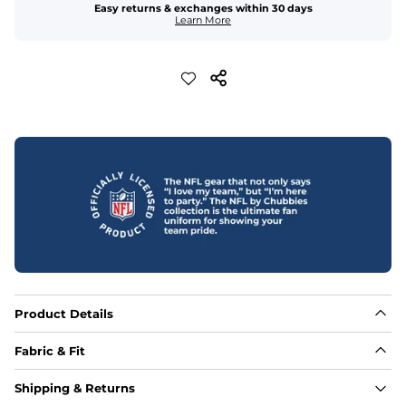
Easy returns & exchanges within 30 days
Learn More
Product Details
Fabric & Fit
Fabric
Shipping & Returns
Made out of our 4-way stretch 92% polyester/8% 