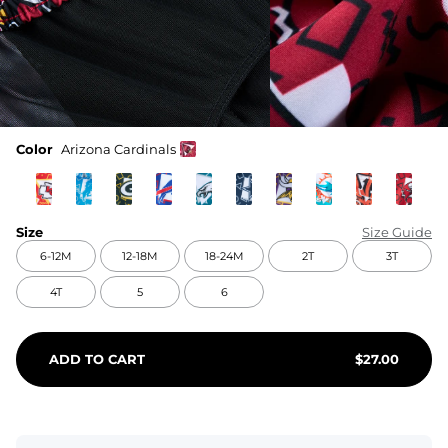
Color
Arizona Cardinals
Size
Size Guide
6-12M
12-18M
18-24M
2T
3T
4T
5
6
ADD TO CART
$
27.00