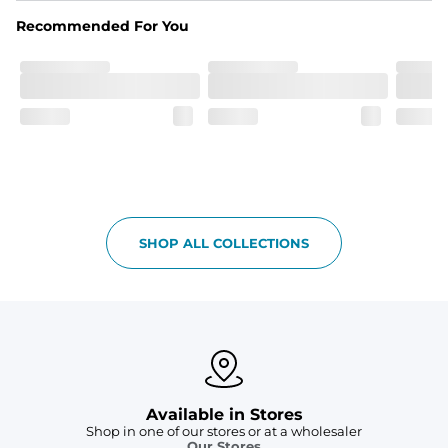
spandex blend. They are impossibly stretchy.
Recommended For You
Fit
Elastic waistband with a functional drawcord on sizes 
2T - 6, and aesthetic drawcord on sizes 6M - 24M.
Pockets
Side pockets and one back pocket for safe snack 
holding
Liner
Stretch mesh liner - Excluded from sizes 6M - 24M.
SHOP ALL COLLECTIONS
Available in Stores
Shop in one of our stores or at a wholesaler
Our Stores