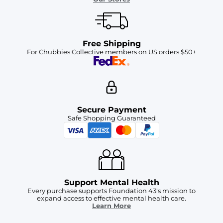
Free Shipping
For Chubbies Collective members on US orders $50+
Secure Payment
Safe Shopping Guaranteed
Support Mental Health
Every purchase supports Foundation 43's mission to
expand access to effective mental health care.
Learn More