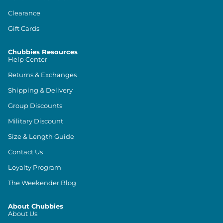
Clearance
Gift Cards
Chubbies Resources
Help Center
Returns & Exchanges
Shipping & Delivery
Group Discounts
Military Discount
Size & Length Guide
Contact Us
Loyalty Program
The Weekender Blog
About Chubbies
About Us