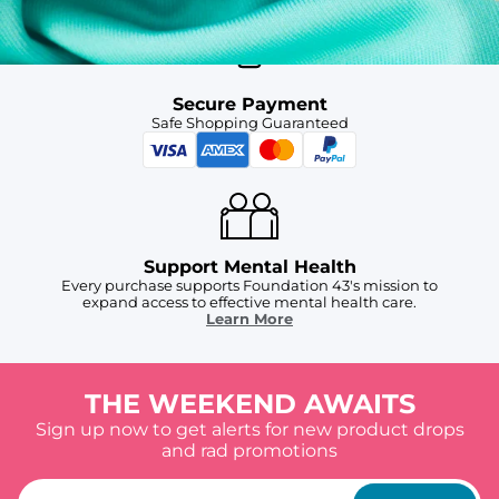
Secure Payment
Safe Shopping Guaranteed
Support Mental Health
Every purchase supports Foundation 43's mission to
expand access to effective mental health care.
Learn More
THE WEEKEND AWAITS
Sign up now to get alerts for new product drops
and rad promotions