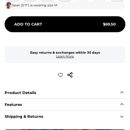
Sean
(
5'11"
) is wearing size
M
ADD TO CART
$
69.50
Easy returns & exchanges within 30 days
Learn More
Product Details
Features
Fit
Shipping & Returns
Capped flexible drawstrings for extra support with 
elastic waist