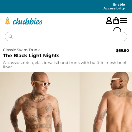
Accessibility
Statement
Enable
Accessibility
Classic Swim Trunk
$
69.50
The Black Light Nights
A classic stretch, elastic waistband trunk with built-in mesh brief
liner.