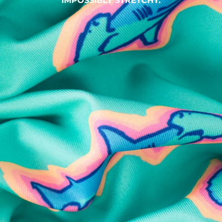
IMPOSSIBLY STRETCHY.
SHOP ALL COLLECTIONS
Available in Stores
Shop in one of our stores or at a wholesaler
Our Stores
Free Shipping
For Chubbies Collective members on US orders $50+