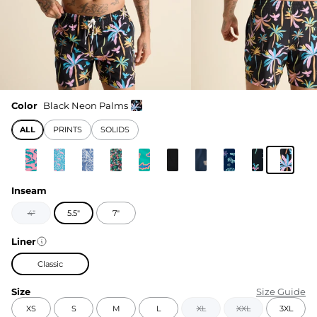
Color
Black Neon Palms
ALL
PRINTS
SOLIDS
Inseam
4"
5.5"
7"
Liner
Classic
Size
Size Guide
XS
S
M
L
XL
XXL
3XL