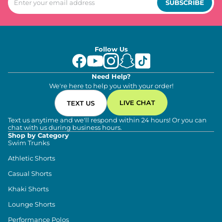
SUBSCRIBE
Follow Us
Need Help?
We're here to help you with your order!
LIVE CHAT
TEXT US
Text us anytime and we'll respond within 24 hours! Or you can
chat with us during business hours.
Shop by Category
Swim Trunks
Athletic Shorts
Casual Shorts
Khaki Shorts
Lounge Shorts
Performance Polos