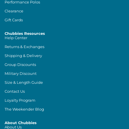
Performance Polos
Clearance
Gift Cards
Chubbies Resources
Help Center
Returns & Exchanges
Shipping & Delivery
Group Discounts
Military Discount
Size & Length Guide
Contact Us
Loyalty Program
The Weekender Blog
About Chubbies
About Us