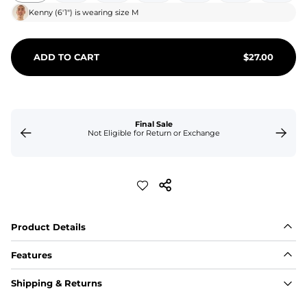
Kenny
(
6'1"
) is wearing size
M
ADD TO CART
$
27.00
Final Sale
Not Eligible for Return or Exchange
Product Details
Features
Fit
Shipping & Returns
Capped flexible drawstrings for extra support with 
elastic waist