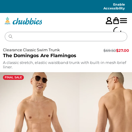
Accessibility
Statement
Enable
Accessibility
Clearance Classic Swim Trunk
$
69.50
$
27.00
The Domingos Are Flamingos
A classic stretch, elastic waistband trunk with built-in mesh brief
liner.
FINAL SALE