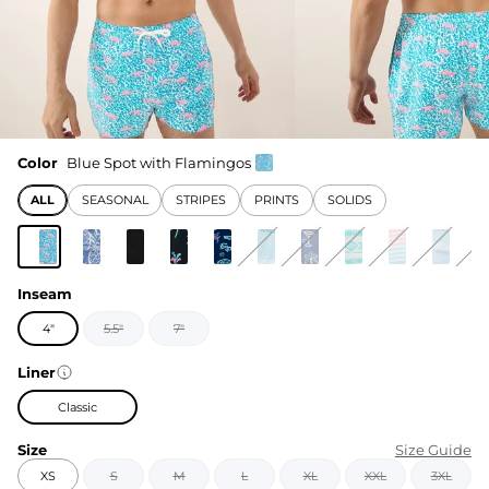
Color
Blue Spot with Flamingos
ALL
SEASONAL
STRIPES
PRINTS
SOLIDS
Inseam
4"
5.5"
7"
Liner
Classic
Size
Size Guide
XS
S
M
L
XL
XXL
3XL