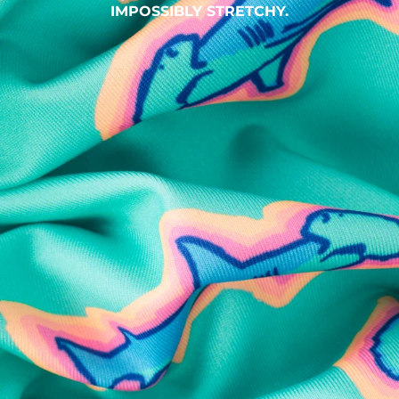
IMPOSSIBLY STRETCHY.
SHOP ALL COLLECTIONS
Available in Stores
Shop in one of our stores or at a wholesaler
Our Stores
Free Shipping
For Chubbies Collective members on US orders $50+