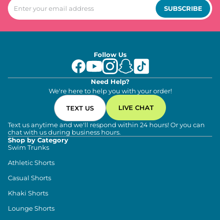
SUBSCRIBE
Follow Us
Need Help?
We're here to help you with your order!
LIVE CHAT
TEXT US
Text us anytime and we'll respond within 24 hours! Or you can
chat with us during business hours.
Shop by Category
Swim Trunks
Athletic Shorts
Casual Shorts
Khaki Shorts
Lounge Shorts