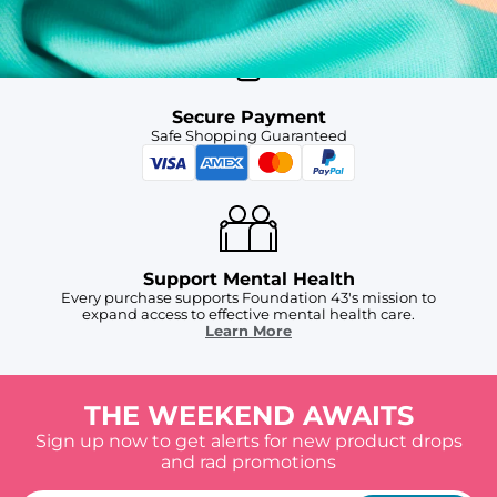
Secure Payment
Safe Shopping Guaranteed
Support Mental Health
Every purchase supports Foundation 43's mission to
expand access to effective mental health care.
Learn More
THE WEEKEND AWAITS
Sign up now to get alerts for new product drops
and rad promotions