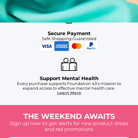
Secure Payment
Safe Shopping Guaranteed
Support Mental Health
Every purchase supports Foundation 43's mission to
expand access to effective mental health care.
Learn More
THE WEEKEND AWAITS
Sign up now to get alerts for new product drops
and rad promotions