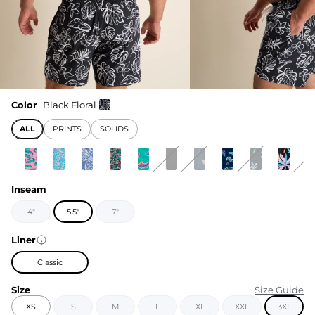
Color
Black Floral
ALL
PRINTS
SOLIDS
Inseam
4"
5.5"
7"
Liner
Classic
Size
Size Guide
XS
S
M
L
XL
XXL
3XL