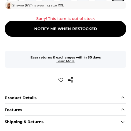
Shayne
(
6'2"
) is wearing size
XXL
Sorry! This item is out of stock
NOTIFY ME WHEN RESTOCKED
Easy returns & exchanges within 30 days
Learn More
Product Details
Features
Fit
Shipping & Returns
Capped flexible drawstrings for extra support with 
elastic waist