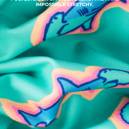
IMPOSSIBLY STRETCHY.
SHOP ALL COLLECTIONS
Available in Stores
Shop in one of our stores or at a wholesaler
Our Stores
Free Shipping
For Chubbies Collective members on US orders $50+