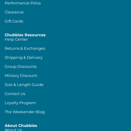
Performance Polos
Clearance
Gift Cards
Chubbies Resources
Help Center
Returns & Exchanges
Shipping & Delivery
Group Discounts
Military Discount
Size & Length Guide
Contact Us
Loyalty Program
The Weekender Blog
About Chubbies
About Us