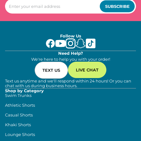
SUBSCRIBE
Follow Us
Need Help?
We're here to help you with your order!
LIVE CHAT
TEXT US
Text us anytime and we'll respond within 24 hours! Or you can
chat with us during business hours.
Shop by Category
Swim Trunks
Athletic Shorts
Casual Shorts
Khaki Shorts
Lounge Shorts