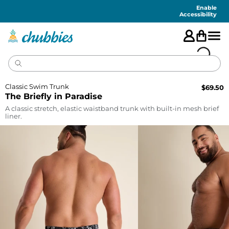
Accessibility
Statement
Enable
Accessibility
Classic Swim Trunk
$
69.50
The Briefly in Paradise
A classic stretch, elastic waistband trunk with built-in mesh brief
liner.