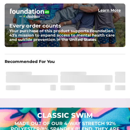
Learn More
Pockets
Two mesh side pockets for extra drainage and a back 
zipper pocket to keep all of your treasures secure.
Every order counts
Your purchase of this product supports Foundation
Liner
43's mission to expand access to mental health care
Stretch Mesh Basket Liner for comfortability to the max
and suicide prevention in the United States
Fabric
Made out of our 4-way stretch 92% polyester/8% 
Recommended For You
spandex blend. They are impossibly stretchy.
CLASSIC SWIM
MADE OUT OF OUR 4-WAY STRETCH 92%
POLYESTER/8% SPANDEX BLEND. THEY ARE