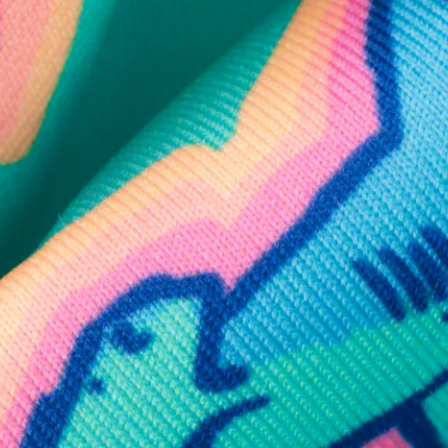
SHOP ALL COLLECTIONS
Available in Stores
Shop in one of our stores or at a wholesaler
Our Stores
Free Shipping
For Chubbies Collective members on US orders $50+