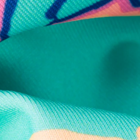
Secure Payment
Safe Shopping Guaranteed
Support Mental Health
 supports Foundation 43's mission to expand access to effective ment
Learn More
THE WEEKEND AWAITS
up now to get alerts for new product drops and rad prom