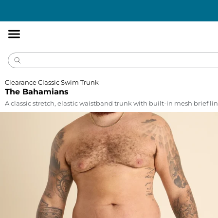
Accessibility
Statement
Clearance Classic Swim Trunk
The Bahamians
A classic stretch, elastic waistband trunk with built-in mesh brief lin