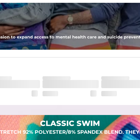
 pocket to keep all of your treasures secure.
sion to expand access to mental health care and suicide prevent
lend. They are impossibly stretchy.
CLASSIC SWIM
TRETCH 92% POLYESTER/8% SPANDEX BLEND. THEY 