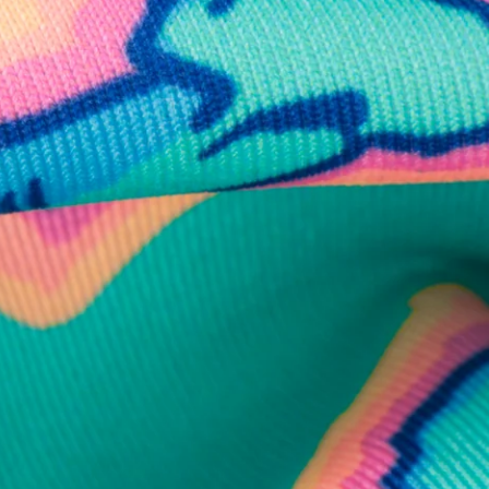
business hours.