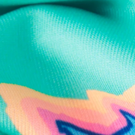
Text us anytim
Shop by Category
Swim Trunks
Athletic Shorts
Casual Shorts
Khaki Shorts
Lounge Shorts
Performance Polos
Clearance
Gift Cards