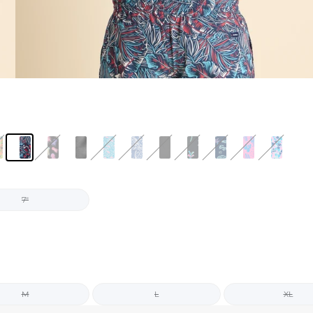
7"
M
L
XL