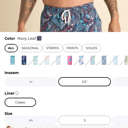
Color
Navy Leaf
ALL
SEASONAL
STRIPES
PRINTS
SOLIDS
Inseam
4"
5.5"
Liner
Classic
Size
XS
S