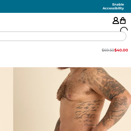
Enable
Accessibility
$
69.50
$
40.00
🇺🇸
FEATURED
SHORTS
SWIM
PANTS
TOPS