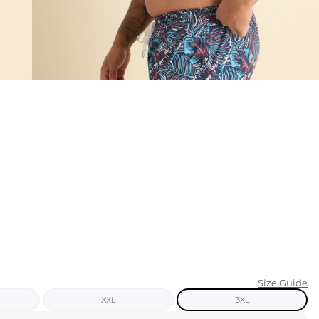
KIDS
CLEARANCE
FOR HER
AFTERPARTY
EXTRAS
NFL
NEW ARRIVALS
Size Guide
XXL
3XL