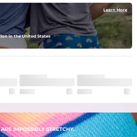
Learn More
ion in the United States
ARE IMPOSSIBLY STRETCHY.