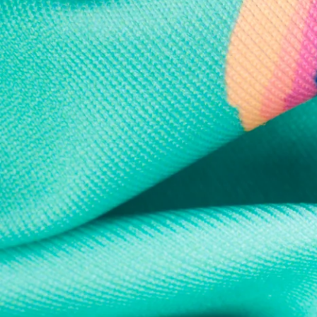
Every purchase
Sign 