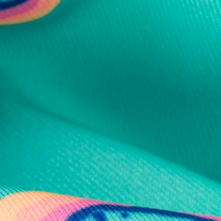
al health care.
otions
SUBSCRIBE