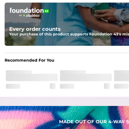
Pockets
Two mesh side pockets for extra drainage and a back zipper
Liner
Every order counts
Stretch Mesh Basket Liner for comfortability to the max
Your purchase of this product supports Foundation 43's mis
Fabric
Made out of our 4-way stretch 92% polyester/8% spandex b
Recommended For You
MADE OUT OF OUR 4-WAY S