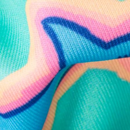
Follow Us
Need Help?
We're here to help you with your order!
LIVE CHAT
TEXT US
e and we'll respond within 24 hours! Or you can chat with us during 