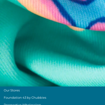
Chubbies Resources
Help Center
Returns & Exchanges
Shipping & Delivery
Group Discounts
Military Discount
Size & Length Guide
Contact Us
Loyalty Program
The Weekender Blog
About Chubbies
About Us
Our Stores
Foundation 43 by Chubbies
Prospective Wholesalers