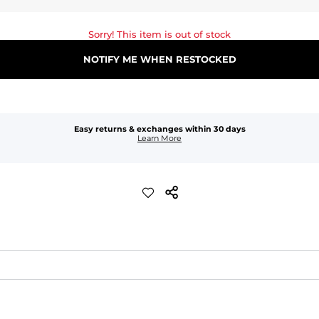
Sorry! This item is out of stock
NOTIFY ME WHEN RESTOCKED
Easy returns & exchanges within 30 days
Learn More
waist