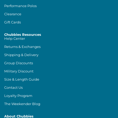
Performance Polos
Clearance
Gift Cards
Chubbies Resources
Help Center
Returns & Exchanges
Shipping & Delivery
Group Discounts
Military Discount
Size & Length Guide
Contact Us
Loyalty Program
The Weekender Blog
About Chubbies