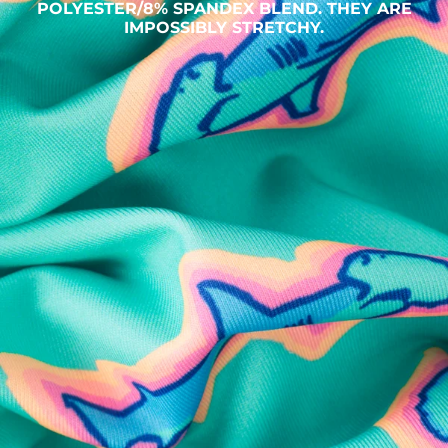
POLYESTER/8% SPANDEX BLEND. THEY ARE
IMPOSSIBLY STRETCHY.
SHOP ALL COLLECTIONS
Available in Stores
Shop in one of our stores or at a wholesaler
Our Stores
Free Shipping