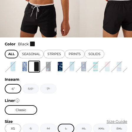
Color
Black
ALL
SEASONAL
STRIPES
PRINTS
SOLIDS
Inseam
4"
5.5"
7"
Liner
Classic
Size
Size Guide
XS
S
M
L
XL
XXL
3XL