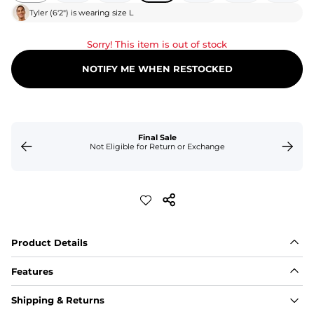
Tyler
(
6'2"
) is wearing size
L
Sorry! This item is out of stock
NOTIFY ME WHEN RESTOCKED
Final Sale
Not Eligible for Return or Exchange
Product Details
Features
Fit
Shipping & Returns
Capped flexible drawstrings for extra support with 