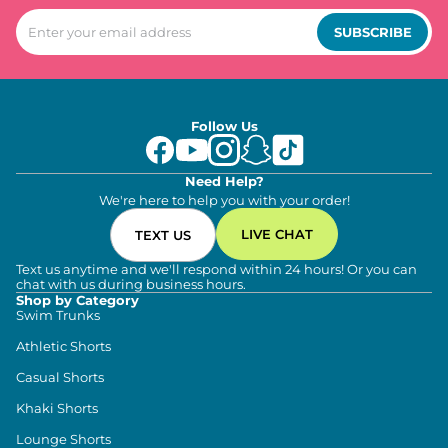
SUBSCRIBE
Follow Us
Need Help?
We're here to help you with your order!
LIVE CHAT
TEXT US
Text us anytime and we'll respond within 24 hours! Or you can
chat with us during business hours.
Shop by Category
Swim Trunks
Athletic Shorts
Casual Shorts
Khaki Shorts
Lounge Shorts