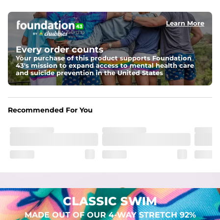
elastic waist
Learn More
Pockets
Two mesh side pockets for extra drainage and a back 
zipper pocket to keep all of your treasures secure.
Every order counts
Your purchase of this product supports Foundation
Liner
43's mission to expand access to mental health care
Stretch Mesh Basket Liner for comfortability to the max
and suicide prevention in the United States
Fabric
Made out of our 4-way stretch 92% polyester/8% 
Recommended For You
spandex blend. They are impossibly stretchy.
CLASSIC SWIM
MADE OUT OF OUR 4-WAY STRETCH 92%