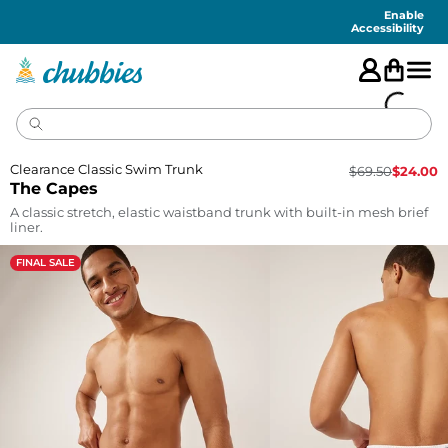
Accessibility
Statement
Enable
Accessibility
Clearance Classic Swim Trunk
$
69.50
$
24.00
The Capes
A classic stretch, elastic waistband trunk with built-in mesh brief
liner.
FINAL SALE