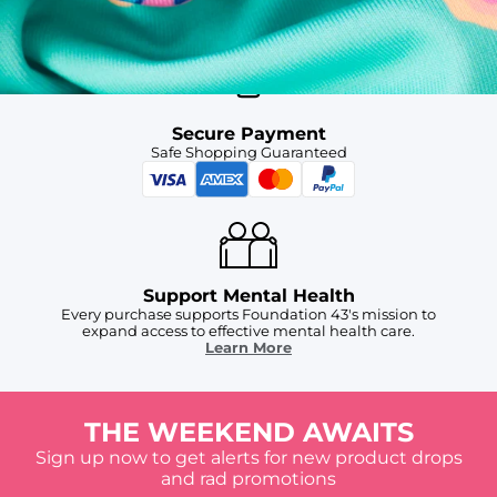
For Chubbies Collective members on US orders $50+
Secure Payment
Safe Shopping Guaranteed
Support Mental Health
Every purchase supports Foundation 43's mission to
expand access to effective mental health care.
Learn More
THE WEEKEND AWAITS
Sign up now to get alerts for new product drops
and rad promotions