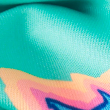
Text us anytim
Shop by Category
Swim Trunks
Athletic Shorts
Casual Shorts
Khaki Shorts
Lounge Shorts
Performance Polos
Clearance
Gift Cards