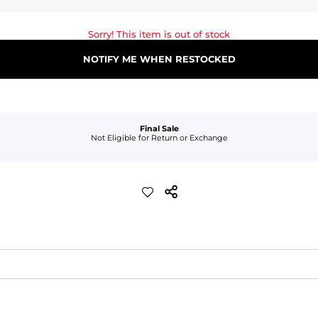
Sorry! This item is out of stock
NOTIFY ME WHEN RESTOCKED
Final Sale
Not Eligible for Return or Exchange
waist