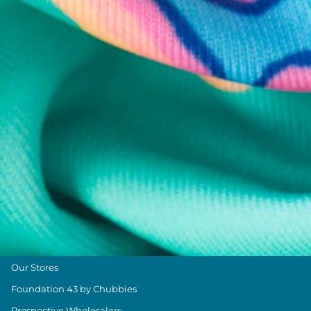
Chubbies Resources
Help Center
Returns & Exchanges
Shipping & Delivery
Group Discounts
Military Discount
Size & Length Guide
Contact Us
Loyalty Program
The Weekender Blog
About Chubbies
About Us
Our Stores
Foundation 43 by Chubbies
Prospective Wholesalers