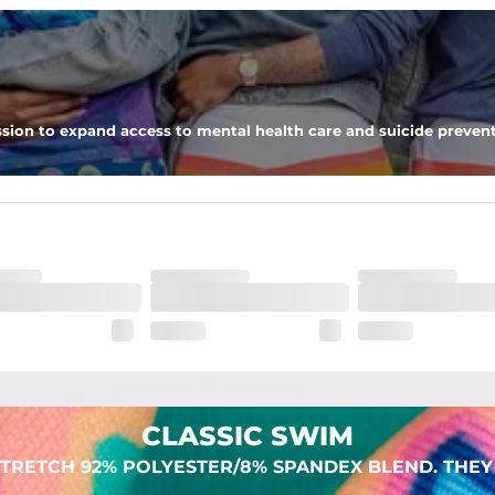
 pocket to keep all of your treasures secure.
sion to expand access to mental health care and suicide prevent
lend. They are impossibly stretchy.
CLASSIC SWIM
TRETCH 92% POLYESTER/8% SPANDEX BLEND. THEY 