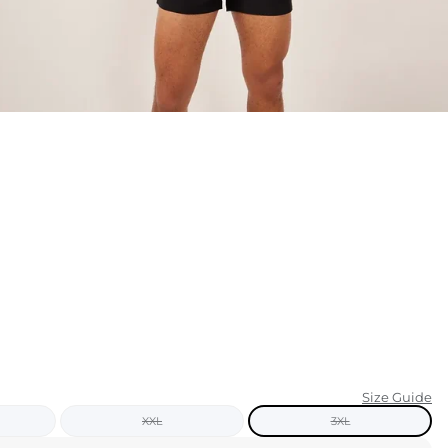
KIDS
CLEARANCE
FOR HER
AFTERPARTY
EXTRAS
NFL
NEW ARRIVALS
Size Guide
XXL
3XL