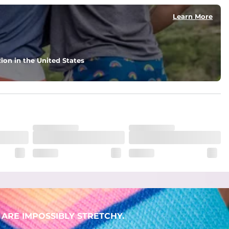
Learn More
ion in the United States
ARE IMPOSSIBLY STRETCHY.