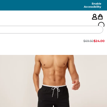
Enable
Accessibility
$
69.50
$
24.00
🇺🇸
FEATURED
SHORTS
SWIM
PANTS
TOPS