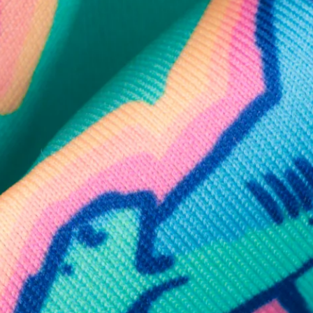
SHOP ALL COLLECTIONS
Available in Stores
Shop in one of our stores or at a wholesaler
Our Stores
Free Shipping
For Chubbies Collective members on US orders $50+