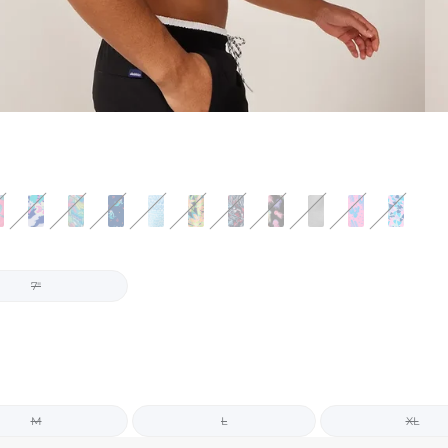
7"
M
L
XL