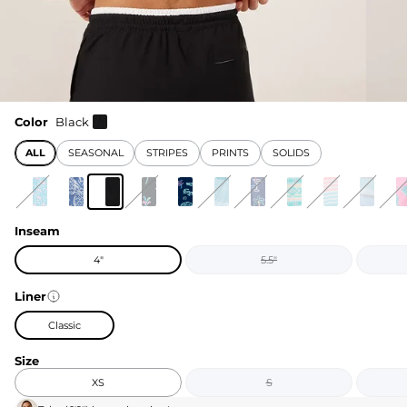
Color
Black
ALL
SEASONAL
STRIPES
PRINTS
SOLIDS
Inseam
4"
5.5"
Liner
Classic
Size
XS
S