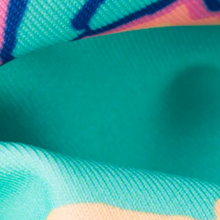
Secure Payment
Safe Shopping Guaranteed
Support Mental Health
 supports Foundation 43's mission to expand access to effective ment
Learn More
THE WEEKEND AWAITS
up now to get alerts for new product drops and rad prom