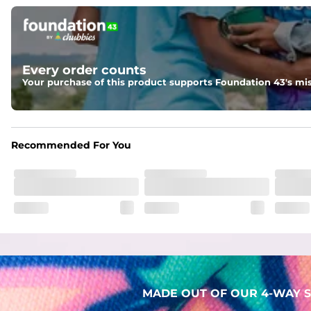
Pockets
Two mesh side pockets for extra drainage and a back zipper
Liner
Every order counts
Stretch Mesh Basket Liner for comfortability to the max
Your purchase of this product supports Foundation 43's mis
Fabric
Made out of our 4-way stretch 92% polyester/8% spandex b
Recommended For You
MADE OUT OF OUR 4-WAY S