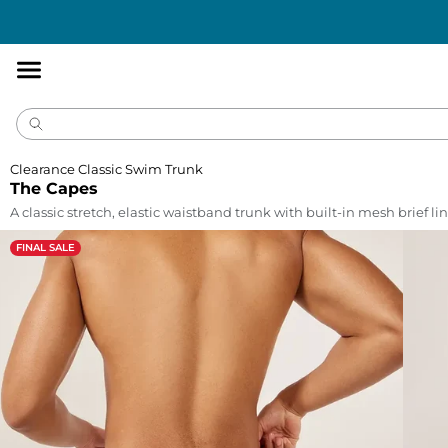
Accessibility
Statement
Clearance Classic Swim Trunk
The Capes
A classic stretch, elastic waistband trunk with built-in mesh brief lin
FINAL SALE