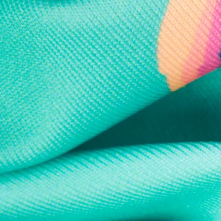
Every purchase
Sign 