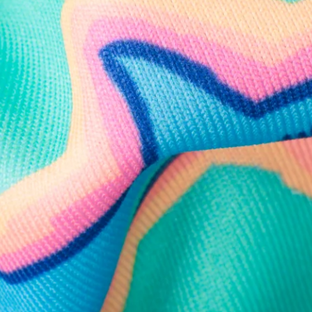
Follow Us
Need Help?
We're here to help you with your order!
LIVE CHAT
TEXT US
e and we'll respond within 24 hours! Or you can chat with us during 