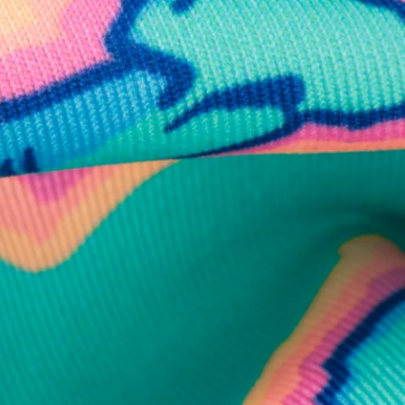
business hours.