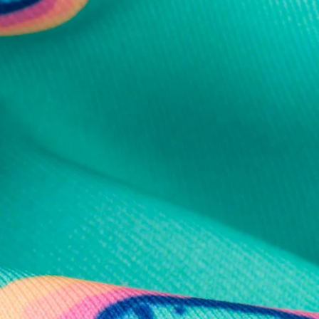
al health care.
otions
SUBSCRIBE