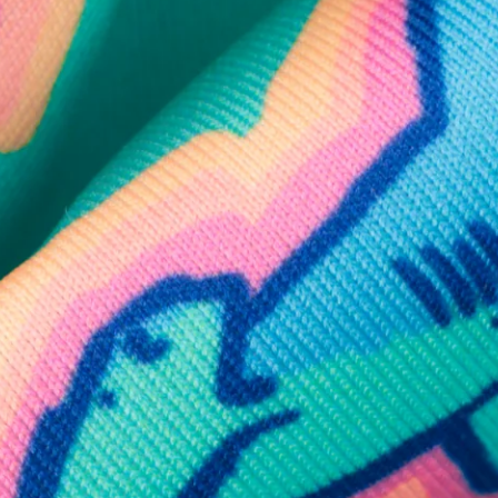
SHOP ALL COLLECTIONS
Available in Stores
Shop in one of our stores or at a wholesaler
Our Stores
Free Shipping
For Chubbies Collective members on US orders $50+