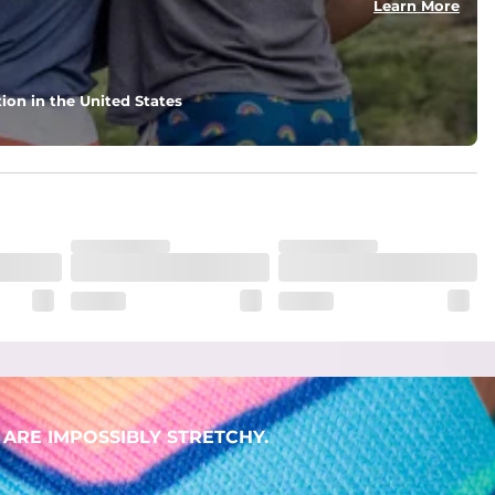
Learn More
ion in the United States
ARE IMPOSSIBLY STRETCHY.