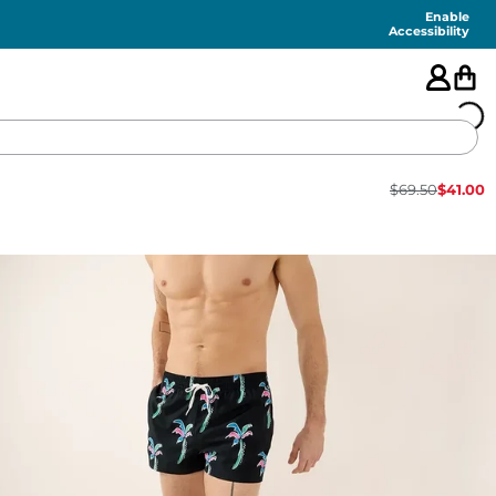
Enable
Accessibility
$
69.50
$
41.00
🇺🇸
FEATURED
SHORTS
SWIM
PANTS
TOPS