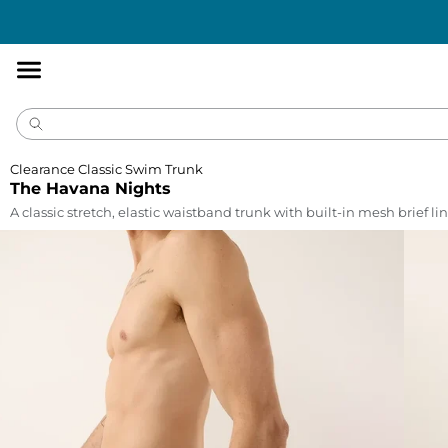
Accessibility
Statement
Clearance Classic Swim Trunk
The Havana Nights
A classic stretch, elastic waistband trunk with built-in mesh brief lin