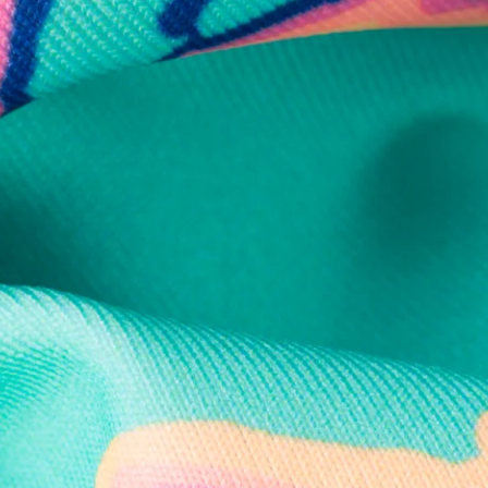
Secure Payment
Safe Shopping Guaranteed
Support Mental Health
 supports Foundation 43's mission to expand access to effective ment
Learn More
THE WEEKEND AWAITS
up now to get alerts for new product drops and rad prom