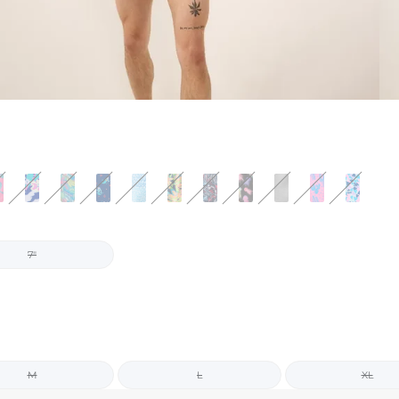
7"
M
L
XL