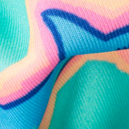
Follow Us
Need Help?
We're here to help you with your order!
LIVE CHAT
TEXT US
e and we'll respond within 24 hours! Or you can chat with us during 