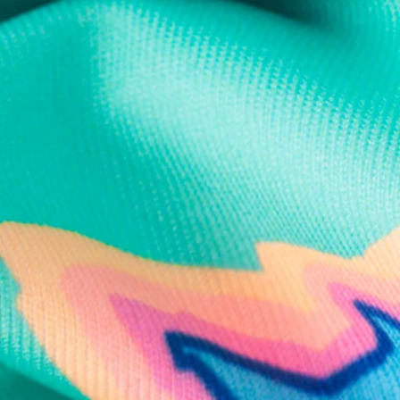
Text us anytim
Shop by Category
Swim Trunks
Athletic Shorts
Casual Shorts
Khaki Shorts
Lounge Shorts
Performance Polos
Clearance
Gift Cards