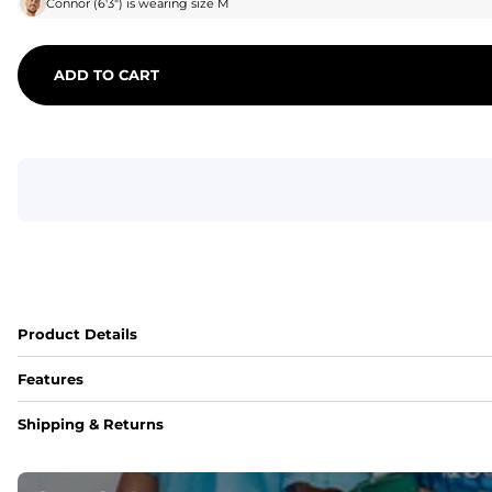
Connor
(
6'3"
) is wearing size
M
ADD TO CART
Product Details
Features
Fit
Shipping & Returns
Capped flexible drawstrings for extra support with elastic 
Pockets