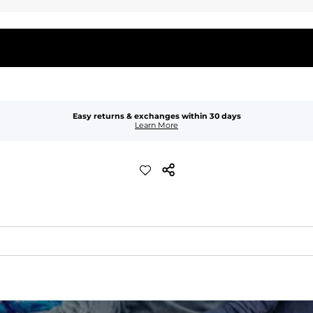
Easy returns & exchanges within 30 days
Learn More
waist