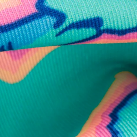
business hours.