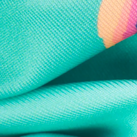
Every purchase
Sign 