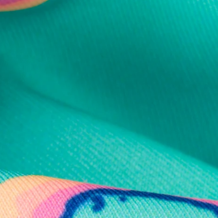
al health care.
otions
SUBSCRIBE