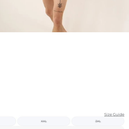
KIDS
CLEARANCE
FOR HER
AFTERPARTY
EXTRAS
NFL
NEW ARRIVALS
Size Guide
XXL
3XL