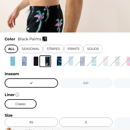
Color
Black Palms
ALL
SEASONAL
STRIPES
PRINTS
SOLIDS
Inseam
4"
5.5"
Liner
Classic
Size
XS
S