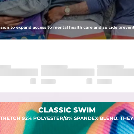
 pocket to keep all of your treasures secure.
sion to expand access to mental health care and suicide prevent
lend. They are impossibly stretchy.
CLASSIC SWIM
TRETCH 92% POLYESTER/8% SPANDEX BLEND. THEY 