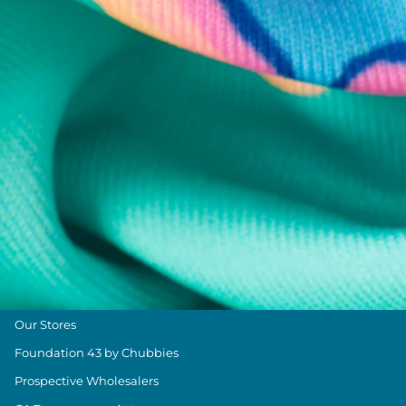
Chubbies Resources
Help Center
Returns & Exchanges
Shipping & Delivery
Group Discounts
Military Discount
Size & Length Guide
Contact Us
Loyalty Program
The Weekender Blog
About Chubbies
About Us
Our Stores
Foundation 43 by Chubbies
Prospective Wholesalers