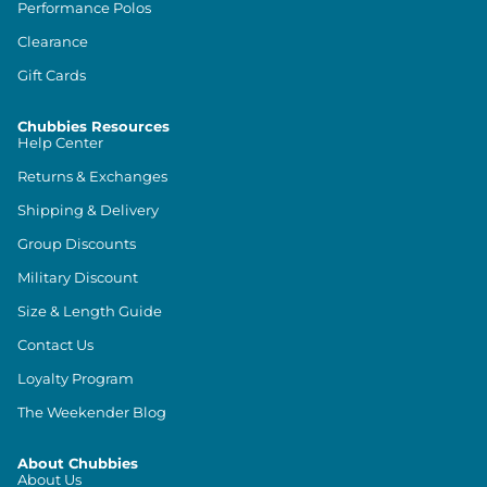
Performance Polos
Clearance
Gift Cards
Chubbies Resources
Help Center
Returns & Exchanges
Shipping & Delivery
Group Discounts
Military Discount
Size & Length Guide
Contact Us
Loyalty Program
The Weekender Blog
About Chubbies
About Us