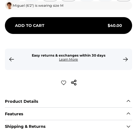
Miguel
(
6'2"
) is wearing size
M
ADD TO CART
$
40.00
Easy returns & exchanges within 30 days
Learn More
Product Details
Features
Fit
Shipping & Returns
Capped flexible drawstrings for extra support with 
elastic waist