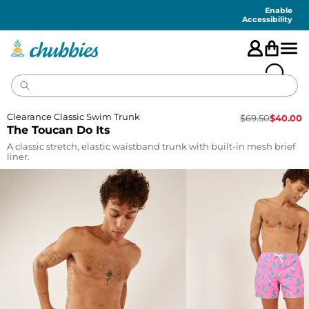
Accessibility
Statement
Enable
Accessibility
Clearance Classic Swim Trunk
$
69.50
$
40.00
The Toucan Do Its
A classic stretch, elastic waistband trunk with built-in mesh brief
liner.