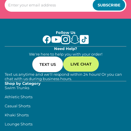
SUBSCRIBE
Follow Us
Need Help?
We're here to help you with your order!
LIVE CHAT
TEXT US
Text us anytime and we'll respond within 24 hours! Or you can
chat with us during business hours.
Shop by Category
Swim Trunks
Athletic Shorts
Casual Shorts
Khaki Shorts
Lounge Shorts