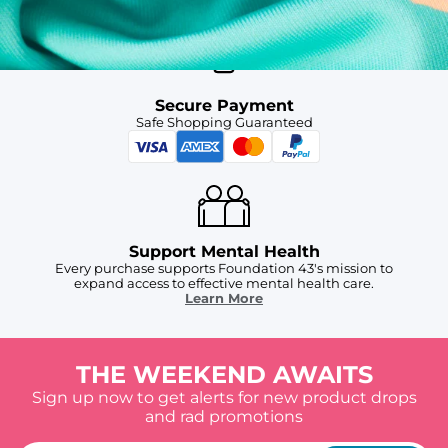
Secure Payment
Safe Shopping Guaranteed
Support Mental Health
Every purchase supports Foundation 43's mission to
expand access to effective mental health care.
Learn More
THE WEEKEND AWAITS
Sign up now to get alerts for new product drops
and rad promotions