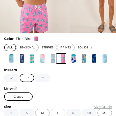
Color
Pink Birds
ALL
SEASONAL
STRIPES
PRINTS
SOLIDS
Inseam
4"
5.5"
7"
Liner
Classic
Size
Size Guide
XS
S
M
L
XL
XXL
3XL