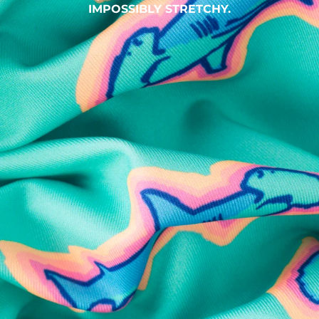
IMPOSSIBLY STRETCHY.
SHOP ALL COLLECTIONS
Available in Stores
Shop in one of our stores or at a wholesaler
Our Stores
Free Shipping
For Chubbies Collective members on US orders $50+