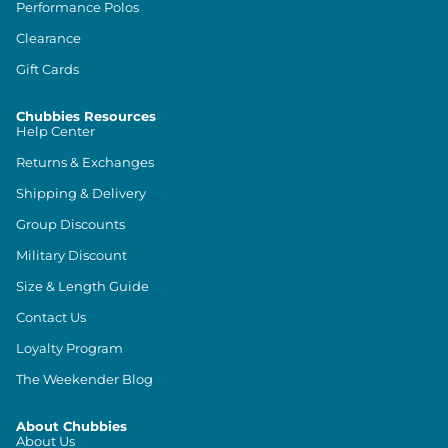
Performance Polos
Clearance
Gift Cards
Chubbies Resources
Help Center
Returns & Exchanges
Shipping & Delivery
Group Discounts
Military Discount
Size & Length Guide
Contact Us
Loyalty Program
The Weekender Blog
About Chubbies
About Us