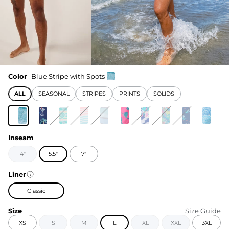
Color
Blue Stripe with Spots
ALL
SEASONAL
STRIPES
PRINTS
SOLIDS
Inseam
4"
5.5"
7"
Liner
Classic
Size
Size Guide
XS
S
M
L
XL
XXL
3XL