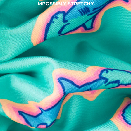
IMPOSSIBLY STRETCHY.
SHOP ALL COLLECTIONS
Available in Stores
Shop in one of our stores or at a wholesaler
Our Stores
Free Shipping
For Chubbies Collective members on US orders $50+