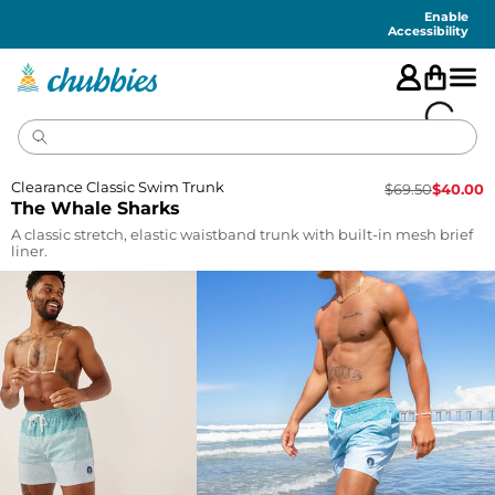
Accessibility
Statement
Enable
Accessibility
Clearance Classic Swim Trunk
$
69.50
$
40.00
The Whale Sharks
A classic stretch, elastic waistband trunk with built-in mesh brief
liner.