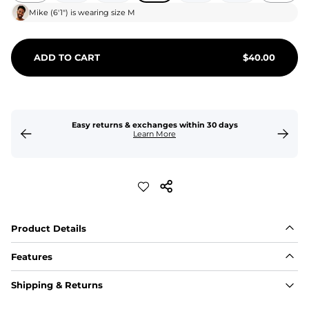
Mike
(
6'1"
) is wearing size
M
ADD TO CART
$
40.00
Easy returns & exchanges within 30 days
Learn More
Product Details
Features
Fit
Shipping & Returns
Capped flexible drawstrings for extra support with 
elastic waist