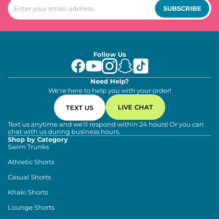
SUBSCRIBE
Follow Us
Need Help?
We're here to help you with your order!
LIVE CHAT
TEXT US
Text us anytime and we'll respond within 24 hours! Or you can
chat with us during business hours.
Shop by Category
Swim Trunks
Athletic Shorts
Casual Shorts
Khaki Shorts
Lounge Shorts