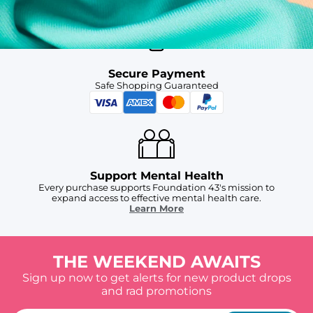
Secure Payment
Safe Shopping Guaranteed
Support Mental Health
Every purchase supports Foundation 43's mission to
expand access to effective mental health care.
Learn More
THE WEEKEND AWAITS
Sign up now to get alerts for new product drops
and rad promotions