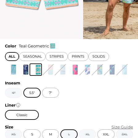
Color
Teal Geometric
ALL
SEASONAL
STRIPES
PRINTS
SOLIDS
Inseam
4"
5.5"
7"
Liner
Classic
Size
Size Guide
XS
S
M
L
XL
XXL
3XL