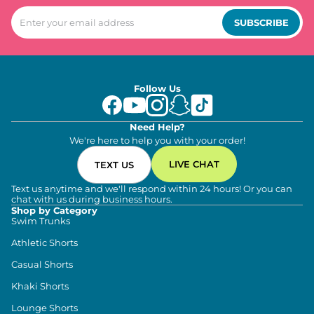
SUBSCRIBE
Follow Us
Need Help?
We're here to help you with your order!
LIVE CHAT
TEXT US
Text us anytime and we'll respond within 24 hours! Or you can
chat with us during business hours.
Shop by Category
Swim Trunks
Athletic Shorts
Casual Shorts
Khaki Shorts
Lounge Shorts