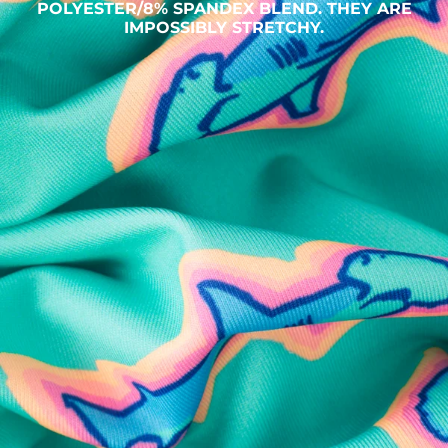
POLYESTER/8% SPANDEX BLEND. THEY ARE
IMPOSSIBLY STRETCHY.
SHOP ALL COLLECTIONS
Available in Stores
Shop in one of our stores or at a wholesaler
Our Stores
Free Shipping