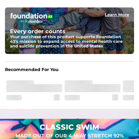
elastic waist
Learn More
Pockets
Two mesh side pockets for extra drainage and a back 
zipper pocket to keep all of your treasures secure.
Every order counts
Your purchase of this product supports Foundation
Liner
43's mission to expand access to mental health care
Stretch Mesh Basket Liner for comfortability to the max
and suicide prevention in the United States
Fabric
Made out of our 4-way stretch 92% polyester/8% 
Recommended For You
spandex blend. They are impossibly stretchy.
CLASSIC SWIM
MADE OUT OF OUR 4-WAY STRETCH 92%