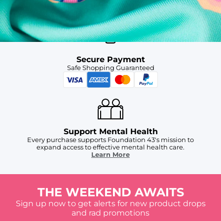
For Chubbies Collective members on US orders $50+
Secure Payment
Safe Shopping Guaranteed
Support Mental Health
Every purchase supports Foundation 43's mission to
expand access to effective mental health care.
Learn More
THE WEEKEND AWAITS
Sign up now to get alerts for new product drops
and rad promotions