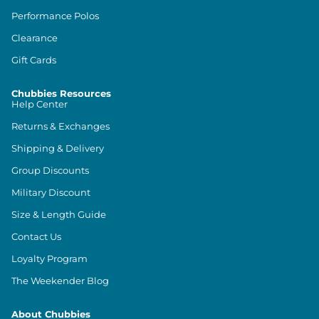
Performance Polos
Clearance
Gift Cards
Chubbies Resources
Help Center
Returns & Exchanges
Shipping & Delivery
Group Discounts
Military Discount
Size & Length Guide
Contact Us
Loyalty Program
The Weekender Blog
About Chubbies