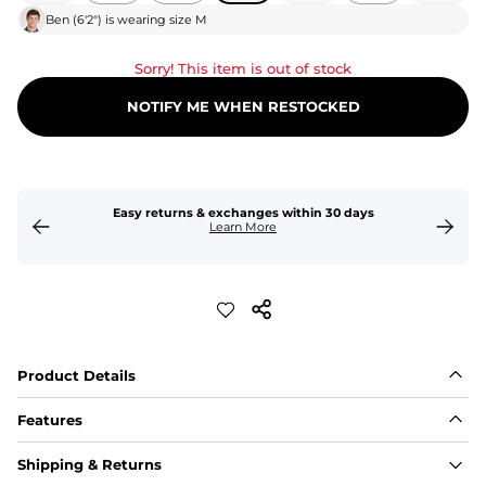
Ben
(
6'2"
) is wearing size
M
Sorry! This item is out of stock
NOTIFY ME WHEN RESTOCKED
Easy returns & exchanges within 30 days
Learn More
Product Details
Features
Fit
Shipping & Returns
Capped flexible drawstrings for extra support with 