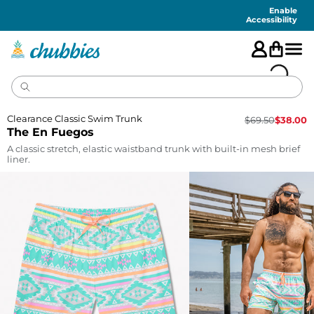
Accessibility
Statement
Enable
Accessibility
Clearance Classic Swim Trunk
$
69.50
$
38.00
The En Fuegos
A classic stretch, elastic waistband trunk with built-in mesh brief
liner.