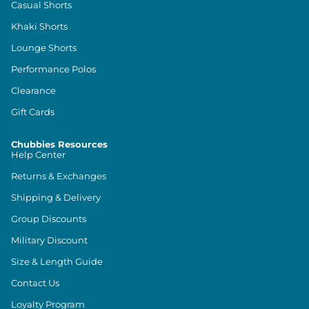
Casual Shorts
Khaki Shorts
Lounge Shorts
Performance Polos
Clearance
Gift Cards
Chubbies Resources
Help Center
Returns & Exchanges
Shipping & Delivery
Group Discounts
Military Discount
Size & Length Guide
Contact Us
Loyalty Program