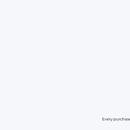
Every purchase