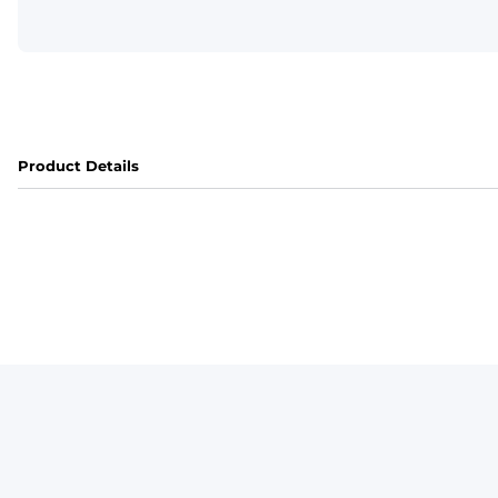
Product Details