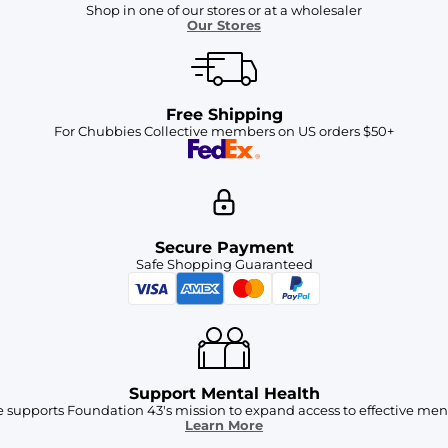
Shop in one of our stores or at a wholesaler
Our Stores
Free Shipping
For Chubbies Collective members on US orders $50+
Secure Payment
Safe Shopping Guaranteed
Support Mental Health
 supports Foundation 43's mission to expand access to effective ment
Learn More