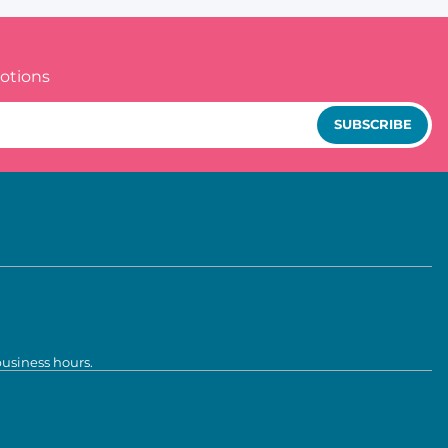
otions
SUBSCRIBE
business hours.