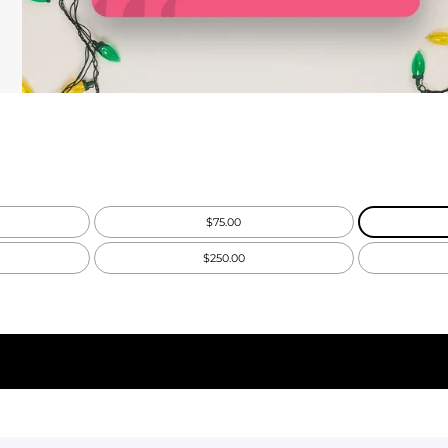
$75.00
$250.00