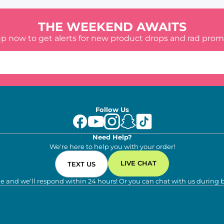
THE WEEKEND AWAITS
up now to get alerts for new product drops and rad prom
Follow Us
Need Help?
We're here to help you with your order!
LIVE CHAT
TEXT US
e and we'll respond within 24 hours! Or you can chat with us during 