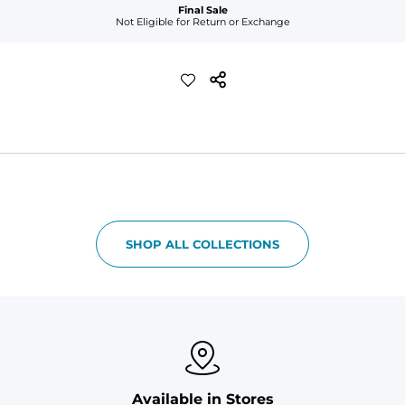
Final Sale
Not Eligible for Return or Exchange
SHOP ALL COLLECTIONS
Available in Stores