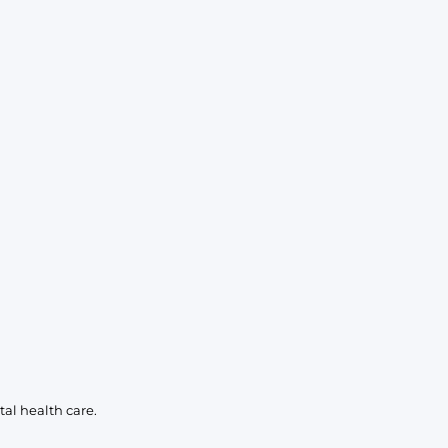
al health care.