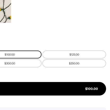
KIDS
CLEARANCE
FOR HER
AFTERPARTY
EXTRAS
$100.00
$125.00
NFL
$300.00
$350.00
NEW ARRIVALS
$
100.00