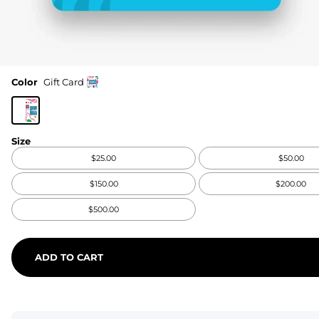
Color
Gift Card
Size
$25.00
$50.00
$150.00
$200.00
$500.00
ADD TO CART