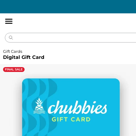
Accessibility
Statement
Gift Cards
Digital Gift Card
FINAL SALE