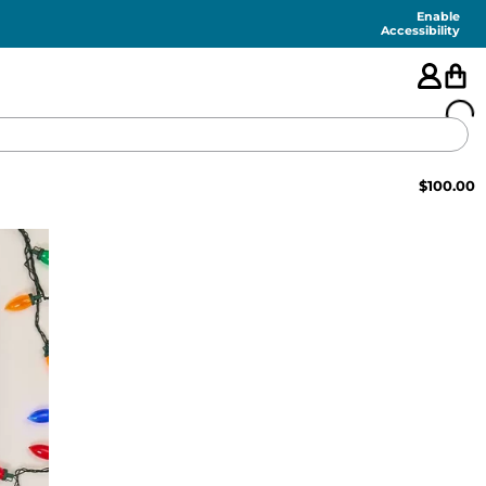
Enable
Accessibility
$
100.00
🇺🇸
FEATURED
SHORTS
SWIM
PANTS
TOPS