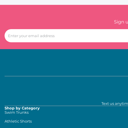
Sign 
Text us anytim
Shop by Category
Swim Trunks
Athletic Shorts