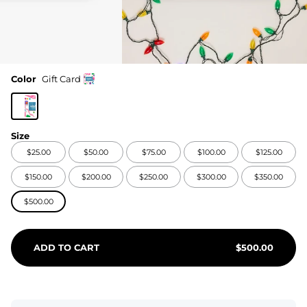
Color
Gift Card
Size
$25.00
$50.00
$75.00
$100.00
$125.00
$150.00
$200.00
$250.00
$300.00
$350.00
$500.00
ADD TO CART
$
500.00