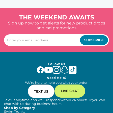
THE WEEKEND AWAITS
Sign up now to get alerts for new product drops
and rad promotions
SUBSCRIBE
Follow Us
Need Help?
We're here to help you with your order!
LIVE CHAT
TEXT US
Text us anytime and we'll respond within 24 hours! Or you can
chat with us during business hours.
Shop by Category
Swim Trunks