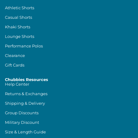
Athletic Shorts
Casual Shorts
Khaki Shorts
Lounge Shorts
Performance Polos
Clearance
Gift Cards
Chubbies Resources
Help Center
Returns & Exchanges
Shipping & Delivery
Group Discounts
Military Discount
Size & Length Guide