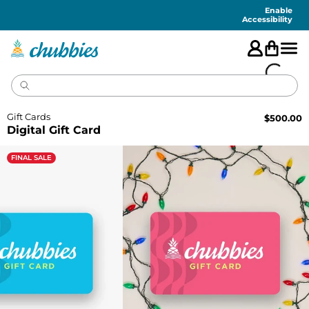
Accessibility
Statement
Enable
Accessibility
Gift Cards
$
500.00
Digital Gift Card
FINAL SALE