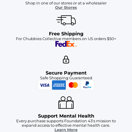
Shop in one of our stores or at a wholesaler
Our Stores
Free Shipping
For Chubbies Collective members on US orders $50+
Secure Payment
Safe Shopping Guaranteed
Support Mental Health
Every purchase supports Foundation 43's mission to
expand access to effective mental health care.
Learn More