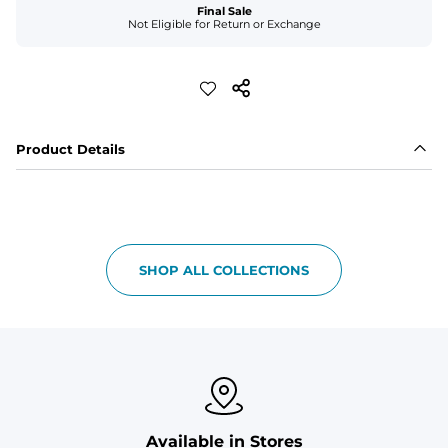
Final Sale
Not Eligible for Return or Exchange
Product Details
SHOP ALL COLLECTIONS
Available in Stores