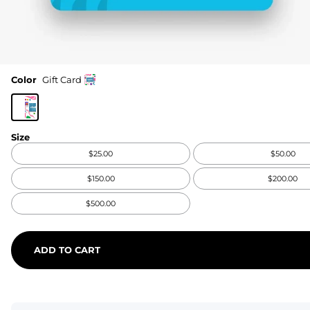
Color
Gift Card
Size
$25.00
$50.00
$150.00
$200.00
$500.00
ADD TO CART