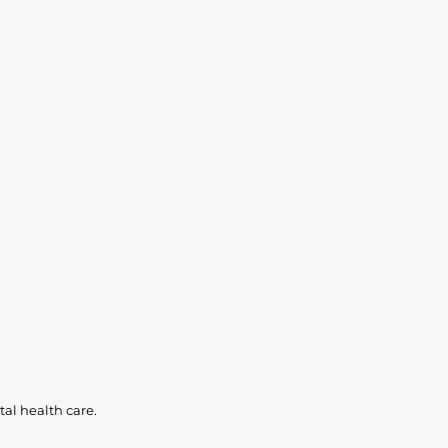
al health care.