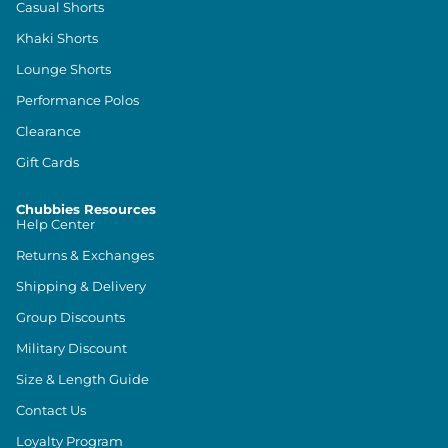
Casual Shorts
Khaki Shorts
Lounge Shorts
Performance Polos
Clearance
Gift Cards
Chubbies Resources
Help Center
Returns & Exchanges
Shipping & Delivery
Group Discounts
Military Discount
Size & Length Guide
Contact Us
Loyalty Program