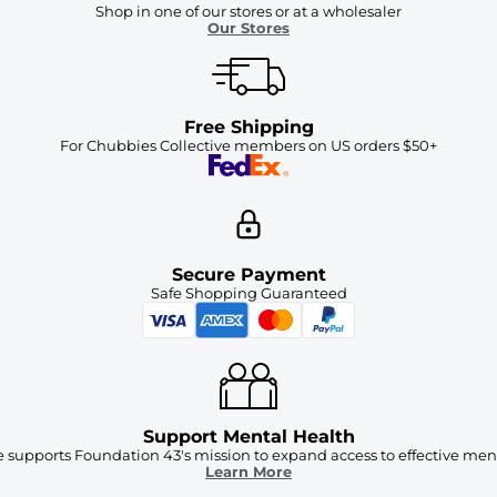
Shop in one of our stores or at a wholesaler
Our Stores
Free Shipping
For Chubbies Collective members on US orders $50+
Secure Payment
Safe Shopping Guaranteed
Support Mental Health
 supports Foundation 43's mission to expand access to effective ment
Learn More