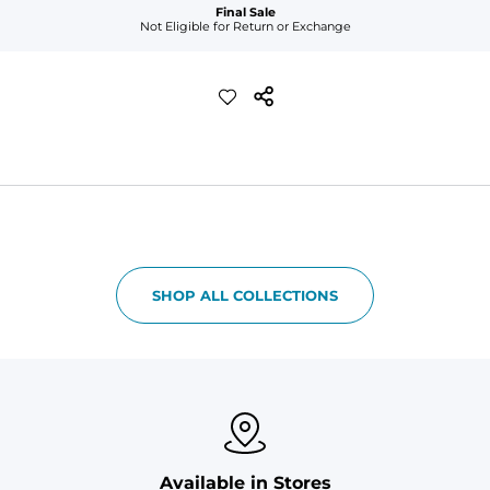
Final Sale
Not Eligible for Return or Exchange
SHOP ALL COLLECTIONS
Available in Stores