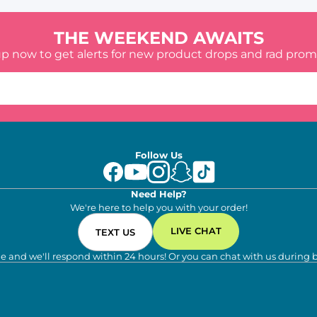
THE WEEKEND AWAITS
up now to get alerts for new product drops and rad prom
Follow Us
Need Help?
We're here to help you with your order!
LIVE CHAT
TEXT US
e and we'll respond within 24 hours! Or you can chat with us during 