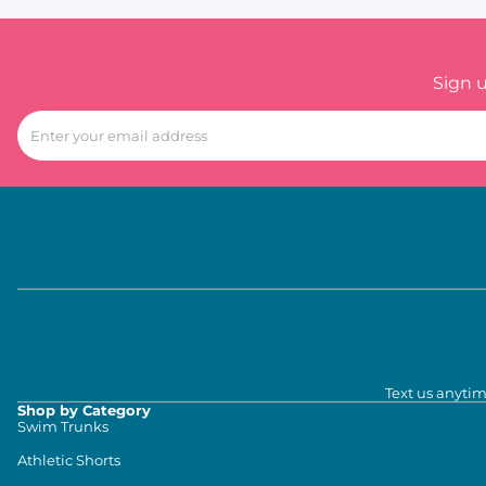
Sign 
Text us anytim
Shop by Category
Swim Trunks
Athletic Shorts