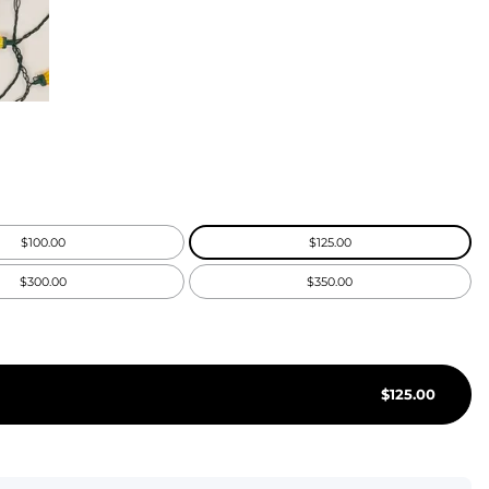
KIDS
CLEARANCE
FOR HER
AFTERPARTY
EXTRAS
$100.00
$125.00
NFL
$300.00
$350.00
NEW ARRIVALS
$
125.00