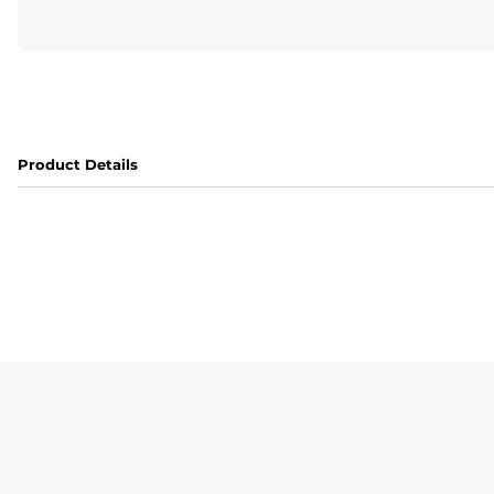
Product Details