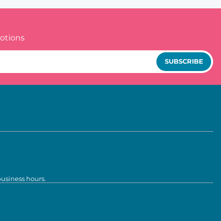
otions
SUBSCRIBE
business hours.