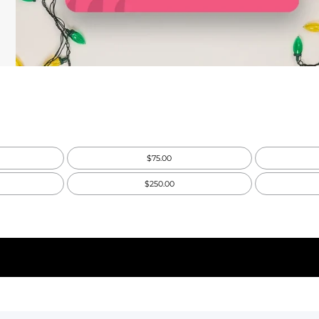
$75.00
$250.00