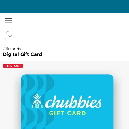
Accessibility
Statement
Gift Cards
Digital Gift Card
FINAL SALE