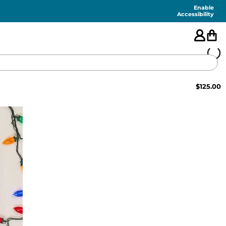
Enable
Accessibility
$
125.00
🇺🇸
FEATURED
SHORTS
SWIM
PANTS
TOPS