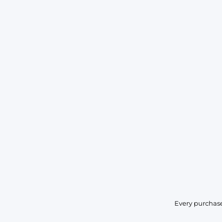
Every purchase