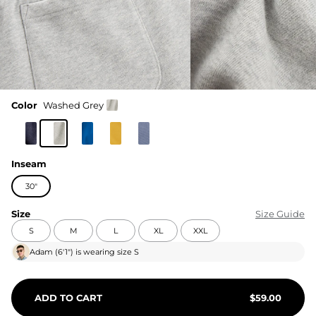
Color
Washed Grey
Inseam
30"
Size
Size Guide
S
M
L
XL
XXL
Adam
(
6′1"
) is wearing size
S
ADD TO CART
$
59.00