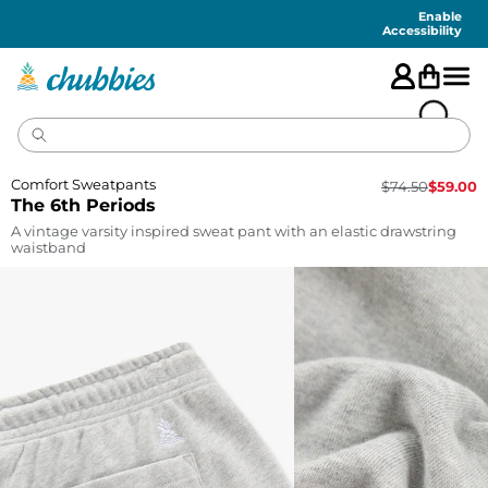
Accessibility
Statement
Enable
Accessibility
Comfort Sweatpants
$
74.50
$
59.00
The 6th Periods
A vintage varsity inspired sweat pant with an elastic drawstring
waistband