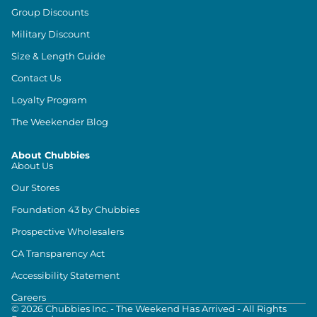
Group Discounts
Military Discount
Size & Length Guide
Contact Us
Loyalty Program
The Weekender Blog
About Chubbies
About Us
Our Stores
Foundation 43 by Chubbies
Prospective Wholesalers
CA Transparency Act
Accessibility Statement
Careers
©
2026
Chubbies Inc. - The Weekend Has Arrived - All Rights