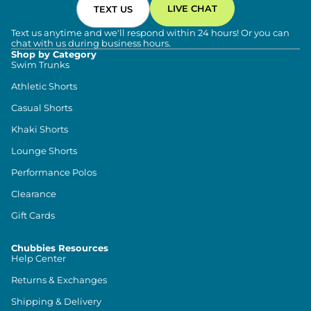
LIVE CHAT
TEXT US
Text us anytime and we'll respond within 24 hours! Or you can
chat with us during business hours.
Shop by Category
Swim Trunks
Athletic Shorts
Casual Shorts
Khaki Shorts
Lounge Shorts
Performance Polos
Clearance
Gift Cards
Chubbies Resources
Help Center
Returns & Exchanges
Shipping & Delivery