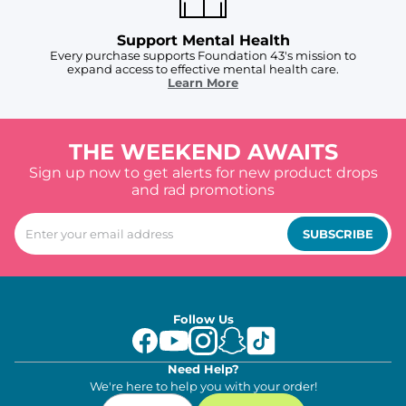
Support Mental Health
Every purchase supports Foundation 43's mission to
expand access to effective mental health care.
Learn More
THE WEEKEND AWAITS
Sign up now to get alerts for new product drops
and rad promotions
SUBSCRIBE
Follow Us
Need Help?
We're here to help you with your order!