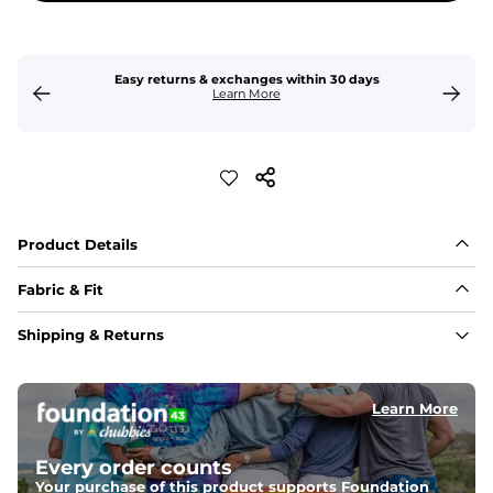
Easy returns & exchanges within 30 days
Learn More
Product Details
Fabric & Fit
Fabric
Shipping & Returns
Crafted from a 100% garment-dyed cotton that's 
sturdier but feels worn-in. 
Learn More
Fit
Capped flexible drawstrings for extra support with 
elastic waist
Every order counts
Your purchase of this product supports Foundation