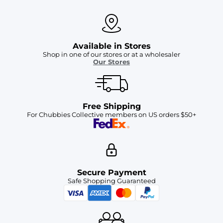
Available in Stores
Shop in one of our stores or at a wholesaler
Our Stores
Free Shipping
For Chubbies Collective members on US orders $50+
Secure Payment
Safe Shopping Guaranteed