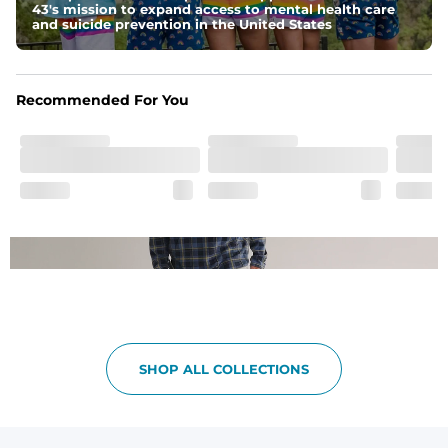
43's mission to expand access to mental health care
Pockets
and suicide prevention in the United States
Side pockets and one back pocket for safe snack 
holding
One of a Kind
Recommended For You
Vintage inspired appeal with unique washed color
Garment-Dyed
Each garment is meticulously garment-dyed, resulting 
in a one-of-a-kind piece with a subtle, yet distinct, color 
variation that adds to its charm.
SHOP ALL COLLECTIONS