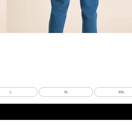
L
XL
XXL