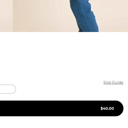
KIDS
CLEARANCE
FOR HER
AFTERPARTY
EXTRAS
NFL
Size Guide
NEW ARRIVALS
$
40.00