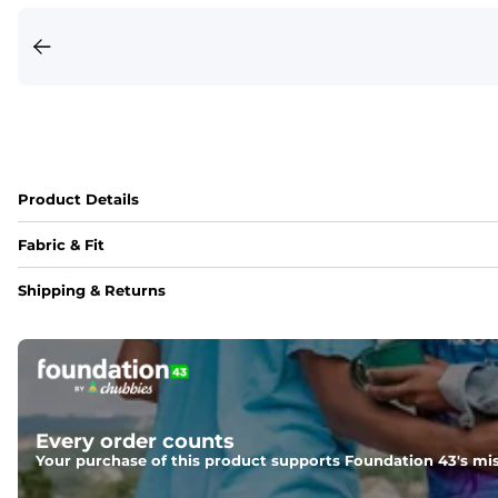
Product Details
Fabric & Fit
Fabric
Shipping & Returns
Crafted from a 100% garment-dyed cotton that's sturdier bu
Fit
Capped flexible drawstrings for extra support with elastic 
Pockets
Every order counts
Side pockets and one back pocket for safe snack holding
Your purchase of this product supports Foundation 43's mis