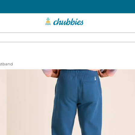
istband