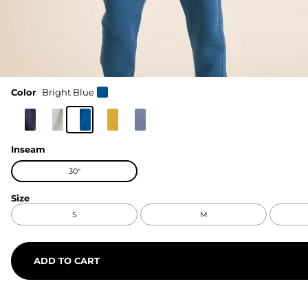
Color
Bright Blue
Inseam
30"
Size
S
M
ADD TO CART