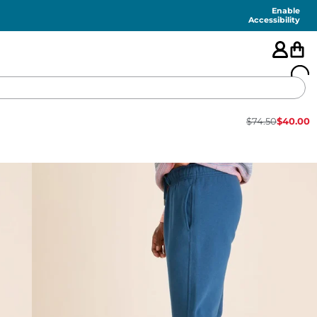
Enable
Accessibility
$
74.50
$
40.00
🇺🇸
FEATURED
SHORTS
SWIM
PANTS
TOPS