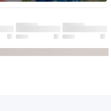
dds to its charm.