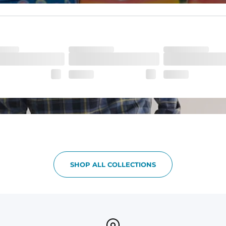
ne-of-a-kind piece with a subtle, yet distinct, color variation that a
SHOP ALL COLLECTIONS