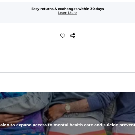
Easy returns & exchanges within 30 days
Learn More
t feels worn-in. 
waist
sion to expand access to mental health care and suicide prevent