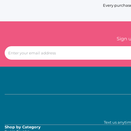
Every purchase
Sign 
Text us anytim
Shop by Category