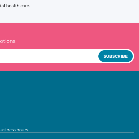
al health care.
otions
SUBSCRIBE
business hours.