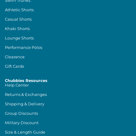
Swim Trunks
Athletic Shorts
Casual Shorts
Khaki Shorts
Lounge Shorts
Performance Polos
Clearance
Gift Cards
Chubbies Resources
Help Center
Returns & Exchanges
Shipping & Delivery
Group Discounts
Military Discount
Size & Length Guide