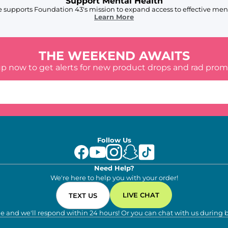
Support Mental Health
 supports Foundation 43's mission to expand access to effective ment
Learn More
THE WEEKEND AWAITS
up now to get alerts for new product drops and rad prom
Follow Us
Need Help?
We're here to help you with your order!
LIVE CHAT
TEXT US
e and we'll respond within 24 hours! Or you can chat with us during 