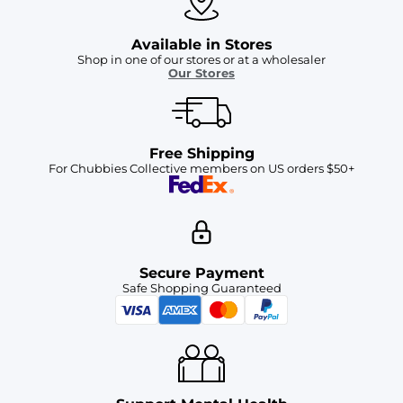
Available in Stores
Shop in one of our stores or at a wholesaler
Our Stores
Free Shipping
For Chubbies Collective members on US orders $50+
Secure Payment
Safe Shopping Guaranteed