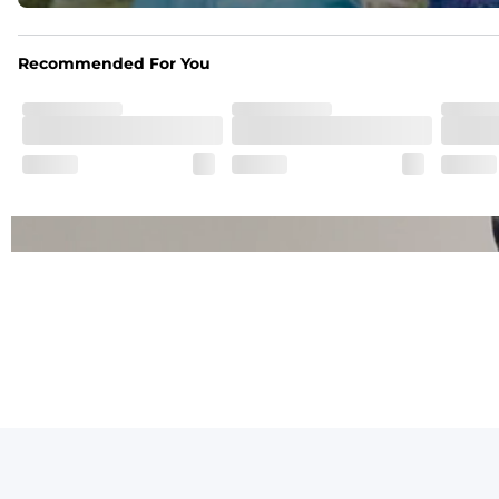
One of a Kind
Vintage inspired appeal with unique washed color
Recommended For You
Garment-Dyed
Each garment is meticulously garment-dyed, resulting in a o