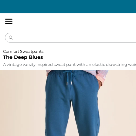
Accessibility
Statement
Comfort Sweatpants
The Deep Blues
A vintage varsity inspired sweat pant with an elastic drawstring wa