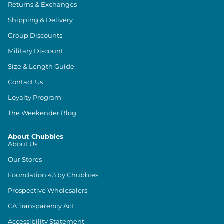
Returns & Exchanges
Shipping & Delivery
Group Discounts
Military Discount
Size & Length Guide
Contact Us
Loyalty Program
The Weekender Blog
About Chubbies
About Us
Our Stores
Foundation 43 by Chubbies
Prospective Wholesalers
CA Transparency Act
Accessibility Statement