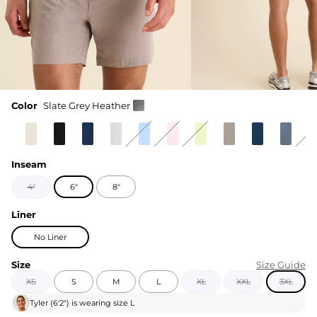
Color
Slate Grey Heather
Inseam
4"
6"
8"
Liner
No Liner
Size
Size Guide
XS
S
M
L
XL
XXL
3XL
Tyler
(
6'2"
) is wearing size
L