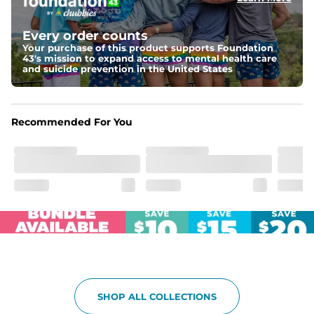
Elastic waistband with internal and external capable 
drawstring for an extra secure fit.
Every order counts
Your purchase of this product supports Foundation
Pockets
43's mission to expand access to mental health care
Two side pockets, a secret side key pocket, and two 
and suicide prevention in the United States
back pockets - one open top entry and one zipper 
pocket.
Hybrid
Recommended For You
From the streets to the water, you can wear them down 
the boardwalk and into the ocean without skipping a 
beat
SHOP ALL COLLECTIONS