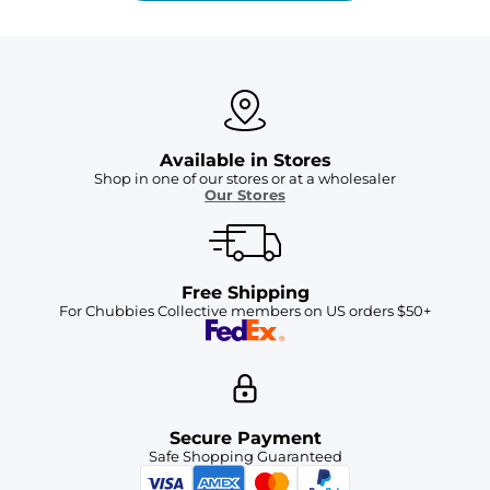
Available in Stores
Shop in one of our stores or at a wholesaler
Our Stores
Free Shipping
For Chubbies Collective members on US orders $50+
Secure Payment
Safe Shopping Guaranteed