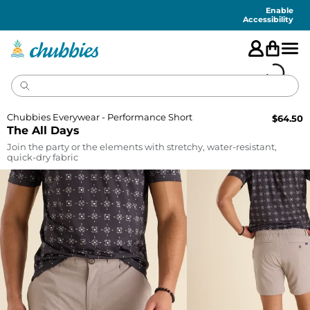
Accessibility
Statement
Enable
Accessibility
Chubbies Everywear - Performance Short
$
64.50
The All Days
Join the party or the elements with stretchy, water-resistant,
quick-dry fabric