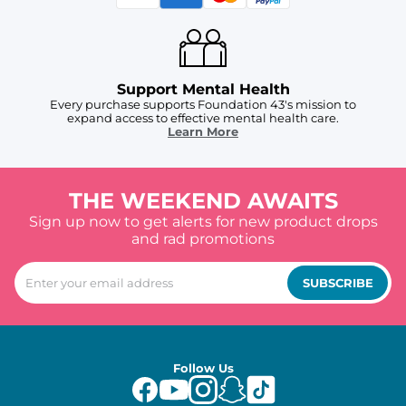
Support Mental Health
Every purchase supports Foundation 43's mission to
expand access to effective mental health care.
Learn More
THE WEEKEND AWAITS
Sign up now to get alerts for new product drops
and rad promotions
SUBSCRIBE
Follow Us