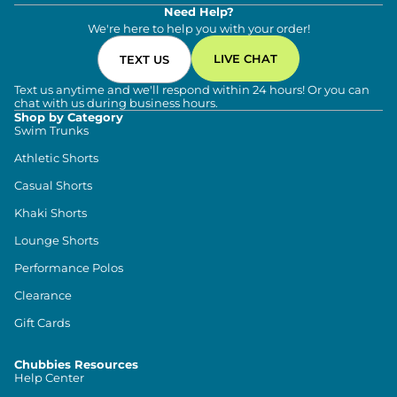
Need Help?
We're here to help you with your order!
LIVE CHAT
TEXT US
Text us anytime and we'll respond within 24 hours! Or you can
chat with us during business hours.
Shop by Category
Swim Trunks
Athletic Shorts
Casual Shorts
Khaki Shorts
Lounge Shorts
Performance Polos
Clearance
Gift Cards
Chubbies Resources
Help Center