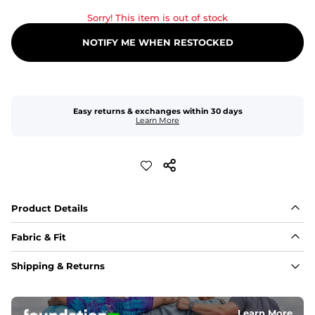
Sorry! This item is out of stock
NOTIFY ME WHEN RESTOCKED
Easy returns & exchanges within 30 days
Learn More
Product Details
Fabric & Fit
Fabric
Shipping & Returns
An 89% Polyester/11% Spandex fabric that's lightweight, 
flexible, and built to dry fast and move with you.
Learn More
Fit