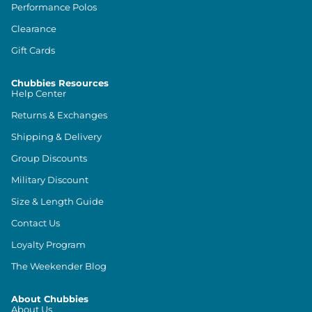
Performance Polos
Clearance
Gift Cards
Chubbies Resources
Help Center
Returns & Exchanges
Shipping & Delivery
Group Discounts
Military Discount
Size & Length Guide
Contact Us
Loyalty Program
The Weekender Blog
About Chubbies
About Us