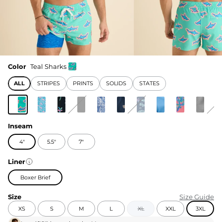
Color
Teal Sharks
ALL
STRIPES
PRINTS
SOLIDS
STATES
Inseam
4"
5.5"
7"
Liner
Boxer Brief
Size
Size Guide
XS
S
M
L
XL
XXL
3XL