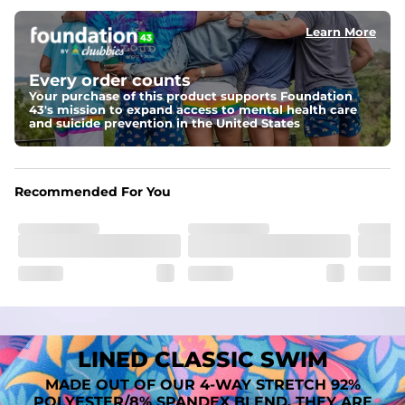
﻿﻿Shell: 92% Polyester/8% Spandex Blend.
﻿﻿Liner: 91% polyester / 9% spandex
Learn More
Fit
A tailored cut designed to move with you, available in multiple 
Every order counts
inseam options to match your style and comfort preference
Your purchase of this product supports Foundation
43's mission to expand access to mental health care
Features
and suicide prevention in the United States
﻿﻿Quick-dry, moisture-wicking fabric for all-day freshness
Four-way stretch that moves with you
﻿﻿Breathable construction to keep you cool
﻿﻿A chafe-free liner that lets you swim, lounge, and explore in 
Recommended For You
total comfort
LINED CLASSIC SWIM
MADE OUT OF OUR 4-WAY STRETCH 92%
POLYESTER/8% SPANDEX BLEND. THEY ARE