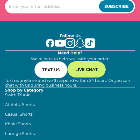
SUBSCRIBE
Follow Us
Need Help?
We're here to help you with your order!
LIVE CHAT
TEXT US
Text us anytime and we'll respond within 24 hours! Or you can
chat with us during business hours.
Shop by Category
Swim Trunks
Athletic Shorts
Casual Shorts
Khaki Shorts
Lounge Shorts