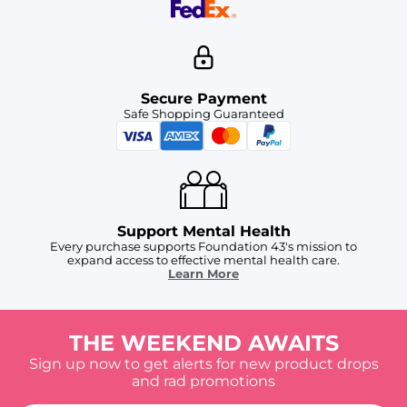
Secure Payment
Safe Shopping Guaranteed
Support Mental Health
Every purchase supports Foundation 43's mission to
expand access to effective mental health care.
Learn More
THE WEEKEND AWAITS
Sign up now to get alerts for new product drops
and rad promotions