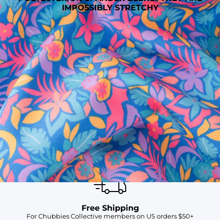
IMPOSSIBLY STRETCHY
SHOP ALL COLLECTIONS
Available in Stores
Shop in one of our stores or at a wholesaler
Our Stores
Free Shipping
For Chubbies Collective members on US orders $50+