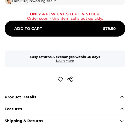
Luca
(
6'0"
) is wearing size
M
ONLY A FEW UNITS LEFT IN STOCK.
Order soon
- this item sells out quickly.
ADD TO CART
$
79.50
Easy returns & exchanges within 30 days
Learn More
Product Details
Features
Fabric
Shipping & Returns
A high-performance blend of polyester and spandex for 
flexibility, quick-drying comfort, and durability.