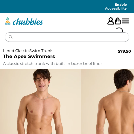
Accessibility
Statement
Enable
Accessibility
Lined Classic Swim Trunk
$
79.50
The Apex Swimmers
A classic stretch trunk with built-in boxer brief liner