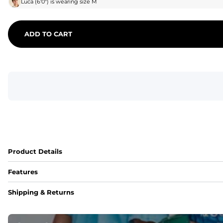
Luca
(
6'0"
) is wearing size
M
ADD TO CART
Product Details
Features
Fit
Shipping & Returns
Capped flexible drawstrings for extra support with elastic 
Pockets