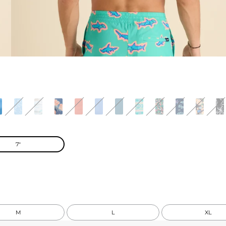
7"
M
L
XL