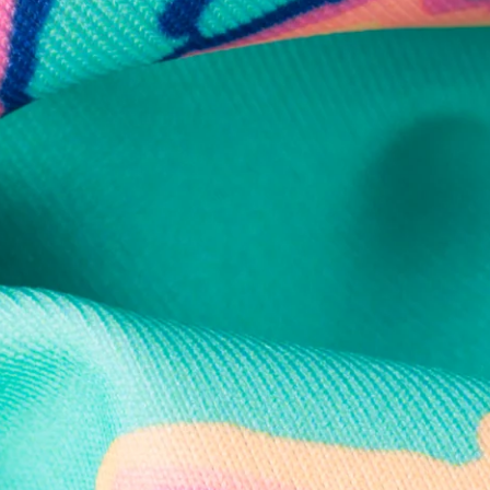
Secure Payment
Safe Shopping Guaranteed
Support Mental Health
 supports Foundation 43's mission to expand access to effective ment
Learn More
THE WEEKEND AWAITS
up now to get alerts for new product drops and rad prom