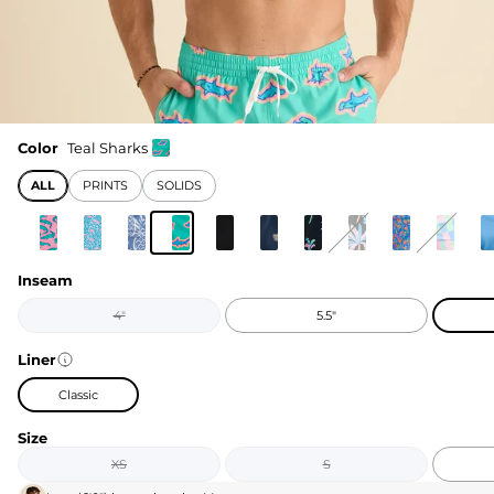
Color
Teal Sharks
ALL
PRINTS
SOLIDS
Inseam
4"
5.5"
Liner
Classic
Size
XS
S