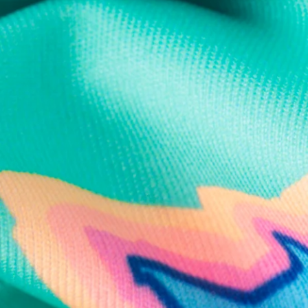
Text us anytim
Shop by Category
Swim Trunks
Athletic Shorts
Casual Shorts
Khaki Shorts
Lounge Shorts
Performance Polos
Clearance
Gift Cards