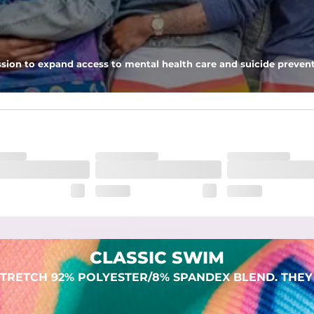
 pocket to keep all of your treasures secure.
sion to expand access to mental health care and suicide prevent
lend. They are impossibly stretchy.
CLASSIC SWIM
TRETCH 92% POLYESTER/8% SPANDEX BLEND. THEY 