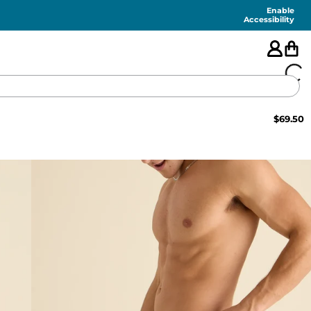
Enable
Accessibility
$
69.50
🇺🇸
FEATURED
SHORTS
SWIM
PANTS
TOPS