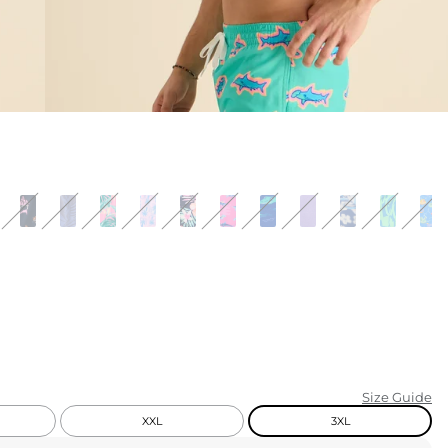
KIDS
CLEARANCE
FOR HER
AFTERPARTY
EXTRAS
NFL
NEW ARRIVALS
Size Guide
XXL
3XL