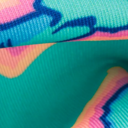
business hours.