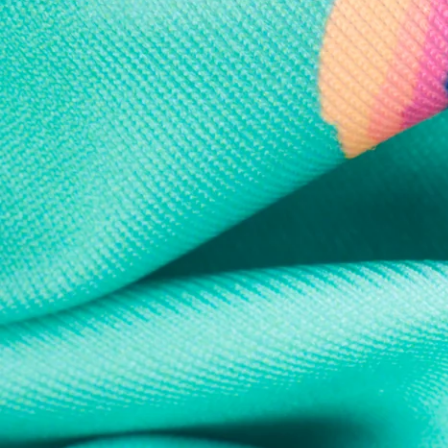
Every purchase
Sign 