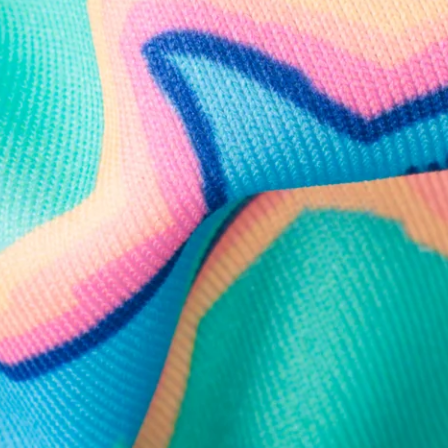
Follow Us
Need Help?
We're here to help you with your order!
LIVE CHAT
TEXT US
e and we'll respond within 24 hours! Or you can chat with us during 