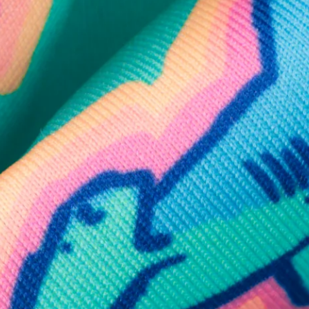
SHOP ALL COLLECTIONS
Available in Stores
Shop in one of our stores or at a wholesaler
Our Stores
Free Shipping
For Chubbies Collective members on US orders $50+