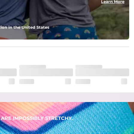
Learn More
ion in the United States
ARE IMPOSSIBLY STRETCHY.