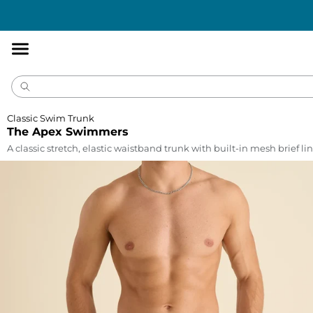
Accessibility
Statement
Classic Swim Trunk
The Apex Swimmers
A classic stretch, elastic waistband trunk with built-in mesh brief lin