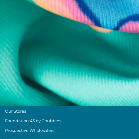
Chubbies Resources
Help Center
Returns & Exchanges
Shipping & Delivery
Group Discounts
Military Discount
Size & Length Guide
Contact Us
Loyalty Program
The Weekender Blog
About Chubbies
About Us
Our Stores
Foundation 43 by Chubbies
Prospective Wholesalers