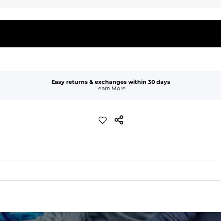
Easy returns & exchanges within 30 days
Learn More
waist