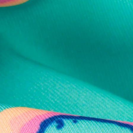
al health care.
otions
SUBSCRIBE