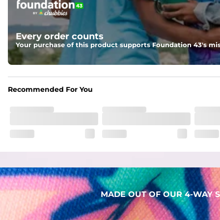
Two mesh side pockets for extra drainage and a back zipper
Liner
Every order counts
Stretch Mesh Basket Liner for comfortability to the max
Your purchase of this product supports Foundation 43's mis
Fabric
Made out of our faded 52% cotton / 41% polyester / 7% span
Recommended For You
MADE OUT OF OUR 4-WAY S