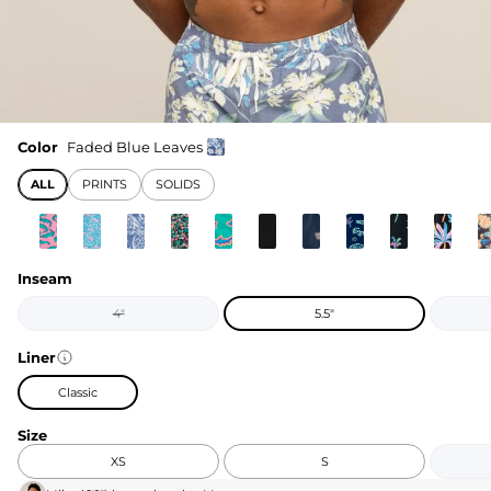
Color
Faded Blue Leaves
ALL
PRINTS
SOLIDS
Inseam
4"
5.5"
Liner
Classic
Size
XS
S