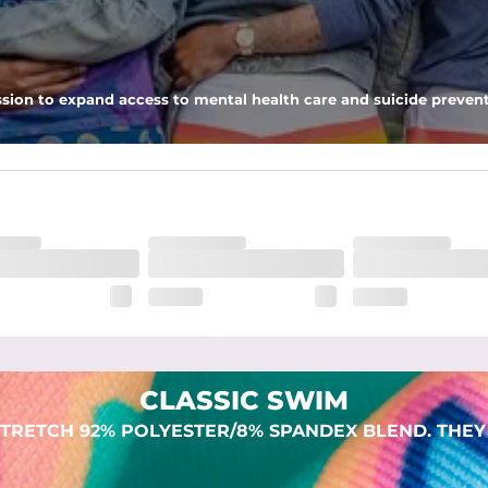
 pocket to keep all of your treasures secure.
sion to expand access to mental health care and suicide prevent
dex. Over time, they continue to fade to create a unique vintage look
CLASSIC SWIM
TRETCH 92% POLYESTER/8% SPANDEX BLEND. THEY 