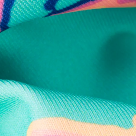
Secure Payment
Safe Shopping Guaranteed
Support Mental Health
 supports Foundation 43's mission to expand access to effective ment
Learn More
THE WEEKEND AWAITS
up now to get alerts for new product drops and rad prom