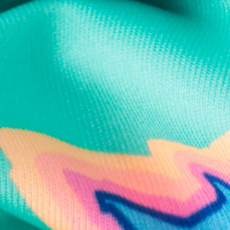
Text us anytim
Shop by Category
Swim Trunks
Athletic Shorts
Casual Shorts
Khaki Shorts
Lounge Shorts
Performance Polos
Clearance
Gift Cards