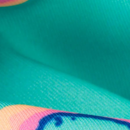
al health care.
otions
SUBSCRIBE