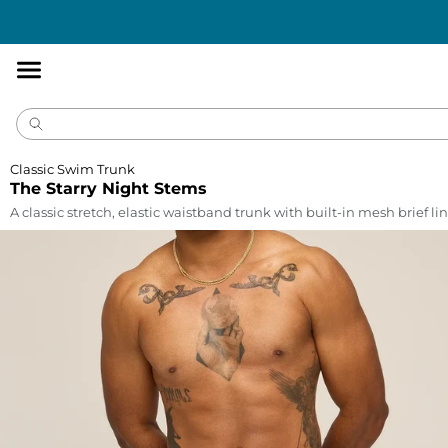
Accessibility
Statement
Classic Swim Trunk
The Starry Night Stems
A classic stretch, elastic waistband trunk with built-in mesh brief lin