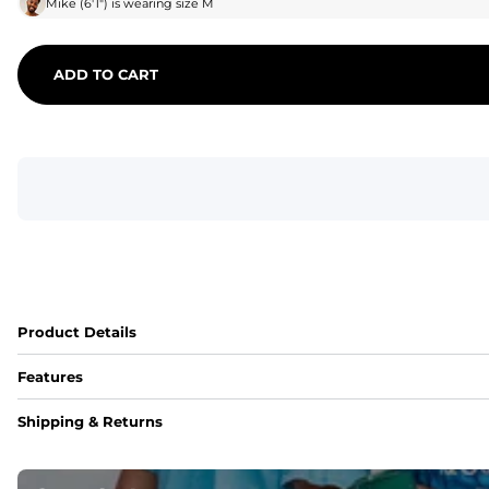
Mike
(
6'1"
) is wearing size
M
ADD TO CART
Product Details
Features
Fit
Shipping & Returns
Capped flexible drawstrings for extra support with elastic 
Pockets