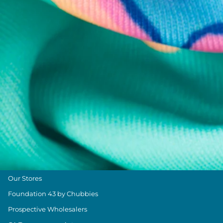
Chubbies Resources
Help Center
Returns & Exchanges
Shipping & Delivery
Group Discounts
Military Discount
Size & Length Guide
Contact Us
Loyalty Program
The Weekender Blog
About Chubbies
About Us
Our Stores
Foundation 43 by Chubbies
Prospective Wholesalers