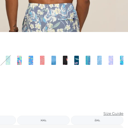
KIDS
CLEARANCE
FOR HER
AFTERPARTY
EXTRAS
NFL
NEW ARRIVALS
Size Guide
XXL
3XL