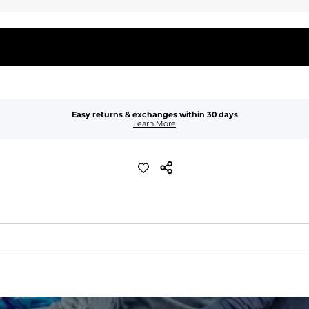
Easy returns & exchanges within 30 days
Learn More
waist