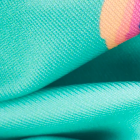
Every purchase
Sign 