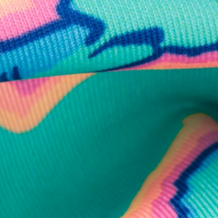
business hours.