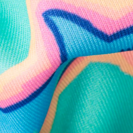
Follow Us
Need Help?
We're here to help you with your order!
LIVE CHAT
TEXT US
e and we'll respond within 24 hours! Or you can chat with us during 