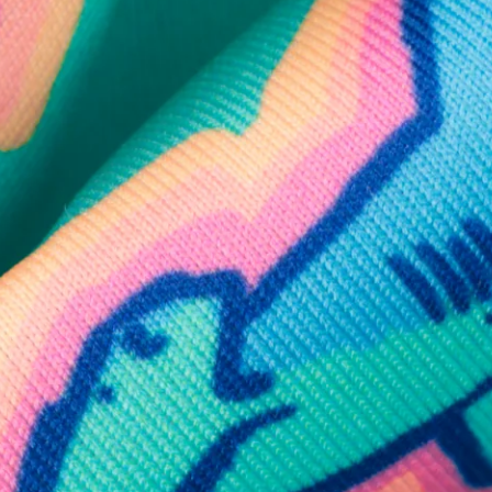
SHOP ALL COLLECTIONS
Available in Stores
Shop in one of our stores or at a wholesaler
Our Stores
Free Shipping
For Chubbies Collective members on US orders $50+