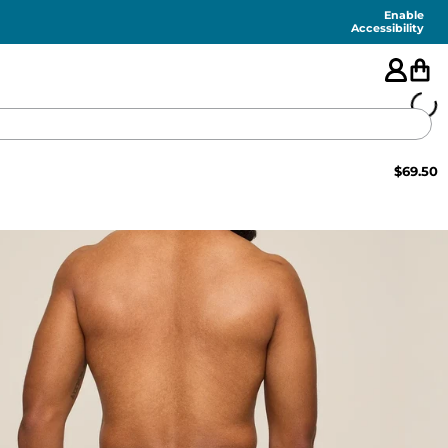
Enable
Accessibility
$
69.50
🇺🇸
FEATURED
SHORTS
SWIM
PANTS
TOPS