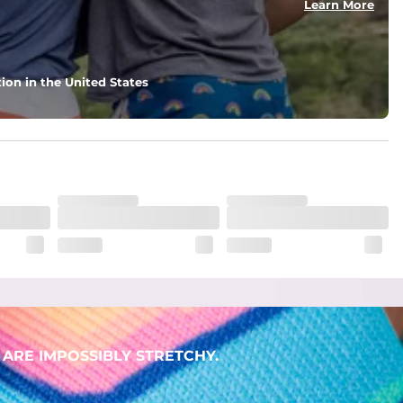
Learn More
ion in the United States
. But don't worry, they won't fade while you're swimming. 
ARE IMPOSSIBLY STRETCHY.