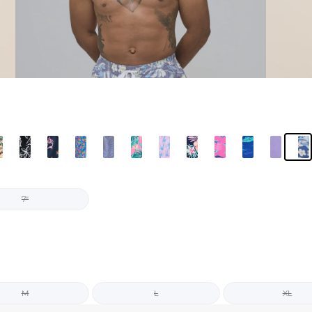
7"
M
L
XL