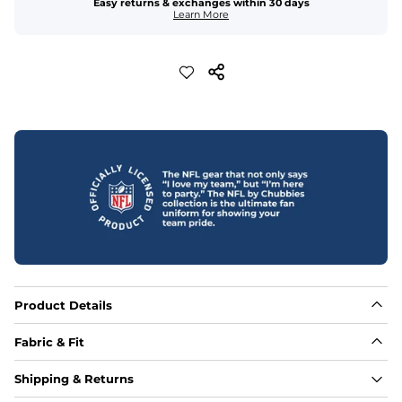
Easy returns & exchanges within 30 days
Learn More
Product Details
Fabric & Fit
Fabric
Shipping & Returns
88% polyester/12% spandex blend providing extreme 