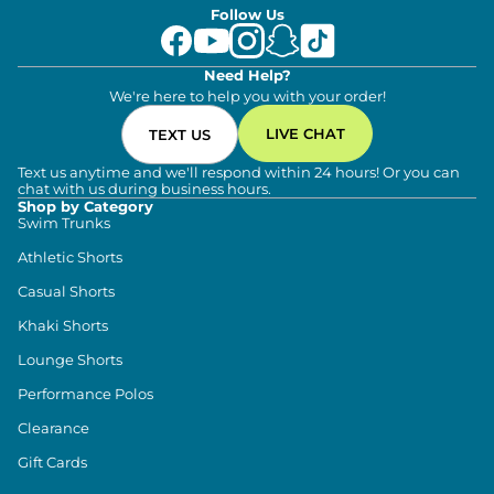
Follow Us
Need Help?
We're here to help you with your order!
LIVE CHAT
TEXT US
Text us anytime and we'll respond within 24 hours! Or you can
chat with us during business hours.
Shop by Category
Swim Trunks
Athletic Shorts
Casual Shorts
Khaki Shorts
Lounge Shorts
Performance Polos
Clearance
Gift Cards