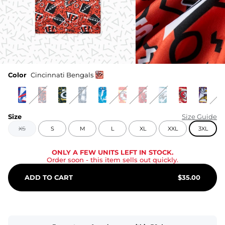
Color
Cincinnati Bengals
Size
Size Guide
XS
S
M
L
XL
XXL
3XL
ONLY A FEW UNITS LEFT IN STOCK.
Order soon
- this item sells out quickly.
ADD TO CART
$
35.00