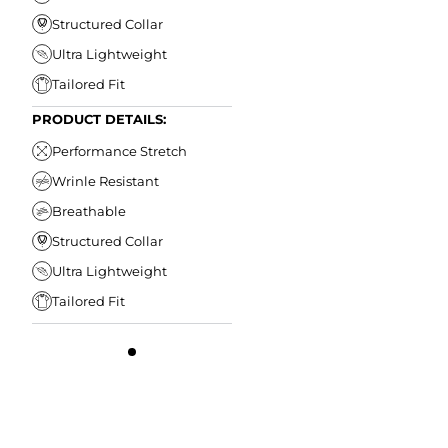
Structured Collar
Ultra Lightweight
Tailored Fit
PRODUCT DETAILS:
Performance Stretch
Wrinle Resistant
Breathable
Structured Collar
Ultra Lightweight
Tailored Fit