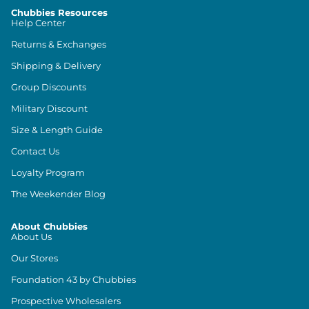
Chubbies Resources
Help Center
Returns & Exchanges
Shipping & Delivery
Group Discounts
Military Discount
Size & Length Guide
Contact Us
Loyalty Program
The Weekender Blog
About Chubbies
About Us
Our Stores
Foundation 43 by Chubbies
Prospective Wholesalers