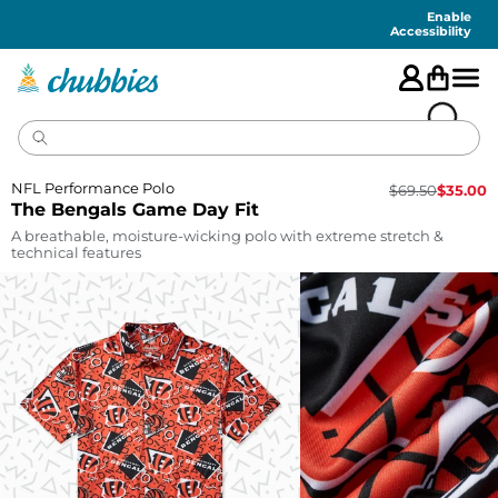
Accessibility
Statement
Enable
Accessibility
NFL Performance Polo
$
69.50
$
35.00
The Bengals Game Day Fit
A breathable, moisture-wicking polo with extreme stretch &
technical features