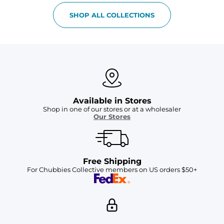
SHOP ALL COLLECTIONS
Available in Stores
Shop in one of our stores or at a wholesaler
Our Stores
Free Shipping
For Chubbies Collective members on US orders $50+