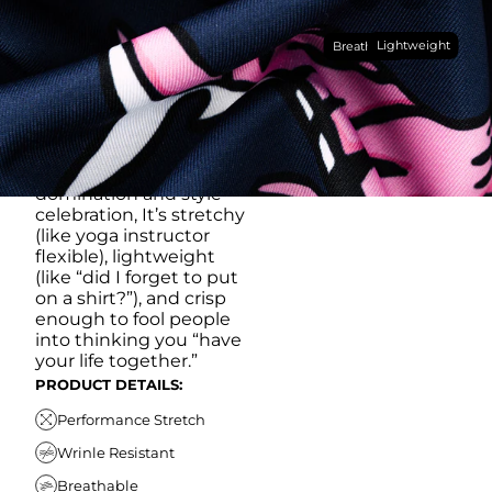
Made with our super
Lightweight
breathable, moisture-
Breathable
wicking, wrinkle-
resistant performance
fabric, this polo is built to
go straight from
crushing spreadsheets
to cold ones. For sweat
domination and style
celebration, It’s stretchy
(like yoga instructor
flexible), lightweight
(like “did I forget to put
on a shirt?”), and crisp
enough to fool people
into thinking you “have
your life together.”
PRODUCT DETAILS:
Performance Stretch
Wrinle Resistant
Breathable