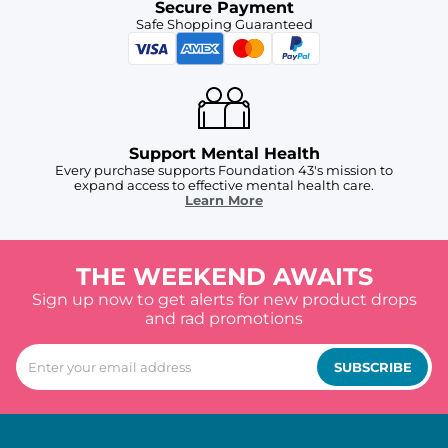
Secure Payment
Safe Shopping Guaranteed
Support Mental Health
Every purchase supports Foundation 43's mission to
expand access to effective mental health care.
Learn More
THE WEEKEND AWAITS
Sign up now to get alerts for new product drops
and rad promotions
SUBSCRIBE