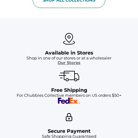
Available in Stores
Shop in one of our stores or at a wholesaler
Our Stores
Free Shipping
For Chubbies Collective members on US orders $50+
Secure Payment
Safe Shopping Guaranteed