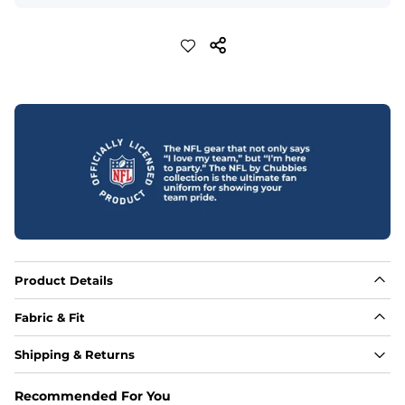
Product Details
Fabric & Fit
Fabric
Shipping & Returns
88% polyester/12% spandex blend providing extreme 
stretch with a performance feel
Recommended For You