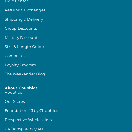
Help Center
Returns & Exchanges
Shipping & Delivery
Group Discounts
Military Discount
Size & Length Guide
Contact Us
Loyalty Program
The Weekender Blog
About Chubbies
About Us
Our Stores
Foundation 43 by Chubbies
Prospective Wholesalers
CA Transparency Act