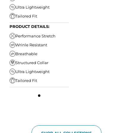
Ultra Lightweight
Tailored Fit
PRODUCT DETAILS:
Performance Stretch
Wrinle Resistant
Breathable
Structured Collar
Ultra Lightweight
Tailored Fit
SHOP ALL COLLECTIONS