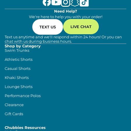
Need Help?
We're here to help you with your order!
LIVE CHAT
TEXT US
Text us anytime and we'll respond within 24 hours! Or you can
chat with us during business hours.
Shop by Category
Swim Trunks
Athletic Shorts
Casual Shorts
Khaki Shorts
Lounge Shorts
Performance Polos
Clearance
Gift Cards
Chubbies Resources