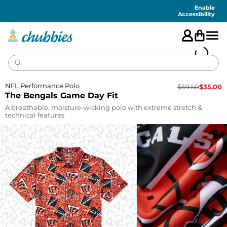
Accessibility
Statement
Enable
Accessibility
NFL Performance Polo
$
69.50
$
35.00
The Bengals Game Day Fit
A breathable, moisture-wicking polo with extreme stretch &
technical features