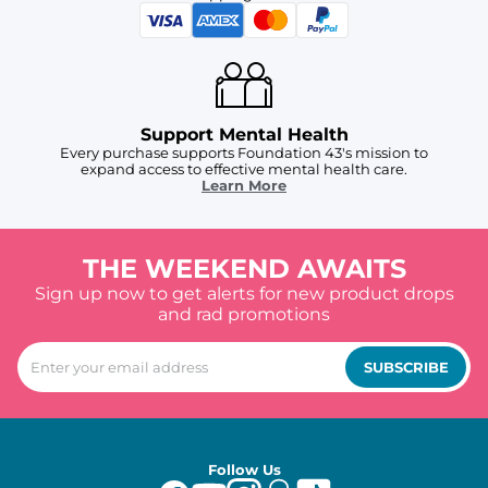
Support Mental Health
Every purchase supports Foundation 43's mission to
expand access to effective mental health care.
Learn More
THE WEEKEND AWAITS
Sign up now to get alerts for new product drops
and rad promotions
SUBSCRIBE
Follow Us