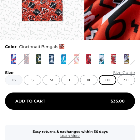
Color
Cincinnati Bengals
Size
Size Guide
XS
S
M
L
XL
XXL
3XL
ADD TO CART
$
35.00
Easy returns & exchanges within 30 days
Learn More