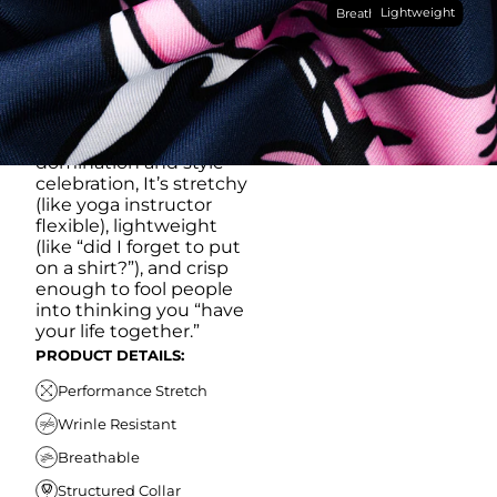
Lightweight
breathable, moisture-
Breathable
wicking, wrinkle-
resistant performance
fabric, this polo is built to
go straight from
crushing spreadsheets
to cold ones. For sweat
domination and style
celebration, It’s stretchy
(like yoga instructor
flexible), lightweight
(like “did I forget to put
on a shirt?”), and crisp
enough to fool people
into thinking you “have
your life together.”
PRODUCT DETAILS:
Performance Stretch
Wrinle Resistant
Breathable
Structured Collar