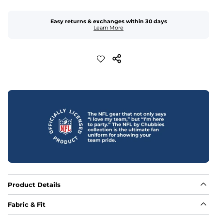
Easy returns & exchanges within 30 days
Learn More
Product Details
Fabric & Fit