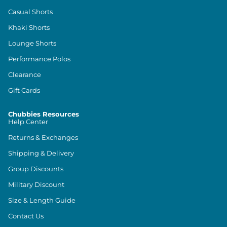
Casual Shorts
Khaki Shorts
Lounge Shorts
Performance Polos
Clearance
Gift Cards
Chubbies Resources
Help Center
Returns & Exchanges
Shipping & Delivery
Group Discounts
Military Discount
Size & Length Guide
Contact Us