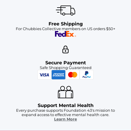
Free Shipping
For Chubbies Collective members on US orders $50+
Secure Payment
Safe Shopping Guaranteed
Support Mental Health
Every purchase supports Foundation 43's mission to
expand access to effective mental health care.
Learn More