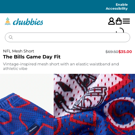
Accessibility
Statement
Enable
Accessibility
NFL Mesh Short
$
69.50
$
35.00
The Bills Game Day Fit
Vintage-inspired mesh short with an elastic waistband and
athletic vibe