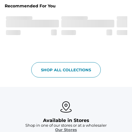
Fabric
Recommended For You
Breezy mesh outer layer with a soft tricot inner layer 
both made of 100% Polyester.
Pockets
Two front side pockets and one zipper back pocket to 
keep all your goodies safe
Graphics, Taping or Both
These aren’t your granpa’s shorts
SHOP ALL COLLECTIONS
Available in Stores
Shop in one of our stores or at a wholesaler
Our Stores