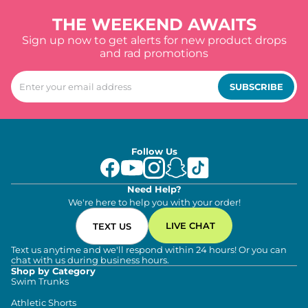
THE WEEKEND AWAITS
Sign up now to get alerts for new product drops
and rad promotions
SUBSCRIBE
Follow Us
Need Help?
We're here to help you with your order!
LIVE CHAT
TEXT US
Text us anytime and we'll respond within 24 hours! Or you can
chat with us during business hours.
Shop by Category
Swim Trunks
Athletic Shorts