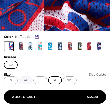
Color
Buffalo Bills
Inseam
5.5"
Size
Size Guide
S
M
L
XL
XXL
ADD TO CART
$
35.00