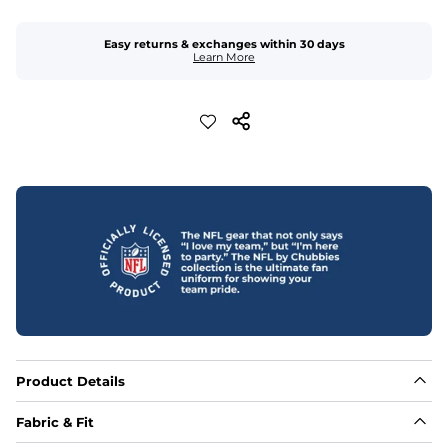
Easy returns & exchanges within 30 days
Learn More
Product Details
Fabric & Fit