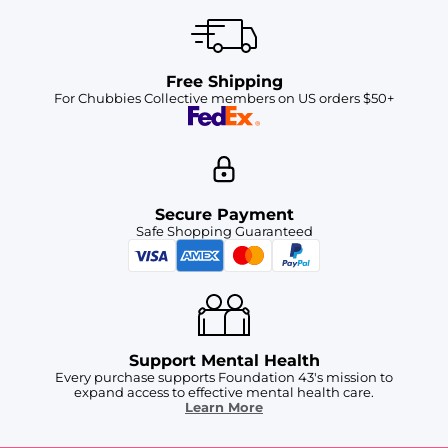
Free Shipping
For Chubbies Collective members on US orders $50+
Secure Payment
Safe Shopping Guaranteed
Support Mental Health
Every purchase supports Foundation 43's mission to
expand access to effective mental health care.
Learn More