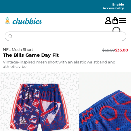
Accessibility
Statement
Enable
Accessibility
NFL Mesh Short
$
69.50
$
35.00
The Bills Game Day Fit
Vintage-inspired mesh short with an elastic waistband and
athletic vibe