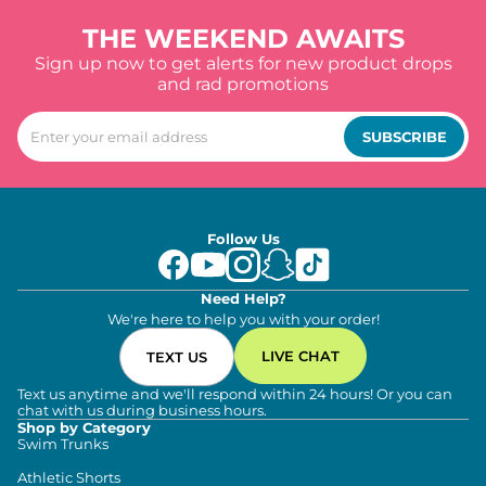
THE WEEKEND AWAITS
Sign up now to get alerts for new product drops
and rad promotions
SUBSCRIBE
Follow Us
Need Help?
We're here to help you with your order!
LIVE CHAT
TEXT US
Text us anytime and we'll respond within 24 hours! Or you can
chat with us during business hours.
Shop by Category
Swim Trunks
Athletic Shorts