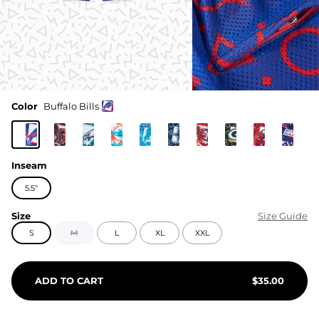
Color
Buffalo Bills
Inseam
5.5"
Size
Size Guide
S
M
L
XL
XXL
ADD TO CART
$
35.00