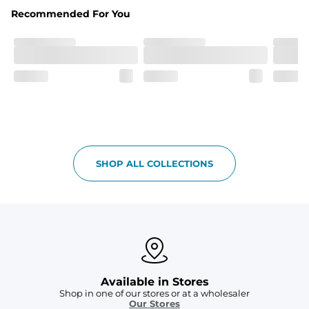
Fabric
Recommended For You
Breezy mesh outer layer with a soft tricot inner layer 
both made of 100% Polyester.
Pockets
Two front side pockets and one zipper back pocket to 
keep all your goodies safe
Graphics, Taping or Both
These aren’t your granpa’s shorts
SHOP ALL COLLECTIONS
Available in Stores
Shop in one of our stores or at a wholesaler
Our Stores