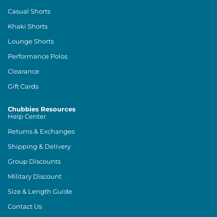
Casual Shorts
Khaki Shorts
Lounge Shorts
Performance Polos
Clearance
Gift Cards
Chubbies Resources
Help Center
Returns & Exchanges
Shipping & Delivery
Group Discounts
Military Discount
Size & Length Guide
Contact Us