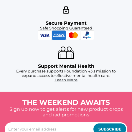
Secure Payment
Safe Shopping Guaranteed
Support Mental Health
Every purchase supports Foundation 43's mission to
expand access to effective mental health care.
Learn More
THE WEEKEND AWAITS
Sign up now to get alerts for new product drops
and rad promotions
SUBSCRIBE