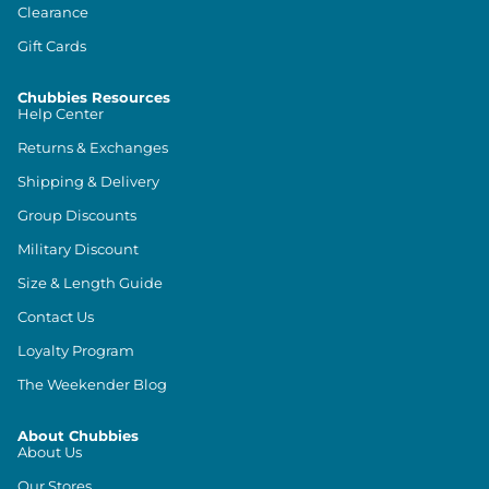
Clearance
Gift Cards
Chubbies Resources
Help Center
Returns & Exchanges
Shipping & Delivery
Group Discounts
Military Discount
Size & Length Guide
Contact Us
Loyalty Program
The Weekender Blog
About Chubbies
About Us
Our Stores