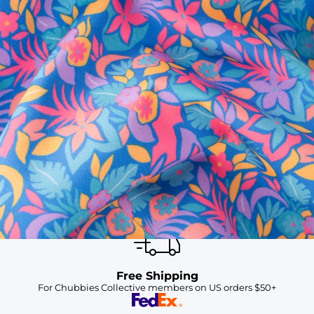
SHOP ALL COLLECTIONS
Available in Stores
Shop in one of our stores or at a wholesaler
Our Stores
Free Shipping
For Chubbies Collective members on US orders $50+