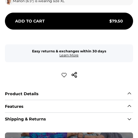
Marlon
(
6'3"
) is wearing size
XL
ADD TO CART
$
79.50
Easy returns & exchanges within 30 days
Learn More
Product Details
Features
Fabric
Shipping & Returns
A high-performance blend of polyester and spandex for 
flexibility, quick-drying comfort, and durability.
﻿﻿Shell: 92% Polyester/8% Spandex Blend.
﻿﻿Liner: 91% polyester / 9% spandex