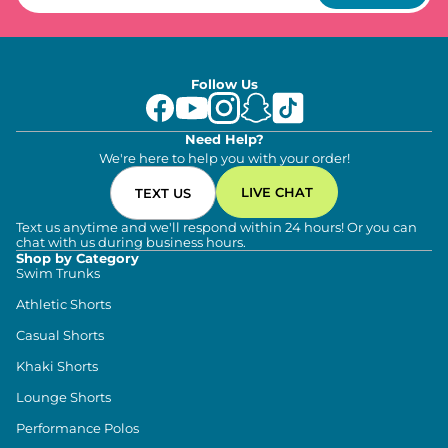
Follow Us
Need Help?
We're here to help you with your order!
LIVE CHAT
TEXT US
Text us anytime and we'll respond within 24 hours! Or you can
chat with us during business hours.
Shop by Category
Swim Trunks
Athletic Shorts
Casual Shorts
Khaki Shorts
Lounge Shorts
Performance Polos