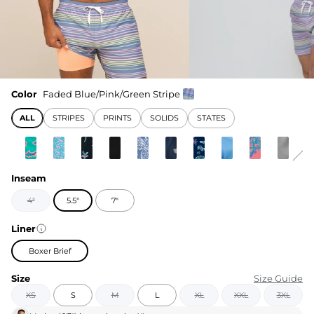
Color
Faded Blue/Pink/Green Stripe
ALL
STRIPES
PRINTS
SOLIDS
STATES
Inseam
4"
5.5"
7"
Liner
Boxer Brief
Size
Size Guide
XS
S
M
L
XL
XXL
3XL