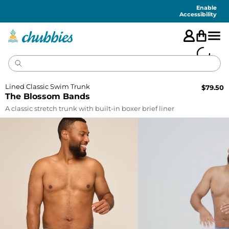
Accessibility
Statement
Enable
Accessibility
Lined Classic Swim Trunk
$
79.50
The Blossom Bands
A classic stretch trunk with built-in boxer brief liner