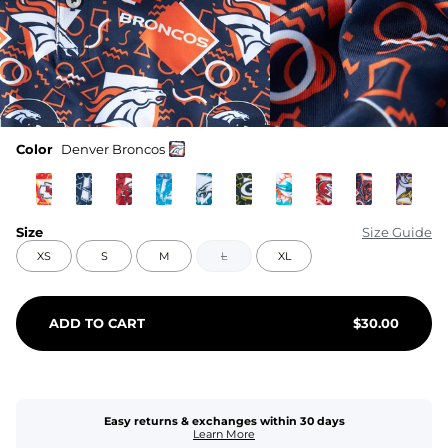
Color
Denver Broncos
Size
Size Guide
XS
S
M
L
XL
ADD TO CART
$
30.00
Easy returns & exchanges within 30 days
Learn More