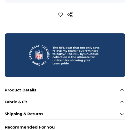
Product Details
Fabric & Fit
Fabric
Shipping & Returns
88% polyester/12% spandex blend providing extreme 
stretch with a performance feel
Recommended For You