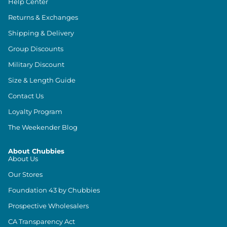
Help Center
Returns & Exchanges
Shipping & Delivery
Group Discounts
Military Discount
Size & Length Guide
Contact Us
Loyalty Program
The Weekender Blog
About Chubbies
About Us
Our Stores
Foundation 43 by Chubbies
Prospective Wholesalers
CA Transparency Act