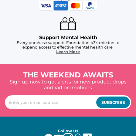
Support Mental Health
Every purchase supports Foundation 43's mission to
expand access to effective mental health care.
Learn More
THE WEEKEND AWAITS
Sign up now to get alerts for new product drops
and rad promotions
SUBSCRIBE
Follow Us