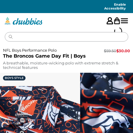
Accessibility
Statement
Enable
Accessibility
NFL Boys Performance Polo
$
59.50
$
30.00
The Broncos Game Day Fit | Boys
A breathable, moisture-wicking polo with extreme stretch &
technical features
BOYS STYLE