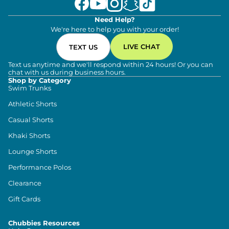
Need Help?
We're here to help you with your order!
LIVE CHAT
TEXT US
Text us anytime and we'll respond within 24 hours! Or you can
chat with us during business hours.
Shop by Category
Swim Trunks
Athletic Shorts
Casual Shorts
Khaki Shorts
Lounge Shorts
Performance Polos
Clearance
Gift Cards
Chubbies Resources