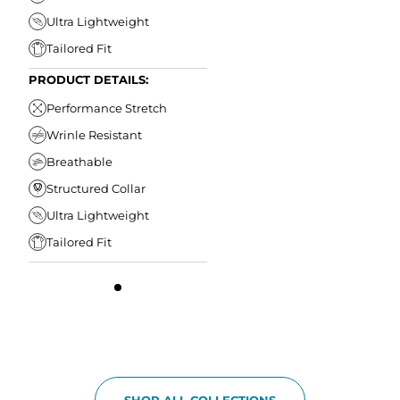
Ultra Lightweight
Tailored Fit
PRODUCT DETAILS:
Performance Stretch
Wrinle Resistant
Breathable
Structured Collar
Ultra Lightweight
Tailored Fit
SHOP ALL COLLECTIONS