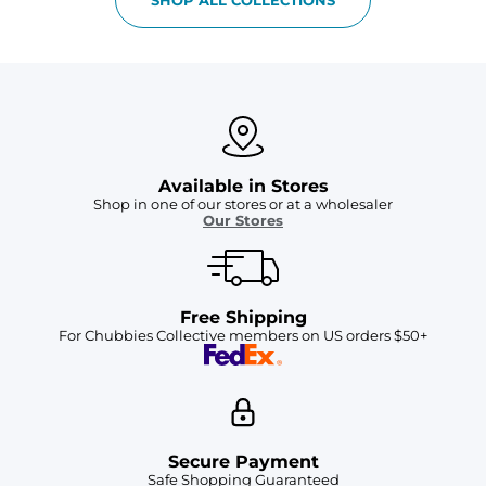
Available in Stores
Shop in one of our stores or at a wholesaler
Our Stores
Free Shipping
For Chubbies Collective members on US orders $50+
Secure Payment
Safe Shopping Guaranteed