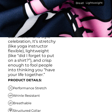
Lightweight
breathable, moisture-
Breathable
wicking, wrinkle-
resistant performance
fabric, this polo is built to
go straight from
crushing spreadsheets
to cold ones. For sweat
domination and style
celebration, It’s stretchy
(like yoga instructor
flexible), lightweight
(like “did I forget to put
on a shirt?”), and crisp
enough to fool people
into thinking you “have
your life together.”
PRODUCT DETAILS:
Performance Stretch
Wrinle Resistant
Breathable
Structured Collar