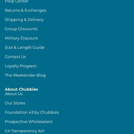
Help Center
Returns & Exchanges
Shipping & Delivery
Group Discounts
Military Discount
Size & Length Guide
Contact Us
Loyalty Program
The Weekender Blog
About Chubbies
About Us
Our Stores
Foundation 43 by Chubbies
Prospective Wholesalers
CA Transparency Act