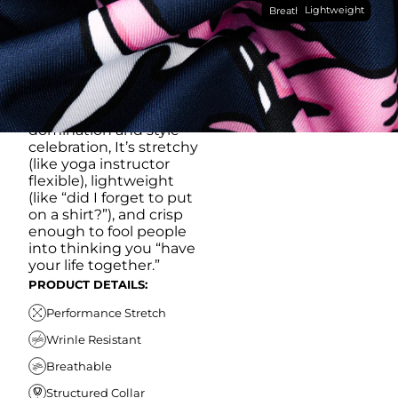
Lightweight
breathable, moisture-
Breathable
wicking, wrinkle-
resistant performance
fabric, this polo is built to
go straight from
crushing spreadsheets
to cold ones. For sweat
domination and style
celebration, It’s stretchy
(like yoga instructor
flexible), lightweight
(like “did I forget to put
on a shirt?”), and crisp
enough to fool people
into thinking you “have
your life together.”
PRODUCT DETAILS:
Performance Stretch
Wrinle Resistant
Breathable
Structured Collar