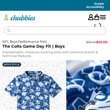
Accessibility
Statement
Enable
Accessibility
NFL Boys Performance Polo
$
59.50
$
30.00
The Colts Game Day Fit | Boys
A breathable, moisture-wicking polo with extreme stretch &
technical features
BOYS STYLE