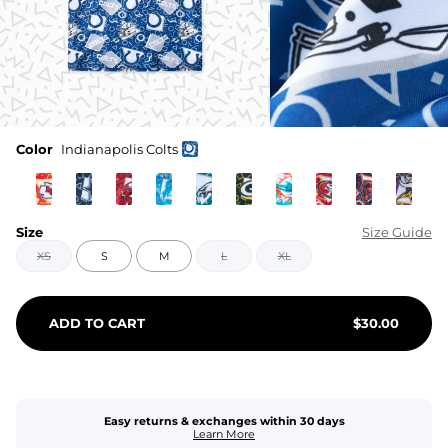
Color
Indianapolis Colts
Size
Size Guide
XS
S
M
L
XL
ADD TO CART
$
30.00
Easy returns & exchanges within 30 days
Learn More