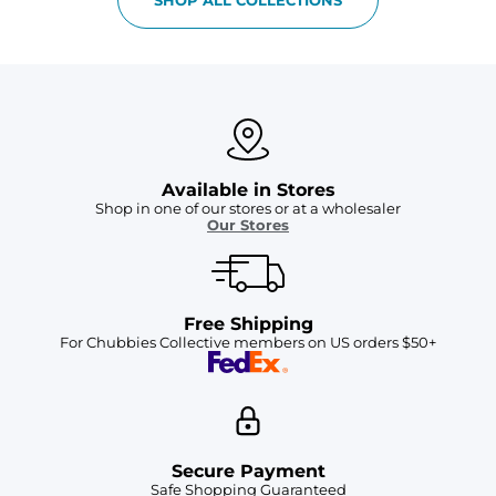
Available in Stores
Shop in one of our stores or at a wholesaler
Our Stores
Free Shipping
For Chubbies Collective members on US orders $50+
Secure Payment
Safe Shopping Guaranteed