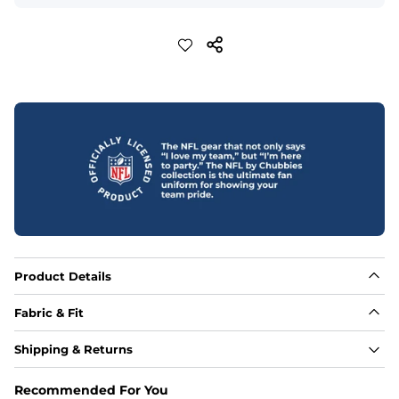
Product Details
Fabric & Fit
Fabric
Shipping & Returns
88% polyester/12% spandex blend providing extreme 
stretch with a performance feel
Recommended For You