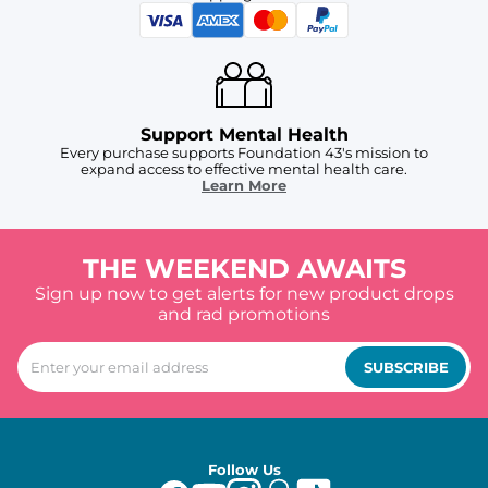
Support Mental Health
Every purchase supports Foundation 43's mission to
expand access to effective mental health care.
Learn More
THE WEEKEND AWAITS
Sign up now to get alerts for new product drops
and rad promotions
SUBSCRIBE
Follow Us