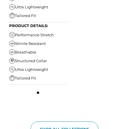
Ultra Lightweight
Tailored Fit
PRODUCT DETAILS:
Performance Stretch
Wrinle Resistant
Breathable
Structured Collar
Ultra Lightweight
Tailored Fit
SHOP ALL COLLECTIONS