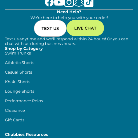
Need Help?
We're here to help you with your order!
LIVE CHAT
TEXT US
Text us anytime and we'll respond within 24 hours! Or you can
chat with us during business hours.
Shop by Category
Swim Trunks
Athletic Shorts
Casual Shorts
Khaki Shorts
Lounge Shorts
Performance Polos
Clearance
Gift Cards
Chubbies Resources