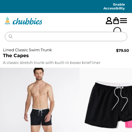
Accessibility
Statement
Enable
Accessibility
Lined Classic Swim Trunk
$
79.50
The Capes
A classic stretch trunk with built-in boxer brief liner