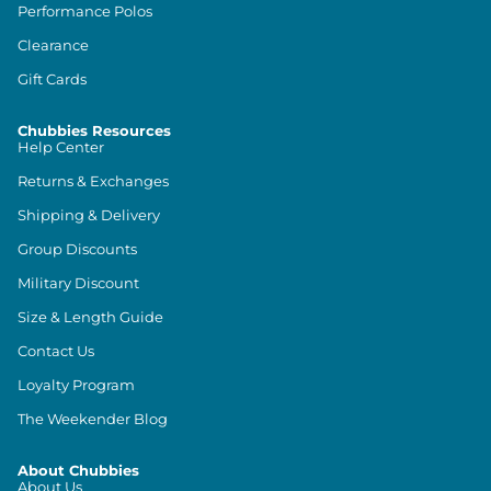
Performance Polos
Clearance
Gift Cards
Chubbies Resources
Help Center
Returns & Exchanges
Shipping & Delivery
Group Discounts
Military Discount
Size & Length Guide
Contact Us
Loyalty Program
The Weekender Blog
About Chubbies
About Us