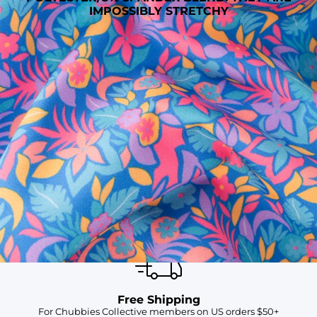
IMPOSSIBLY STRETCHY
SHOP ALL COLLECTIONS
Available in Stores
Shop in one of our stores or at a wholesaler
Our Stores
Free Shipping
For Chubbies Collective members on US orders $50+