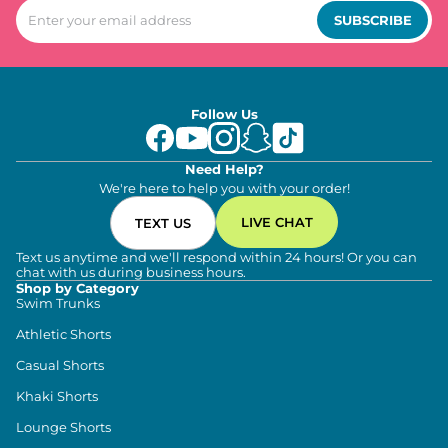
SUBSCRIBE
Follow Us
Need Help?
We're here to help you with your order!
LIVE CHAT
TEXT US
Text us anytime and we'll respond within 24 hours! Or you can
chat with us during business hours.
Shop by Category
Swim Trunks
Athletic Shorts
Casual Shorts
Khaki Shorts
Lounge Shorts