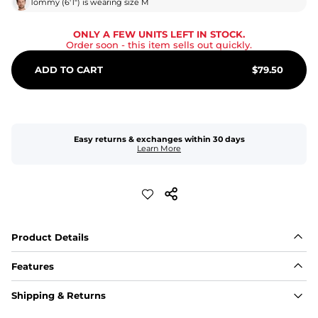
Tommy
(
6'1"
) is wearing size
M
ONLY A FEW UNITS LEFT IN STOCK.
Order soon
- this item sells out quickly.
ADD TO CART
$
79.50
Easy returns & exchanges within 30 days
Learn More
Product Details
Features
Fabric
Shipping & Returns
A high-performance blend of polyester and spandex for 
flexibility, quick-drying comfort, and durability.