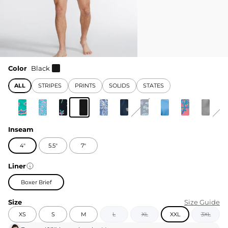
Color
Black
ALL
STRIPES
PRINTS
SOLIDS
STATES
Inseam
4"
5.5"
7"
Liner
Boxer Brief
Size
Size Guide
XS
S
M
L
XL
XXL
3XL