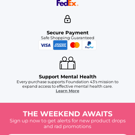
Secure Payment
Safe Shopping Guaranteed
Support Mental Health
Every purchase supports Foundation 43's mission to
expand access to effective mental health care.
Learn More
THE WEEKEND AWAITS
Sign up now to get alerts for new product drops
and rad promotions