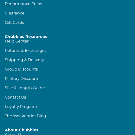
Performance Polos
Clearance
Gift Cards
Chubbies Resources
Help Center
Returns & Exchanges
Shipping & Delivery
Group Discounts
Military Discount
Size & Length Guide
Contact Us
Loyalty Program
The Weekender Blog
About Chubbies
About Us