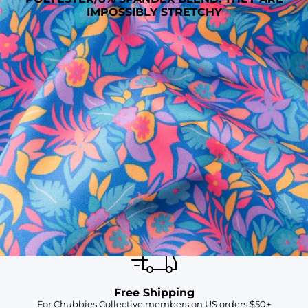
IMPOSSIBLY STRETCHY
SHOP ALL COLLECTIONS
Available in Stores
Shop in one of our stores or at a wholesaler
Our Stores
Free Shipping
For Chubbies Collective members on US orders $50+