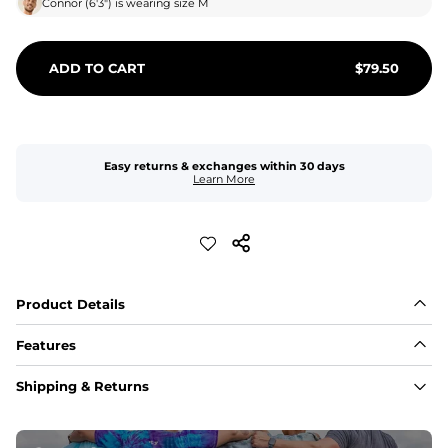
Connor
(
6'3"
) is wearing size
M
ADD TO CART
$
79.50
Easy returns & exchanges within 30 days
Learn More
Product Details
Features
Fabric
Shipping & Returns
A high-performance blend of polyester and spandex for 
flexibility, quick-drying comfort, and durability.
﻿﻿Shell: 92% Polyester/8% Spandex Blend.
﻿﻿Liner: 91% polyester / 9% spandex