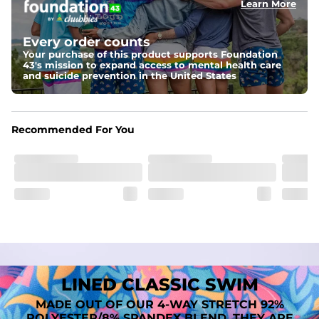
Learn More
Fit
A tailored cut designed to move with you, available in multiple 
Every order counts
inseam options to match your style and comfort preference
Your purchase of this product supports Foundation
43's mission to expand access to mental health care
Features
and suicide prevention in the United States
﻿﻿Quick-dry, moisture-wicking fabric for all-day freshness
Four-way stretch that moves with you
﻿﻿Breathable construction to keep you cool
﻿﻿A chafe-free liner that lets you swim, lounge, and explore in 
Recommended For You
total comfort
LINED CLASSIC SWIM
MADE OUT OF OUR 4-WAY STRETCH 92%
POLYESTER/8% SPANDEX BLEND. THEY ARE