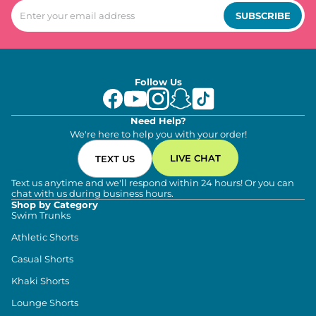
SUBSCRIBE
Follow Us
Need Help?
We're here to help you with your order!
LIVE CHAT
TEXT US
Text us anytime and we'll respond within 24 hours! Or you can
chat with us during business hours.
Shop by Category
Swim Trunks
Athletic Shorts
Casual Shorts
Khaki Shorts
Lounge Shorts