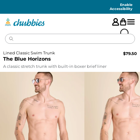
Accessibility
Statement
Enable
Accessibility
Lined Classic Swim Trunk
$
79.50
The Blue Horizons
A classic stretch trunk with built-in boxer brief liner