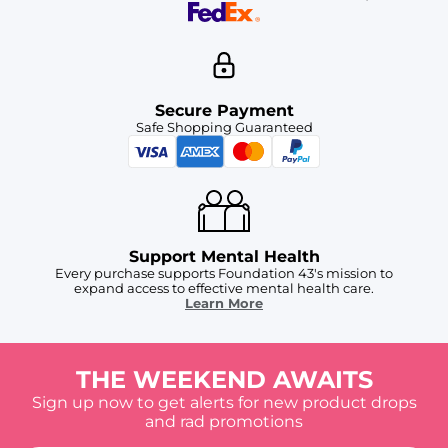
Secure Payment
Safe Shopping Guaranteed
Support Mental Health
Every purchase supports Foundation 43's mission to
expand access to effective mental health care.
Learn More
THE WEEKEND AWAITS
Sign up now to get alerts for new product drops
and rad promotions