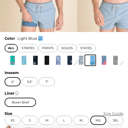
Color
Light Blue
ALL
STRIPES
PRINTS
SOLIDS
STATES
Inseam
4"
5.5"
7"
Liner
Boxer Brief
Size
Size Guide
XS
S
M
L
XL
XXL
3XL