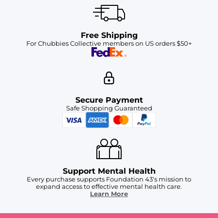
Free Shipping
For Chubbies Collective members on US orders $50+
Secure Payment
Safe Shopping Guaranteed
Support Mental Health
Every purchase supports Foundation 43's mission to
expand access to effective mental health care.
Learn More