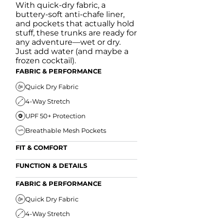
With quick-dry fabric, a
buttery-soft anti-chafe liner,
and pockets that actually hold
stuff, these trunks are ready for
any adventure—wet or dry.
Just add water (and maybe a
frozen cocktail).
FABRIC & PERFORMANCE
Quick Dry Fabric
4-Way Stretch
UPF 50+ Protection
Breathable Mesh Pockets
FIT & COMFORT
Ultra Supportive Fit
FUNCTION & DETAILS
Anti-Chafe Liner
Secure Zipper Back Pocket
FABRIC & PERFORMANCE
Elastic Comfort Waistband
Secure Drawstring
FIT & COMFORT
Quick Dry Fabric
4-Way Stretch
Ultra Supportive Fit