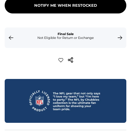
NOTIFY ME WHEN RESTOCKED
Final Sale
Not Eligible for Return or Exchange