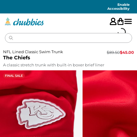
Accessibility
Statement
Enable
Accessibility
NFL Lined Classic Swim Trunk
$
89.50
$
45.00
The Chiefs
A classic stretch trunk with built-in boxer brief liner
FINAL SALE