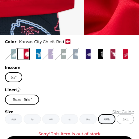
Color
Kansas City Chiefs Red
Inseam
5.5"
Liner
Boxer Brief
Size
Size Guide
XS
S
M
L
XL
XXL
3XL
Sorry! This item is out of stock