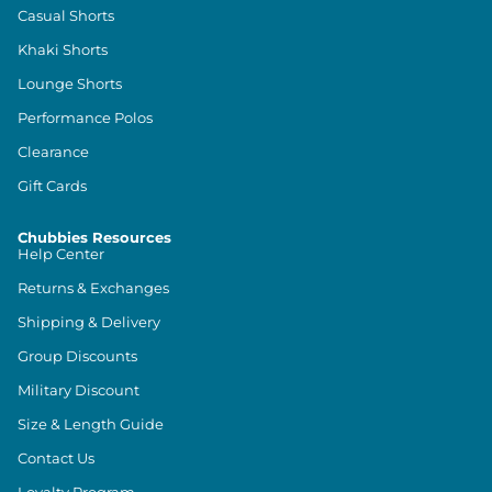
Casual Shorts
Khaki Shorts
Lounge Shorts
Performance Polos
Clearance
Gift Cards
Chubbies Resources
Help Center
Returns & Exchanges
Shipping & Delivery
Group Discounts
Military Discount
Size & Length Guide
Contact Us