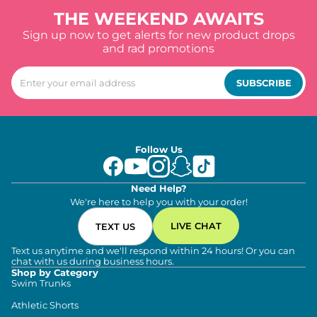
THE WEEKEND AWAITS
Sign up now to get alerts for new product drops
and rad promotions
SUBSCRIBE
Follow Us
Need Help?
We're here to help you with your order!
LIVE CHAT
TEXT US
Text us anytime and we'll respond within 24 hours! Or you can
chat with us during business hours.
Shop by Category
Swim Trunks
Athletic Shorts