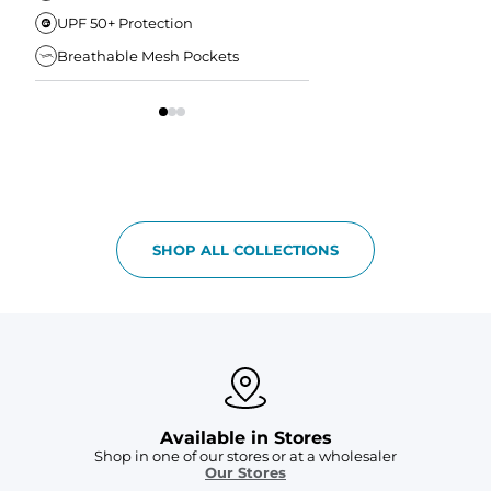
UPF 50+ Protection
Anti-Chafe Liner
Breathable Mesh Pockets
Elastic Comfort Waist
SHOP ALL COLLECTIONS
Available in Stores
Shop in one of our stores or at a wholesaler
Our Stores