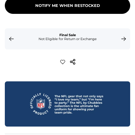
NOTIFY ME WHEN RESTOCKED
Final Sale
Not Eligible for Return or Exchange