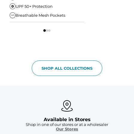
UPF 50+ Protection
Anti-Chafe Liner
Breathable Mesh Pockets
Elastic Comfort Waist
SHOP ALL COLLECTIONS
Available in Stores
Shop in one of our stores or at a wholesaler
Our Stores