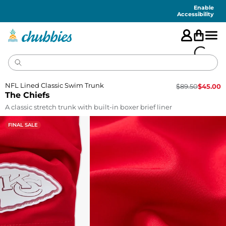
Accessibility
Statement
Enable
Accessibility
NFL Lined Classic Swim Trunk
$
89.50
$
45.00
The Chiefs
A classic stretch trunk with built-in boxer brief liner
FINAL SALE