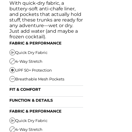
With quick-dry fabric, a
buttery-soft anti-chafe liner,
and pockets that actually hold
stuff, these trunks are ready for
any adventure—wet or dry.
Just add water (and maybe a
frozen cocktail).
FABRIC & PERFORMANCE
Quick Dry Fabric
4-Way Stretch
UPF 50+ Protection
Breathable Mesh Pockets
FIT & COMFORT
Ultra Supportive Fit
FUNCTION & DETAILS
Anti-Chafe Liner
Secure Zipper Back Pocket
FABRIC & PERFORMANCE
Elastic Comfort Waistband
Secure Drawstring
FIT & COMFORT
Quick Dry Fabric
4-Way Stretch
Ultra Supportive Fit