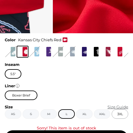
Color
Kansas City Chiefs Red
Inseam
5.5"
Liner
Boxer Brief
Size
Size Guide
XS
S
M
L
XL
XXL
3XL
Sorry! This item is out of stock