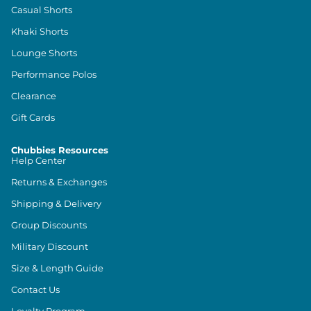
Casual Shorts
Khaki Shorts
Lounge Shorts
Performance Polos
Clearance
Gift Cards
Chubbies Resources
Help Center
Returns & Exchanges
Shipping & Delivery
Group Discounts
Military Discount
Size & Length Guide
Contact Us