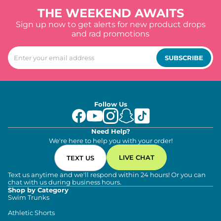
THE WEEKEND AWAITS
Sign up now to get alerts for new product drops
and rad promotions
SUBSCRIBE
Follow Us
Need Help?
We're here to help you with your order!
LIVE CHAT
TEXT US
Text us anytime and we'll respond within 24 hours! Or you can
chat with us during business hours.
Shop by Category
Swim Trunks
Athletic Shorts