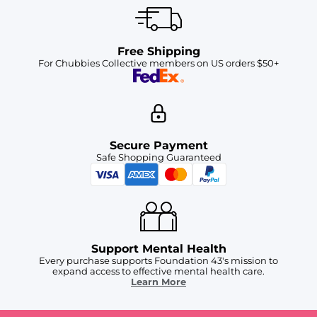
Free Shipping
For Chubbies Collective members on US orders $50+
Secure Payment
Safe Shopping Guaranteed
Support Mental Health
Every purchase supports Foundation 43's mission to
expand access to effective mental health care.
Learn More