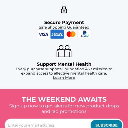
Secure Payment
Safe Shopping Guaranteed
Support Mental Health
Every purchase supports Foundation 43's mission to
expand access to effective mental health care.
Learn More
THE WEEKEND AWAITS
Sign up now to get alerts for new product drops
and rad promotions
SUBSCRIBE