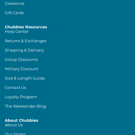
Clearance
Gift Cards
Chubbies Resources
Help Center
Returns & Exchanges
Shipping & Delivery
Group Discounts
Military Discount
Size & Length Guide
Contact Us
Loyalty Program
The Weekender Blog
About Chubbies
About Us
Our Stores