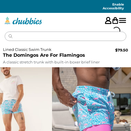
Accessibility
Statement
Enable
Accessibility
Lined Classic Swim Trunk
$
79.50
The Domingos Are For Flamingos
A classic stretch trunk with built-in boxer brief liner