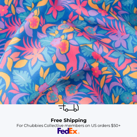
SHOP ALL COLLECTIONS
Available in Stores
Shop in one of our stores or at a wholesaler
Our Stores
Free Shipping
For Chubbies Collective members on US orders $50+