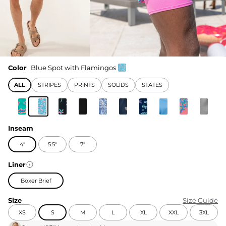
Color
Blue Spot with Flamingos
ALL
STRIPES
PRINTS
SOLIDS
STATES
Inseam
4"
5.5"
7"
Liner
Boxer Brief
Size
Size Guide
XS
S
M
L
XL
XXL
3XL