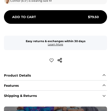
Connor
(
6'3"
) is wearing size
M
ADD TO CART
$
79.50
Easy returns & exchanges within 30 days
Learn More
Product Details
Features
Fabric
Shipping & Returns
A high-performance blend of polyester and spandex for 
flexibility, quick-drying comfort, and durability.
﻿﻿Shell: 92% Polyester/8% Spandex Blend.
﻿﻿Liner: 91% polyester / 9% spandex