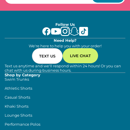
Follow Us
Need Help?
We're here to help you with your order!
LIVE CHAT
TEXT US
Text us anytime and we'll respond within 24 hours! Or you can
chat with us during business hours.
Shop by Category
Swim Trunks
Athletic Shorts
Casual Shorts
Khaki Shorts
Lounge Shorts
Performance Polos