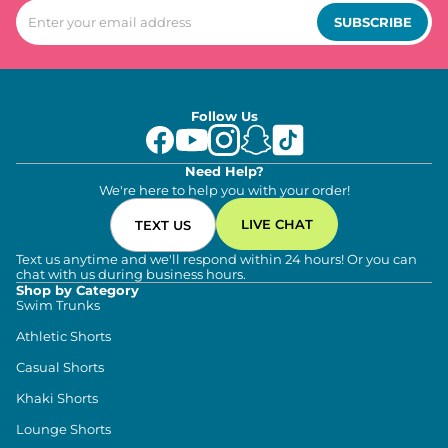
SUBSCRIBE
Follow Us
Need Help?
We're here to help you with your order!
LIVE CHAT
TEXT US
Text us anytime and we'll respond within 24 hours! Or you can
chat with us during business hours.
Shop by Category
Swim Trunks
Athletic Shorts
Casual Shorts
Khaki Shorts
Lounge Shorts