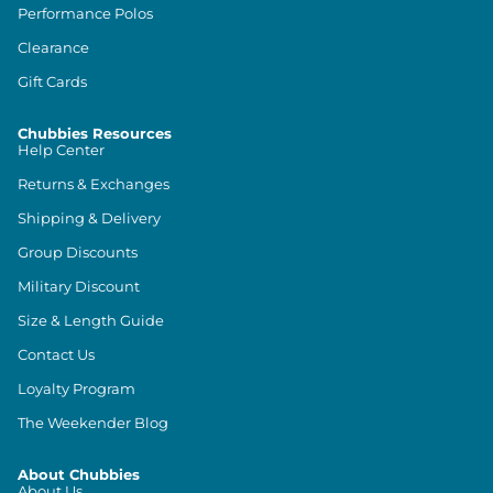
Performance Polos
Clearance
Gift Cards
Chubbies Resources
Help Center
Returns & Exchanges
Shipping & Delivery
Group Discounts
Military Discount
Size & Length Guide
Contact Us
Loyalty Program
The Weekender Blog
About Chubbies
About Us