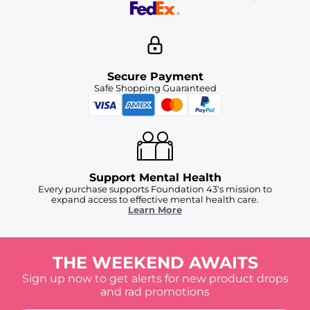
Secure Payment
Safe Shopping Guaranteed
Support Mental Health
Every purchase supports Foundation 43's mission to
expand access to effective mental health care.
Learn More
THE WEEKEND AWAITS
Sign up now to get alerts for new product drops
and rad promotions