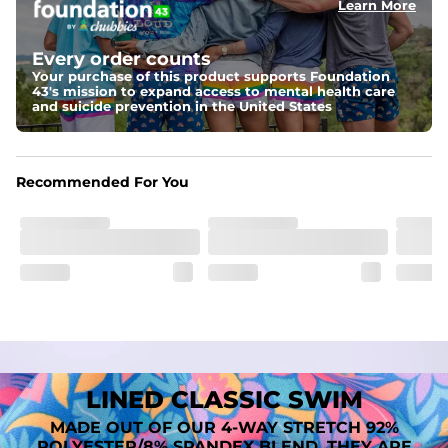
Learn More
Fit
A tailored cut designed to move with you, available in multiple 
Every order counts
inseam options to match your style and comfort preference
Your purchase of this product supports Foundation
43's mission to expand access to mental health care
Features
and suicide prevention in the United States
﻿﻿Quick-dry, moisture-wicking fabric for all-day freshness
Four-way stretch that moves with you
﻿﻿Breathable construction to keep you cool
﻿﻿A chafe-free liner that lets you swim, lounge, and explore in 
Recommended For You
total comfort
LINED CLASSIC SWIM
MADE OUT OF OUR 4-WAY STRETCH 92%
POLYESTER/8% SPANDEX BLEND. THEY ARE