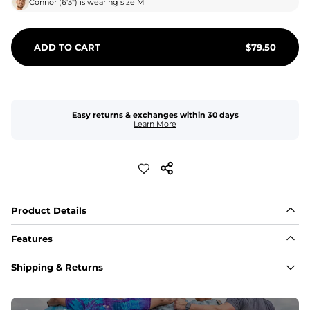
Connor
(
6'3"
) is wearing size
M
ADD TO CART
$
79.50
Easy returns & exchanges within 30 days
Learn More
Product Details
Features
Fabric
Shipping & Returns
A high-performance blend of polyester and spandex for 
flexibility, quick-drying comfort, and durability.
﻿﻿Shell: 92% Polyester/8% Spandex Blend.
﻿﻿Liner: 91% polyester / 9% spandex