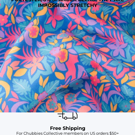
IMPOSSIBLY STRETCHY
SHOP ALL COLLECTIONS
Available in Stores
Shop in one of our stores or at a wholesaler
Our Stores
Free Shipping
For Chubbies Collective members on US orders $50+