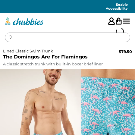
Accessibility
Statement
Enable
Accessibility
Lined Classic Swim Trunk
$
79.50
The Domingos Are For Flamingos
A classic stretch trunk with built-in boxer brief liner