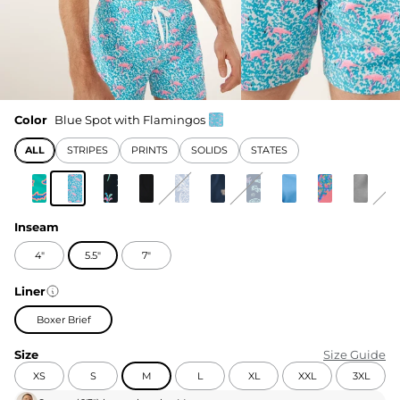
Color
Blue Spot with Flamingos
ALL
STRIPES
PRINTS
SOLIDS
STATES
Inseam
4"
5.5"
7"
Liner
Boxer Brief
Size
Size Guide
XS
S
M
L
XL
XXL
3XL